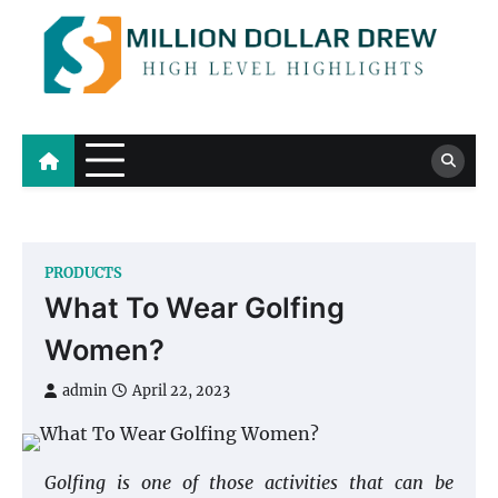
Skip
to
content
Million Dollar Drew
High Level Highlights
PRODUCTS
What To Wear Golfing
Women?
admin
April 22, 2023
Golfing is one of those activities that can be