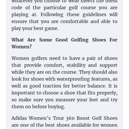
whatever you choose to wear meets the dress
code of the particular golf course you are
playing at. Following these guidelines will
ensure that you are comfortable and able to
play your best game.
What Are Some Good Golfing Shoes For
Women?
Women golfers need to have a pair of shoes
that provide comfort, stability and support
while they are on the course. They should also
look for shoes with waterproofing features, as
well as good traction for better balance. It is
important to choose a shoe that fits properly,
so make sure you measure your feet and try
them on before buying.
Adidas Women’s Tour 360 Boost Golf Shoes
are one of the best shoes available for women