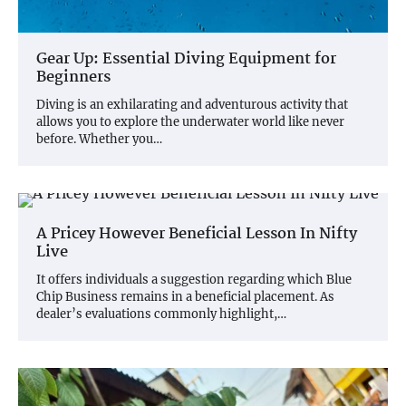
Gear Up: Essential Diving Equipment for
Beginners
Diving is an exhilarating and adventurous activity that
allows you to explore the underwater world like never
before. Whether you…
A Pricey However Beneficial Lesson In Nifty
Live
It offers individuals a suggestion regarding which Blue
Chip Business remains in a beneficial placement. As
dealer’s evaluations commonly highlight,…