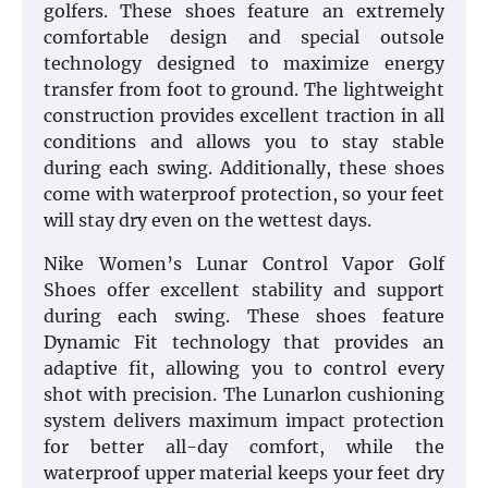
golfers. These shoes feature an extremely
comfortable design and special outsole
technology designed to maximize energy
transfer from foot to ground. The lightweight
construction provides excellent traction in all
conditions and allows you to stay stable
during each swing. Additionally, these shoes
come with waterproof protection, so your feet
will stay dry even on the wettest days.
Nike Women’s Lunar Control Vapor Golf
Shoes offer excellent stability and support
during each swing. These shoes feature
Dynamic Fit technology that provides an
adaptive fit, allowing you to control every
shot with precision. The Lunarlon cushioning
system delivers maximum impact protection
for better all-day comfort, while the
waterproof upper material keeps your feet dry