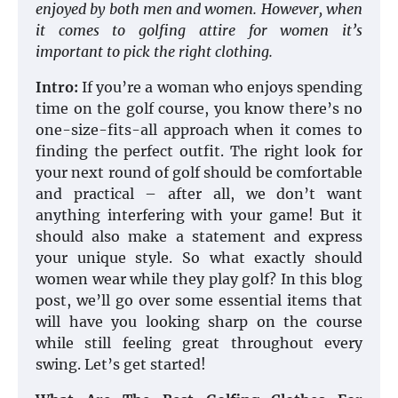
enjoyed by both men and women. However, when
it comes to golfing attire for women it’s
important to pick the right clothing.
Intro:
If you’re a woman who enjoys spending
time on the golf course, you know there’s no
one-size-fits-all approach when it comes to
finding the perfect outfit. The right look for
your next round of golf should be comfortable
and practical – after all, we don’t want
anything interfering with your game! But it
should also make a statement and express
your unique style. So what exactly should
women wear while they play golf? In this blog
post, we’ll go over some essential items that
will have you looking sharp on the course
while still feeling great throughout every
swing. Let’s get started!