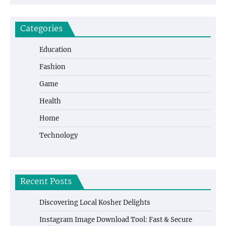
Categories
Education
Fashion
Game
Health
Home
Technology
Recent Posts
Discovering Local Kosher Delights
Instagram Image Download Tool: Fast & Secure