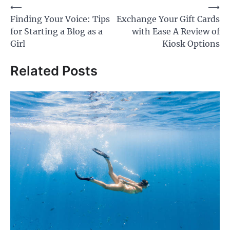
Post
⟵
⟶
Finding Your Voice: Tips
Exchange Your Gift Cards
navigation
for Starting a Blog as a
with Ease A Review of
Girl
Kiosk Options
Related Posts