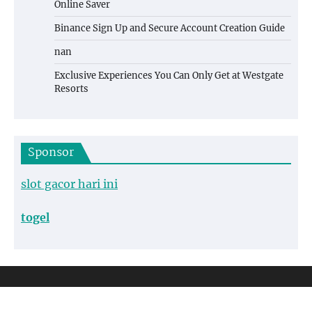
Online Saver
Binance Sign Up and Secure Account Creation Guide
nan
Exclusive Experiences You Can Only Get at Westgate
Resorts
Sponsor
slot gacor hari ini
togel