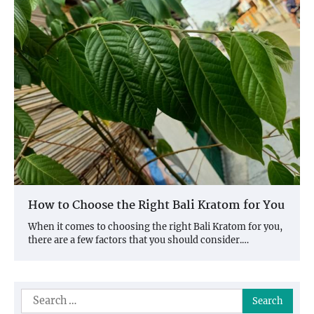
How to Choose the Right Bali Kratom for You
When it comes to choosing the right Bali Kratom for you,
there are a few factors that you should consider.…
Search
for: