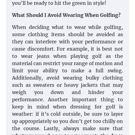
you’ll be ready to hit the green in style!
What Should I Avoid Wearing When Golfing?
When deciding what to wear while golfing,
some clothing items should be avoided as
they can interfere with your performance or
cause discomfort. For example, it is best not
to wear jeans when playing golf as the
material can restrict your range of motion and
limit your ability to make a full swing.
Additionally, avoid wearing bulky clothing
such as sweaters or heavy jackets that may
weigh you down and hinder your
performance. Another important thing to
keep in mind when dressing for golf is
weather: if it’s cold outside, be sure to layer
up appropriately so you don’t get too chilly on
the course. Lastly, always make sure that