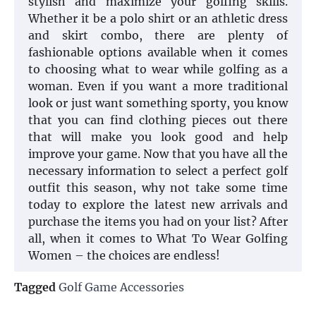
stylish and maximize your golfing skills.
Whether it be a polo shirt or an athletic dress
and skirt combo, there are plenty of
fashionable options available when it comes
to choosing what to wear while golfing as a
woman. Even if you want a more traditional
look or just want something sporty, you know
that you can find clothing pieces out there
that will make you look good and help
improve your game. Now that you have all the
necessary information to select a perfect golf
outfit this season, why not take some time
today to explore the latest new arrivals and
purchase the items you had on your list? After
all, when it comes to What To Wear Golfing
Women – the choices are endless!
Tagged
Golf Game Accessories