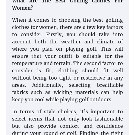
What Are The Best Golfing Clothes For
Women?
When it comes to choosing the best golfing
clothes for women, there are a few key factors
to consider. Firstly, you should take into
account both the weather and climate of
where you plan on playing golf. This will
ensure that your outfit is suitable for the
temperature and terrain. The second factor to
consider is fit; clothing should fit well
without being too tight or restrictive in any
areas. Additionally, selecting breathable
fabrics such as wicking materials can help
keep you cool while playing golf outdoors.
In terms of style choices, it’s important to
select items that not only look fashionable
but also provide comfort and confidence
during your round of golf. Finding the right