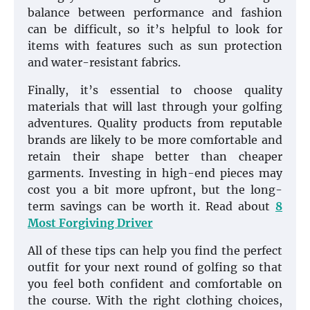
balance between performance and fashion
can be difficult, so it’s helpful to look for
items with features such as sun protection
and water-resistant fabrics.
Finally, it’s essential to choose quality
materials that will last through your golfing
adventures. Quality products from reputable
brands are likely to be more comfortable and
retain their shape better than cheaper
garments. Investing in high-end pieces may
cost you a bit more upfront, but the long-
term savings can be worth it. Read about
8
Most Forgiving Driver
All of these tips can help you find the perfect
outfit for your next round of golfing so that
you feel both confident and comfortable on
the course. With the right clothing choices,