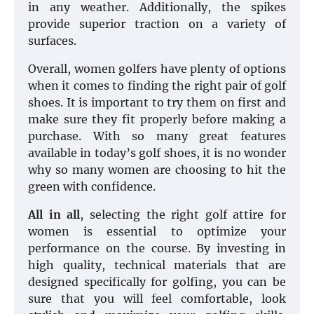
in any weather. Additionally, the spikes
provide superior traction on a variety of
surfaces.
Overall, women golfers have plenty of options
when it comes to finding the right pair of golf
shoes. It is important to try them on first and
make sure they fit properly before making a
purchase. With so many great features
available in today’s golf shoes, it is no wonder
why so many women are choosing to hit the
green with confidence.
All in all
, selecting the right golf attire for
women is essential to optimize your
performance on the course. By investing in
high quality, technical materials that are
designed specifically for golfing, you can be
sure that you will feel comfortable, look