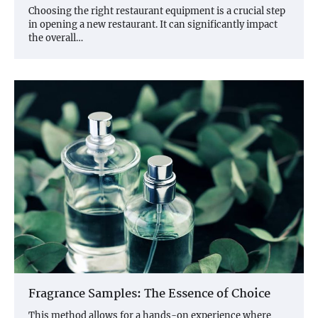
Choosing the right restaurant equipment is a crucial step
in opening a new restaurant. It can significantly impact
the overall…
Fragrance Samples: The Essence of Choice
This method allows for a hands-on experience where