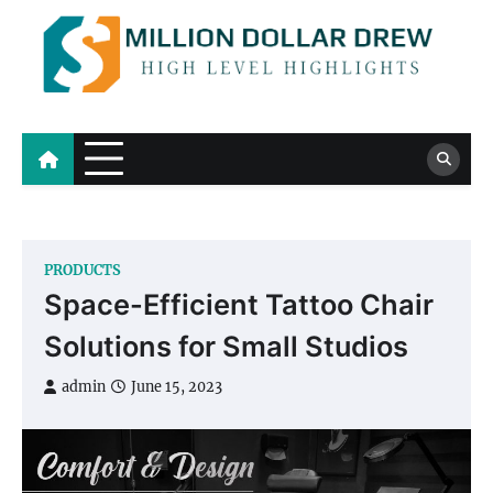
Skip
to
content
Million Dollar Drew
High Level Highlights
PRODUCTS
Space-Efficient Tattoo Chair
Solutions for Small Studios
admin
June 15, 2023