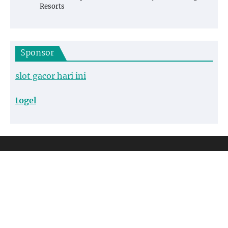
Resorts
Sponsor
slot gacor hari ini
togel