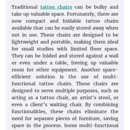
Traditional
tattoo chairs
can be bulky and
take up valuable space. Fortunately, there are
now compact and foldable tattoo chairs
available that can be easily stored away when
not in use. These chairs are designed to be
lightweight and portable, making them ideal
for small studios with limited floor space.
They can be folded and stored against a wall
or even under a table, freeing up valuable
room for other equipment. Another space-
efficient solution is the use of multi-
functional tattoo chairs. These chairs are
designed to serve multiple purposes, such as
acting as a tattoo chair, an artist’s stool, or
even a client’s waiting chair. By combining
functionalities, these chairs eliminate the
need for separate pieces of furniture, saving
space in the process. Some multi-functional