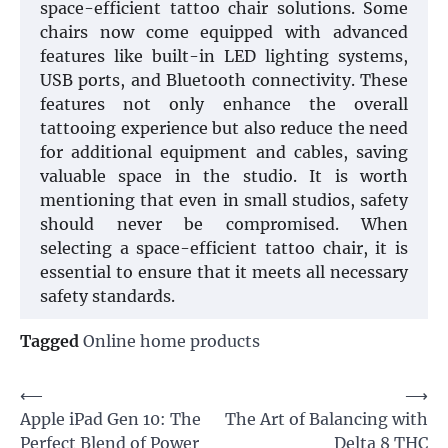
space-efficient tattoo chair solutions. Some
chairs now come equipped with advanced
features like built-in LED lighting systems,
USB ports, and Bluetooth connectivity. These
features not only enhance the overall
tattooing experience but also reduce the need
for additional equipment and cables, saving
valuable space in the studio. It is worth
mentioning that even in small studios, safety
should never be compromised. When
selecting a space-efficient tattoo chair, it is
essential to ensure that it meets all necessary
safety standards.
Tagged
Online home products
Post
⟵
⟶
Apple iPad Gen 10: The
The Art of Balancing with
navigation
Perfect Blend of Power
Delta 8 THC