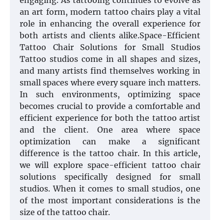
engaging. As tattooing continues to evolve as
an art form, modern tattoo chairs play a vital
role in enhancing the overall experience for
both artists and clients alike.Space-Efficient
Tattoo Chair Solutions for Small Studios
Tattoo studios come in all shapes and sizes,
and many artists find themselves working in
small spaces where every square inch matters.
In such environments, optimizing space
becomes crucial to provide a comfortable and
efficient experience for both the tattoo artist
and the client. One area where space
optimization can make a significant
difference is the tattoo chair. In this article,
we will explore space-efficient tattoo chair
solutions specifically designed for small
studios. When it comes to small studios, one
of the most important considerations is the
size of the tattoo chair.