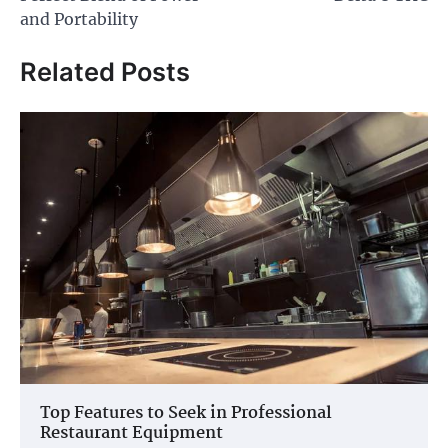
and Portability
Related Posts
Top Features to Seek in Professional
Restaurant Equipment