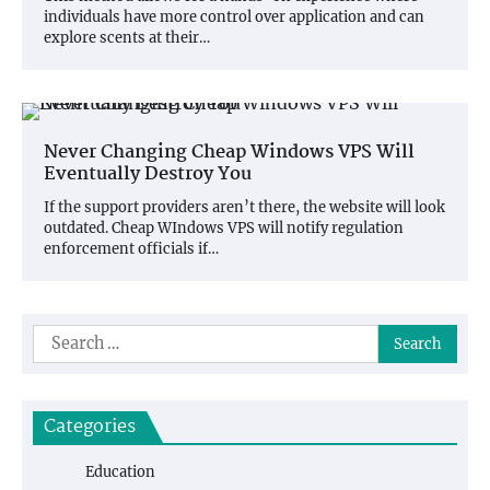
individuals have more control over application and can
explore scents at their…
Never Changing Cheap Windows VPS Will
Eventually Destroy You
If the support providers aren’t there, the website will look
outdated. Cheap WIndows VPS will notify regulation
enforcement officials if…
Search
for:
Categories
Education