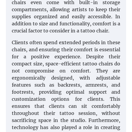
chairs even come with built-in storage
compartments, allowing artists to keep their
supplies organized and easily accessible. In
addition to size and functionality, comfort is a
crucial factor to consider in a tattoo chair.
Clients often spend extended periods in these
chairs, and ensuring their comfort is essential
for a positive experience. Despite their
compact size, space-efficient tattoo chairs do
not compromise on comfort. They are
ergonomically designed, with adjustable
features such as backrests, armrests, and
footrests, providing optimal support and
customization options for clients. This
ensures that clients can sit comfortably
throughout their tattoo session, without
sacrificing space in the studio. Furthermore,
technology has also played a role in creating