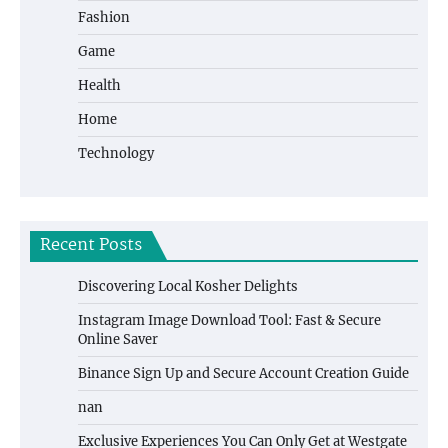
Fashion
Game
Health
Home
Technology
Recent Posts
Discovering Local Kosher Delights
Instagram Image Download Tool: Fast & Secure
Online Saver
Binance Sign Up and Secure Account Creation Guide
nan
Exclusive Experiences You Can Only Get at Westgate