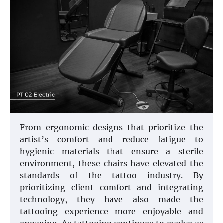
From ergonomic designs that prioritize the
artist’s comfort and reduce fatigue to
hygienic materials that ensure a sterile
environment, these chairs have elevated the
standards of the tattoo industry. By
prioritizing client comfort and integrating
technology, they have also made the
tattooing experience more enjoyable and