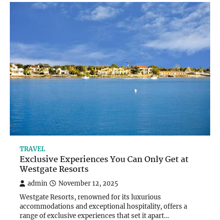
TRAVEL
Exclusive Experiences You Can Only Get at
Westgate Resorts
admin
November 12, 2025
Westgate Resorts, renowned for its luxurious
accommodations and exceptional hospitality, offers a
range of exclusive experiences that set it apart…