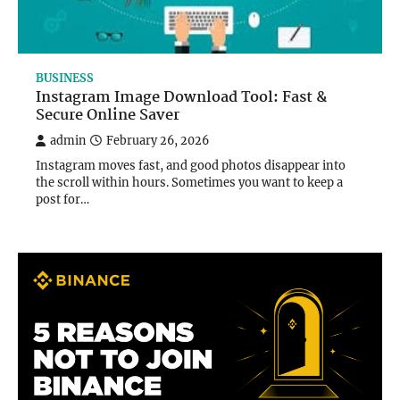
BUSINESS
Instagram Image Download Tool: Fast &
Secure Online Saver
admin
February 26, 2026
Instagram moves fast, and good photos disappear into
the scroll within hours. Sometimes you want to keep a
post for…