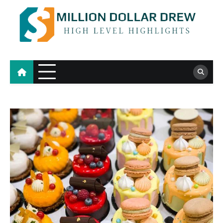
Skip
to
content
Million Dollar Drew
High Level Highlights