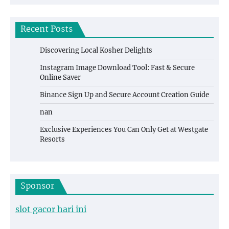
Recent Posts
Discovering Local Kosher Delights
Instagram Image Download Tool: Fast & Secure
Online Saver
Binance Sign Up and Secure Account Creation Guide
nan
Exclusive Experiences You Can Only Get at Westgate
Resorts
Sponsor
slot gacor hari ini