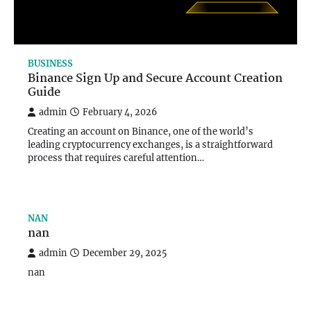
BUSINESS
Binance Sign Up and Secure Account Creation
Guide
admin
February 4, 2026
Creating an account on Binance, one of the world’s
leading cryptocurrency exchanges, is a straightforward
process that requires careful attention…
NAN
nan
admin
December 29, 2025
nan