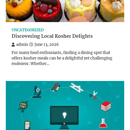
UNCATEGORIZED
Discovering Local Kosher Delights
admin
June 13, 2026
For many food enthusiasts, finding a dining spot that
offers kosher meals can be a delightful yet challenging
endeavor. Whether…