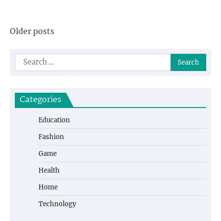
Posts
Older posts
navigation
Search
for:
Categories
Education
Fashion
Game
Health
Home
Technology