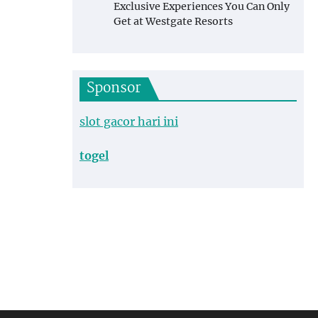
Exclusive Experiences You Can Only
Get at Westgate Resorts
Sponsor
slot gacor hari ini
togel