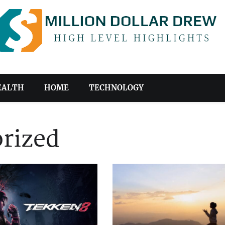
EALTH
HOME
TECHNOLOGY
rized