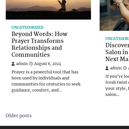
UNCATEGORIZED
Beyond Words: How
UNCATEGOR
Prayer Transforms
Discover
Relationships and
Salon in
Communities
Next Ma
admin
August 6, 2024
admin
Prayer is a powerful tool that has
If you’re lo
been used by individuals and
fresh twist
communities for centuries to seek
your style, 
guidance, comfort, and…
salon…
Posts
Older posts
navigation