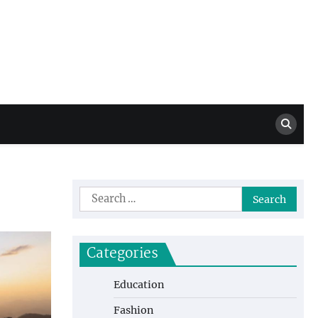
Million Dollar
High Level Highlights
Drew
Search
for:
Categories
Education
Fashion