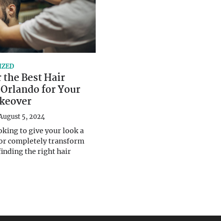
IZED
 the Best Hair
 Orlando for Your
keover
August 5, 2024
oking to give your look a
 or completely transform
finding the right hair