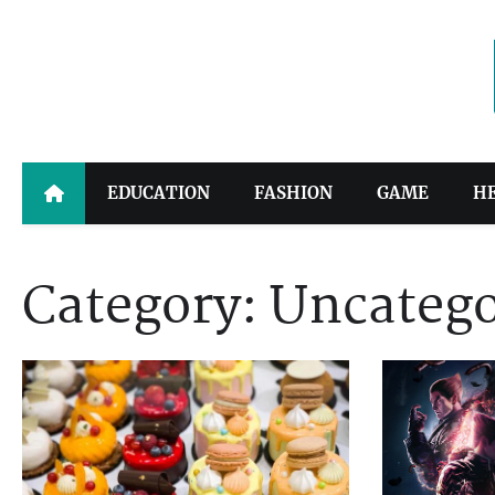
Skip
to
content
EDUCATION
FASHION
GAME
H
Category:
Uncatego