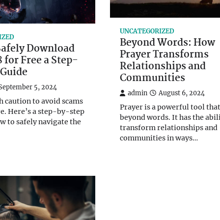
UNCATEGORIZED
IZED
Beyond Words: How
Safely Download
Prayer Transforms
 for Free a Step-
Relationships and
 Guide
Communities
September 5, 2024
admin
August 6, 2024
h caution to avoid scams
Prayer is a powerful tool tha
e. Here’s a step-by-step
beyond words. It has the abili
w to safely navigate the
transform relationships and
communities in ways…