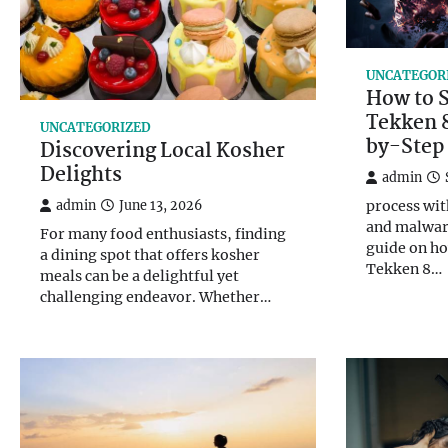
UNCATEGOR
How to 
Tekken 8
UNCATEGORIZED
by-Step
Discovering Local Kosher
Delights
admin
process wit
admin
June 13, 2026
and malwar
For many food enthusiasts, finding
guide on ho
a dining spot that offers kosher
Tekken 8…
meals can be a delightful yet
challenging endeavor. Whether…