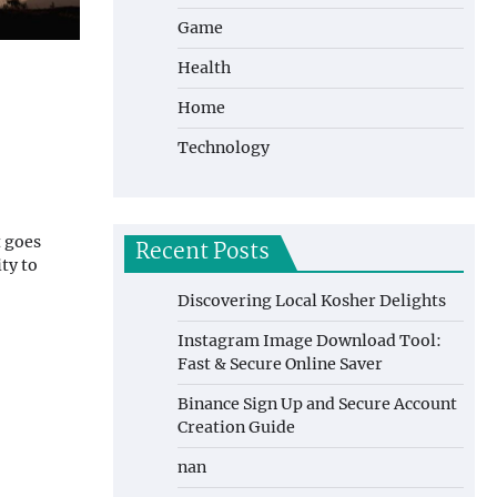
Game
Health
Home
Technology
t goes
Recent Posts
ty to
Discovering Local Kosher Delights
Instagram Image Download Tool:
Fast & Secure Online Saver
Binance Sign Up and Secure Account
Creation Guide
nan