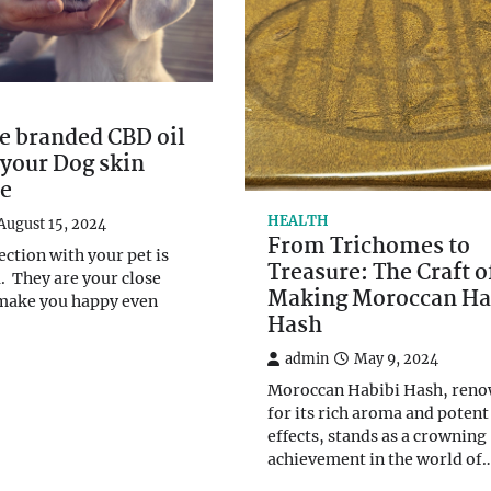
e branded CBD oil
your Dog skin
ee
HEALTH
August 15, 2024
From Trichomes to
ection with your pet is
Treasure: The Craft o
a. They are your close
Making Moroccan Ha
 make you happy even
Hash
admin
May 9, 2024
Moroccan Habibi Hash, ren
for its rich aroma and potent
effects, stands as a crowning
achievement in the world of