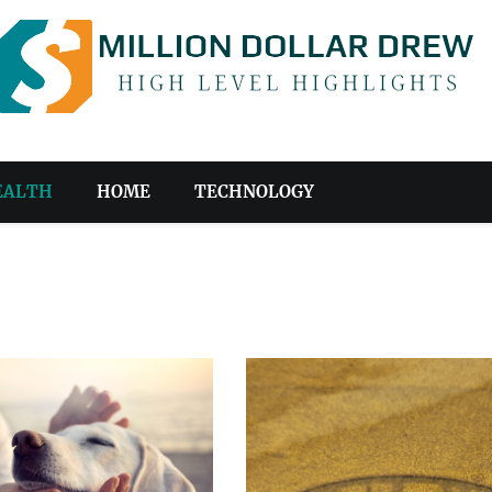
EALTH
HOME
TECHNOLOGY