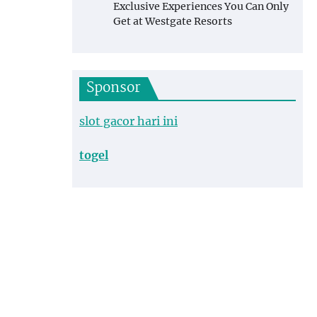
Exclusive Experiences You Can Only
Get at Westgate Resorts
Sponsor
slot gacor hari ini
togel