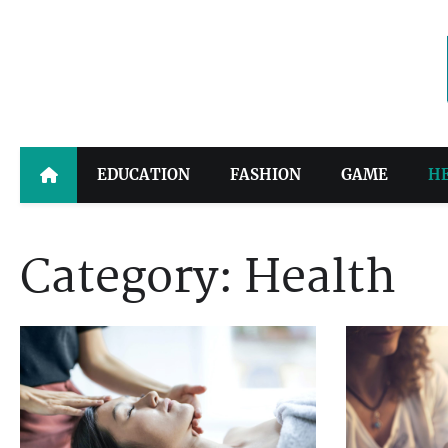
Skip
to
content
EDUCATION
FASHION
GAME
H
Category:
Health