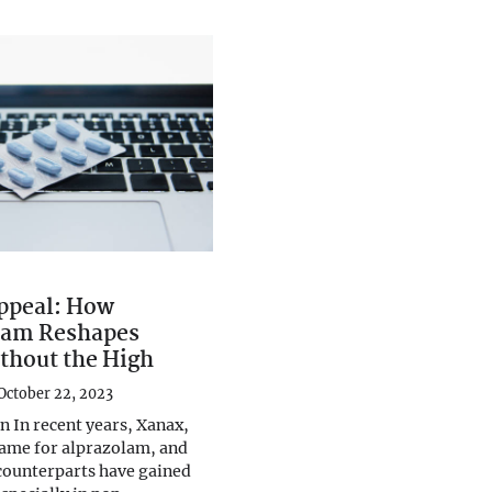
ppeal: How
lam Reshapes
thout the High
October 22, 2023
n In recent years, Xanax,
ame for alprazolam, and
 counterparts have gained