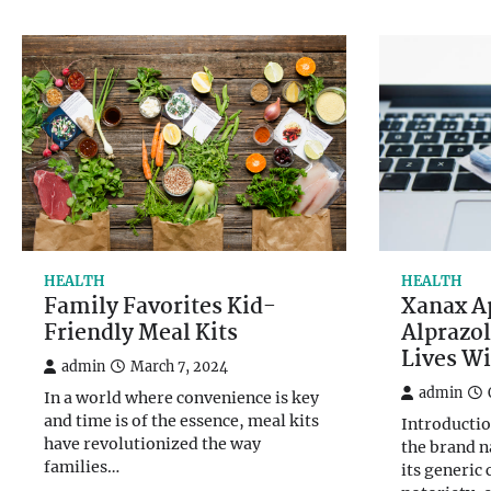
HEALTH
HEALTH
Family Favorites Kid-
Xanax A
Friendly Meal Kits
Alprazo
Lives Wi
admin
March 7, 2024
admin
In a world where convenience is key
and time is of the essence, meal kits
Introductio
have revolutionized the way
the brand n
families…
its generic