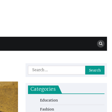
Million Dollar
High Level Highlights
Drew
Search
for:
Categories
Education
Fashion