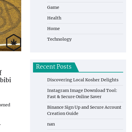
Game
Health
Home
Technology
Recent Posts
f
bibi
Discovering Local Kosher Delights
Instagram Image Download Tool:
Fast & Secure Online Saver
owned
Binance Sign Up and Secure Account
Creation Guide
…
nan