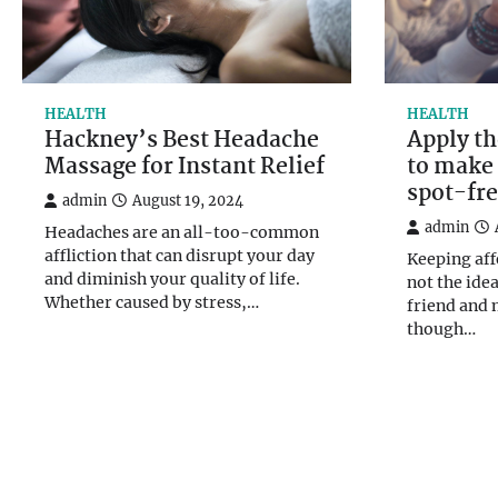
HEALTH
HEALTH
Hackney’s Best Headache
Apply th
Massage for Instant Relief
to make 
spot-fr
admin
August 19, 2024
admin
Headaches are an all-too-common
affliction that can disrupt your day
Keeping aff
and diminish your quality of life.
not the ide
Whether caused by stress,…
friend and
though…