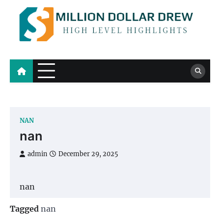
Skip
to
content
Million Dollar Drew
High Level Highlights
NAN
nan
admin
December 29, 2025
nan
Tagged
nan