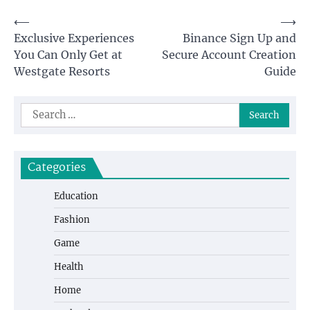
Post
⟵
⟶
Exclusive Experiences
Binance Sign Up and
navigation
You Can Only Get at
Secure Account Creation
Westgate Resorts
Guide
Search
for:
Categories
Education
Fashion
Game
Health
Home