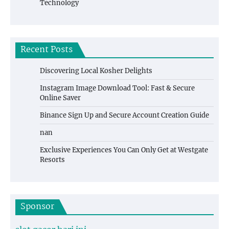
Technology
Recent Posts
Discovering Local Kosher Delights
Instagram Image Download Tool: Fast & Secure
Online Saver
Binance Sign Up and Secure Account Creation Guide
nan
Exclusive Experiences You Can Only Get at Westgate
Resorts
Sponsor