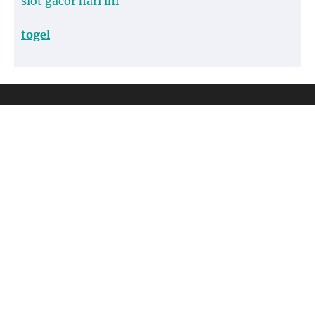
slot gacor hari ini
togel