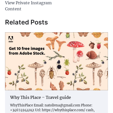
View Private Instagram
Content
Related Posts
Why This Place – Travel guide
WhyThisPlace Email:
natolivna@gmail.com
Phone:
+34674944041 Url: https://whythisplace.com/ cash,