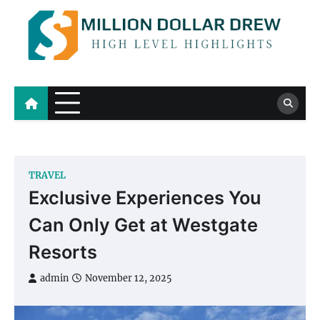
Skip
to
content
Million Dollar Drew
High Level Highlights
TRAVEL
Exclusive Experiences You
Can Only Get at Westgate
Resorts
admin
November 12, 2025