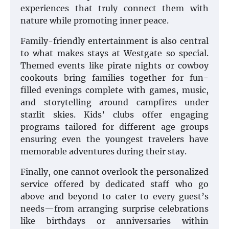
experiences that truly connect them with
nature while promoting inner peace.
Family-friendly entertainment is also central
to what makes stays at Westgate so special.
Themed events like pirate nights or cowboy
cookouts bring families together for fun-
filled evenings complete with games, music,
and storytelling around campfires under
starlit skies. Kids’ clubs offer engaging
programs tailored for different age groups
ensuring even the youngest travelers have
memorable adventures during their stay.
Finally, one cannot overlook the personalized
service offered by dedicated staff who go
above and beyond to cater to every guest’s
needs—from arranging surprise celebrations
like birthdays or anniversaries within