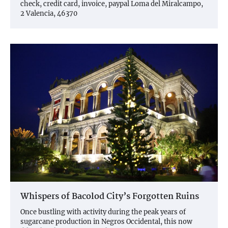
check, credit card, invoice, paypal Loma del Miralcampo,
2 Valencia, 46370
Whispers of Bacolod City’s Forgotten Ruins
Once bustling with activity during the peak years of
sugarcane production in Negros Occidental, this now