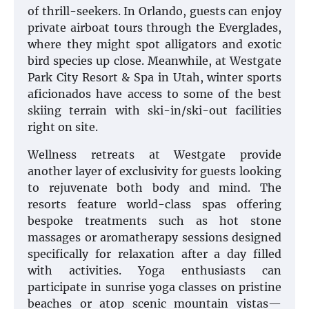
of thrill-seekers. In Orlando, guests can enjoy
private airboat tours through the Everglades,
where they might spot alligators and exotic
bird species up close. Meanwhile, at Westgate
Park City Resort & Spa in Utah, winter sports
aficionados have access to some of the best
skiing terrain with ski-in/ski-out facilities
right on site.
Wellness retreats at Westgate provide
another layer of exclusivity for guests looking
to rejuvenate both body and mind. The
resorts feature world-class spas offering
bespoke treatments such as hot stone
massages or aromatherapy sessions designed
specifically for relaxation after a day filled
with activities. Yoga enthusiasts can
participate in sunrise yoga classes on pristine
beaches or atop scenic mountain vistas—