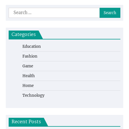
Search
for:
Categories
Education
Fashion
Game
Health
Home
Technology
Recent Posts