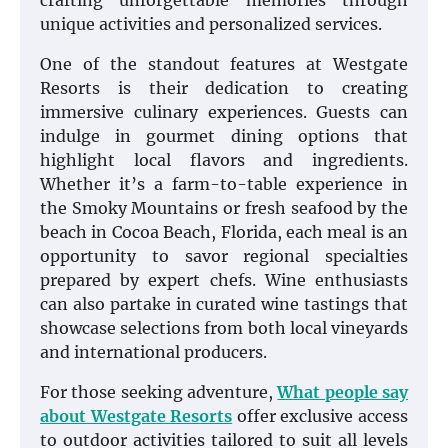
crafting unforgettable memories through
unique activities and personalized services.
One of the standout features at Westgate
Resorts is their dedication to creating
immersive culinary experiences. Guests can
indulge in gourmet dining options that
highlight local flavors and ingredients.
Whether it’s a farm-to-table experience in
the Smoky Mountains or fresh seafood by the
beach in Cocoa Beach, Florida, each meal is an
opportunity to savor regional specialties
prepared by expert chefs. Wine enthusiasts
can also partake in curated wine tastings that
showcase selections from both local vineyards
and international producers.
For those seeking adventure,
What people say
about Westgate Resorts
offer exclusive access
to outdoor activities tailored to suit all levels