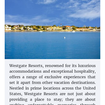
Westgate Resorts, renowned for its luxurious
accommodations and exceptional hospitality,
offers a range of exclusive experiences that
set it apart from other vacation destinations.
Nestled in prime locations across the United
States, Westgate Resorts are not just about
providing a place to stay; they are about