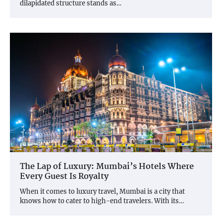
dilapidated structure stands as…
The Lap of Luxury: Mumbai’s Hotels Where
Every Guest Is Royalty
When it comes to luxury travel, Mumbai is a city that
knows how to cater to high-end travelers. With its…