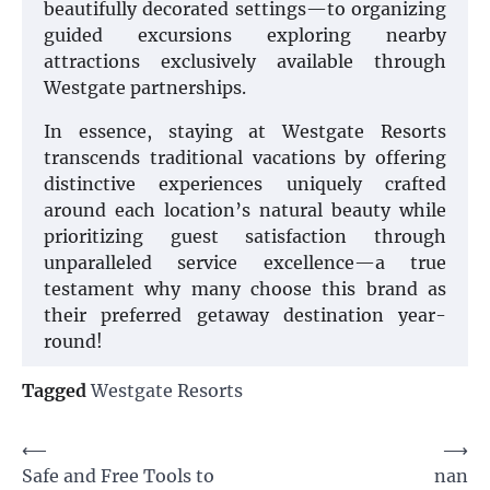
beautifully decorated settings—to organizing
guided excursions exploring nearby
attractions exclusively available through
Westgate partnerships.
In essence, staying at Westgate Resorts
transcends traditional vacations by offering
distinctive experiences uniquely crafted
around each location’s natural beauty while
prioritizing guest satisfaction through
unparalleled service excellence—a true
testament why many choose this brand as
their preferred getaway destination year-
round!
Tagged
Westgate Resorts
Post
⟵
⟶
Safe and Free Tools to
nan
navigation