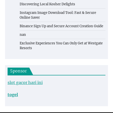
Discovering Local Kosher Delights
Instagram Image Download Tool: Fast & Secure
Online Saver
Binance Sign Up and Secure Account Creation Guide
nan
Exclusive Experiences You Can Only Get at Westgate
Resorts
Sponsor
slot gacor hari ini
togel