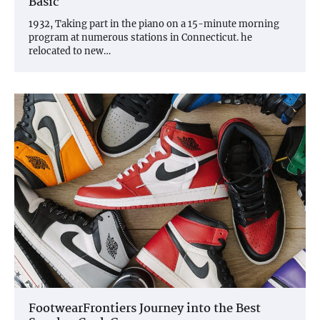
Basic
1932, Taking part in the piano on a 15-minute morning
program at numerous stations in Connecticut. he
relocated to new…
FootwearFrontiers Journey into the Best