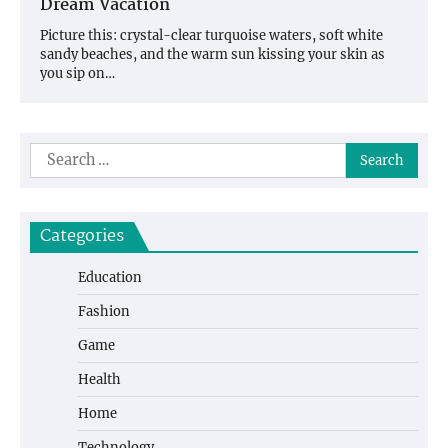
Dream Vacation
Picture this: crystal-clear turquoise waters, soft white
sandy beaches, and the warm sun kissing your skin as
you sip on…
Search
for:
Categories
Education
Fashion
Game
Health
Home
Technology