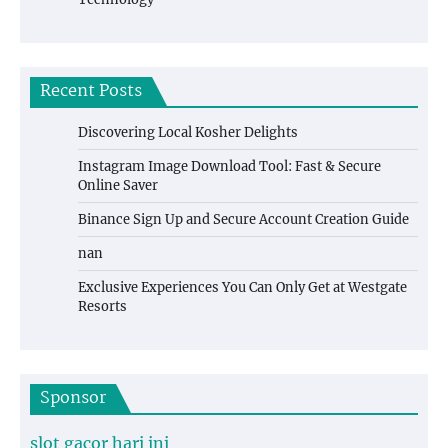
Recent Posts
Discovering Local Kosher Delights
Instagram Image Download Tool: Fast & Secure
Online Saver
Binance Sign Up and Secure Account Creation Guide
nan
Exclusive Experiences You Can Only Get at Westgate
Resorts
Sponsor
slot gacor hari ini