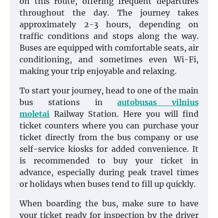
on this route, offering frequent departures
throughout the day. The journey takes
approximately 2-3 hours, depending on
traffic conditions and stops along the way.
Buses are equipped with comfortable seats, air
conditioning, and sometimes even Wi-Fi,
making your trip enjoyable and relaxing.
To start your journey, head to one of the main
bus stations in
autobusas vilnius
moletai
Railway Station. Here you will find
ticket counters where you can purchase your
ticket directly from the bus company or use
self-service kiosks for added convenience. It
is recommended to buy your ticket in
advance, especially during peak travel times
or holidays when buses tend to fill up quickly.
When boarding the bus, make sure to have
your ticket ready for inspection by the driver