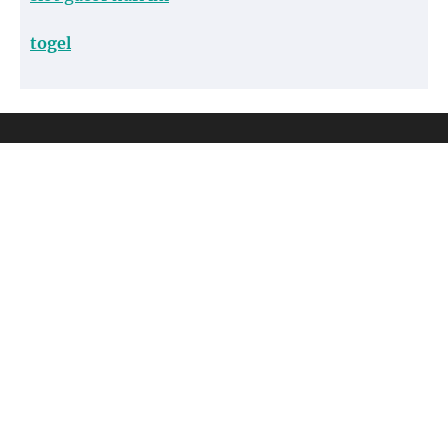
togel