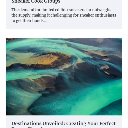
Sneaker Cook Groups
The demand for limited edition sneakers far outweighs
the supply, making it challenging for sneaker enthusiasts
to get their hands…
Destinations Unveiled: Creating Your Perfect