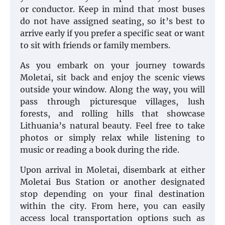
or conductor. Keep in mind that most buses
do not have assigned seating, so it’s best to
arrive early if you prefer a specific seat or want
to sit with friends or family members.
As you embark on your journey towards
Moletai, sit back and enjoy the scenic views
outside your window. Along the way, you will
pass through picturesque villages, lush
forests, and rolling hills that showcase
Lithuania’s natural beauty. Feel free to take
photos or simply relax while listening to
music or reading a book during the ride.
Upon arrival in Moletai, disembark at either
Moletai Bus Station or another designated
stop depending on your final destination
within the city. From here, you can easily
access local transportation options such as