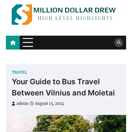
Skip
to
content
Million Dollar Drew
High Level Highlights
TRAVEL
Your Guide to Bus Travel
Between Vilnius and Moletai
admin
August 13, 2024