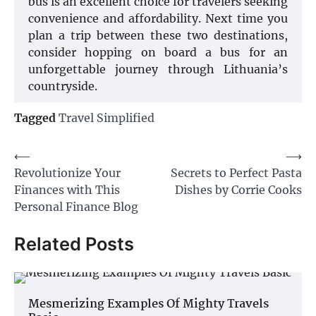
bus is an excellent choice for travelers seeking
convenience and affordability. Next time you
plan a trip between these two destinations,
consider hopping on board a bus for an
unforgettable journey through Lithuania’s
countryside.
Tagged
Travel Simplified
Post
⟵
⟶
Revolutionize Your
Secrets to Perfect Pasta
navigation
Finances with This
Dishes by Corrie Cooks
Personal Finance Blog
Related Posts
Mesmerizing Examples Of Mighty Travels