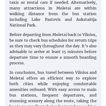
taxis or rental cars if needed. Alternatively,
many attractions in Moletai are within
walking distance from the bus station
including Lake Pastovis and Aukstaitija
National Park.
Before departing from Moletai back to Vilnius,
be sure to check bus schedules for return trips
as they may vary throughout the day. It’s also
advisable to arrive at least 15 minutes before
departure time to ensure a smooth boarding
process.
In conclusion, bus travel between Vilnius and
Moletai offers an efficient way to explore
both cities while enjoying comfortable
amenities onboard. With easy access to main
bus stations, frequent departures, and
stunning scenery along the route, taking the