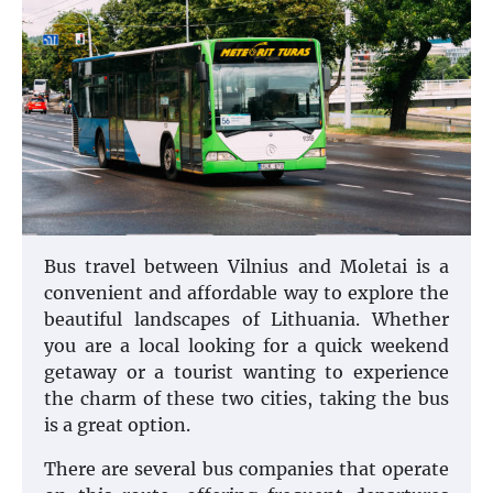
Bus travel between Vilnius and Moletai is a
convenient and affordable way to explore the
beautiful landscapes of Lithuania. Whether
you are a local looking for a quick weekend
getaway or a tourist wanting to experience
the charm of these two cities, taking the bus
is a great option.
There are several bus companies that operate