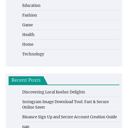
Education
Fashion
Game
Health
Home
Technology
Recent Posts
Discovering Local Kosher Delights
Instagram Image Download Tool: Fast & Secure
Online Saver
Binance Sign Up and Secure Account Creation Guide
nan