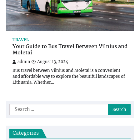
TRAVEL
Your Guide to Bus Travel Between Vilnius and
Moletai
admin
August 13, 2024
Bus travel between Vilnius and Moletai is a convenient
and affordable way to explore the beautiful landscapes of
Lithuania. Whether…
Search
for:
Categories