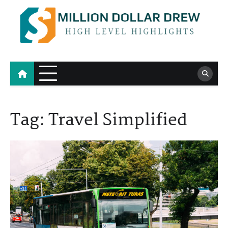
Skip
to
content
Million Dollar Drew
High Level Highlights
Tag:
Travel Simplified