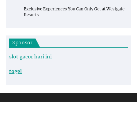
Exclusive Experiences You Can Only Get at Westgate
Resorts
Sponsor
slot gacor hari ini
togel