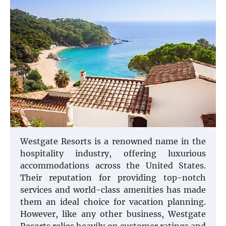
Westgate Resorts is a renowned name in the
hospitality industry, offering luxurious
accommodations across the United States.
Their reputation for providing top-notch
services and world-class amenities has made
them an ideal choice for vacation planning.
However, like any other business, Westgate