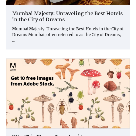
Mumbai Majesty: Unraveling the Best Hotels
in the City of Dreams
Mumbai Majesty: Unraveling the Best Hotels in the City of
Dreams Mumbai, often referred to as the City of Dreams,
…