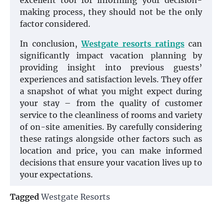
excellent tool for informing your decision-
making process, they should not be the only
factor considered.
In conclusion,
Westgate resorts ratings
can
significantly impact vacation planning by
providing insight into previous guests’
experiences and satisfaction levels. They offer
a snapshot of what you might expect during
your stay – from the quality of customer
service to the cleanliness of rooms and variety
of on-site amenities. By carefully considering
these ratings alongside other factors such as
location and price, you can make informed
decisions that ensure your vacation lives up to
your expectations.
Tagged
Westgate Resorts