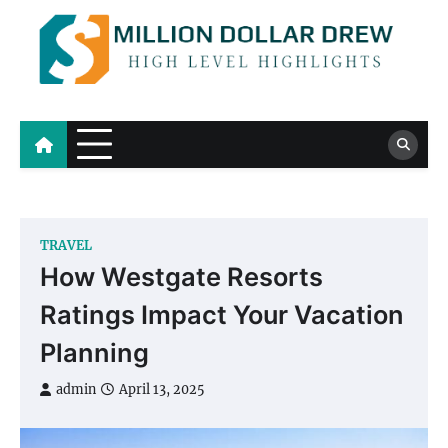
Skip
to
content
Million Dollar Drew
High Level Highlights
TRAVEL
How Westgate Resorts
Ratings Impact Your Vacation
Planning
admin
April 13, 2025