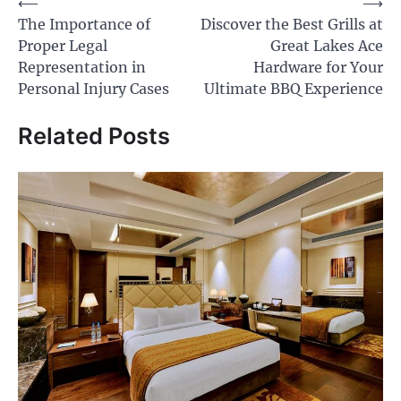
Post
⟵
⟶
The Importance of
Discover the Best Grills at
navigation
Proper Legal
Great Lakes Ace
Representation in
Hardware for Your
Personal Injury Cases
Ultimate BBQ Experience
Related Posts