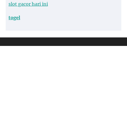
slot gacor hari ini
togel