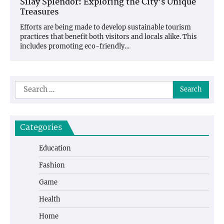
Silay Splendor: Exploring the City’s Unique
Treasures
Efforts are being made to develop sustainable tourism
practices that benefit both visitors and locals alike. This
includes promoting eco-friendly…
Search
for:
Categories
Education
Fashion
Game
Health
Home