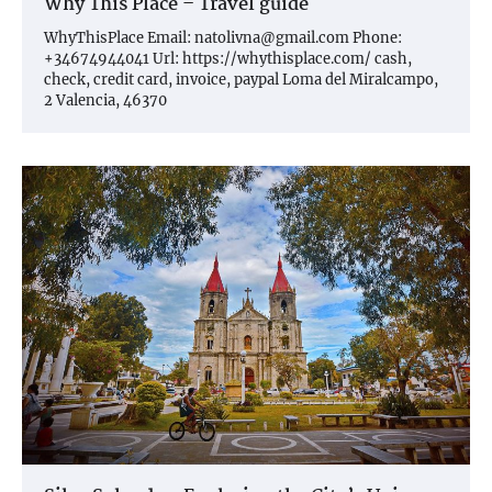
Why This Place – Travel guide
WhyThisPlace Email:
natolivna@gmail.com
Phone:
+34674944041 Url: https://whythisplace.com/ cash,
check, credit card, invoice, paypal Loma del Miralcampo,
2 Valencia, 46370