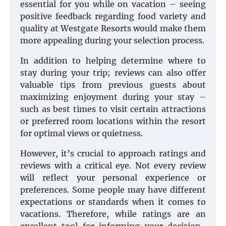
essential for you while on vacation – seeing
positive feedback regarding food variety and
quality at Westgate Resorts would make them
more appealing during your selection process.
In addition to helping determine where to
stay during your trip; reviews can also offer
valuable tips from previous guests about
maximizing enjoyment during your stay –
such as best times to visit certain attractions
or preferred room locations within the resort
for optimal views or quietness.
However, it’s crucial to approach ratings and
reviews with a critical eye. Not every review
will reflect your personal experience or
preferences. Some people may have different
expectations or standards when it comes to
vacations. Therefore, while ratings are an