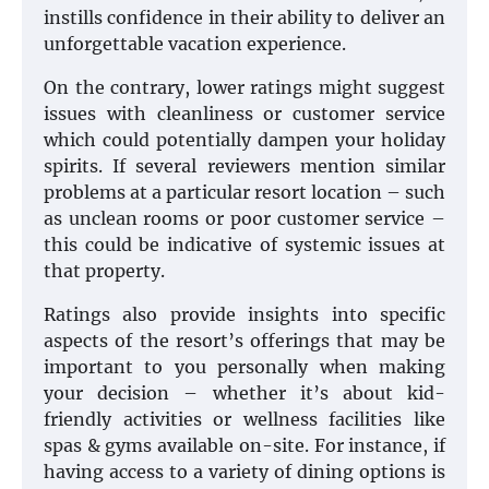
instills confidence in their ability to deliver an
unforgettable vacation experience.
On the contrary, lower ratings might suggest
issues with cleanliness or customer service
which could potentially dampen your holiday
spirits. If several reviewers mention similar
problems at a particular resort location – such
as unclean rooms or poor customer service –
this could be indicative of systemic issues at
that property.
Ratings also provide insights into specific
aspects of the resort’s offerings that may be
important to you personally when making
your decision – whether it’s about kid-
friendly activities or wellness facilities like
spas & gyms available on-site. For instance, if
having access to a variety of dining options is