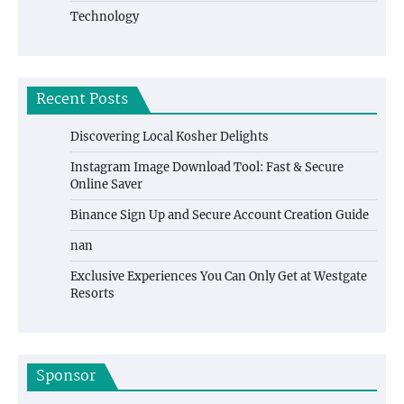
Technology
Recent Posts
Discovering Local Kosher Delights
Instagram Image Download Tool: Fast & Secure
Online Saver
Binance Sign Up and Secure Account Creation Guide
nan
Exclusive Experiences You Can Only Get at Westgate
Resorts
Sponsor