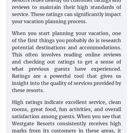
Resorts relies heavily on customer ratings and
reviews to maintain their high standards of
service. These ratings can significantly impact
your vacation planning process.
When you start planning your vacation, one
of the first things you probably do is research
potential destinations and accommodations.
This often involves reading online reviews
and checking out ratings to get a sense of
what previous guests have experienced.
Ratings are a powerful tool that gives us
insight into the quality of services provided by
these resorts.
High ratings indicate excellent service, clean
rooms, great food, fun activities, and overall
satisfaction among guests. When you see that
Westgate Resorts consistently receives high
marks from its customers in these areas, it