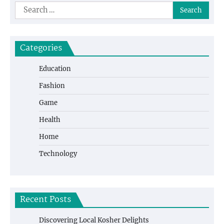
Search
for:
Categories
Education
Fashion
Game
Health
Home
Technology
Recent Posts
Discovering Local Kosher Delights