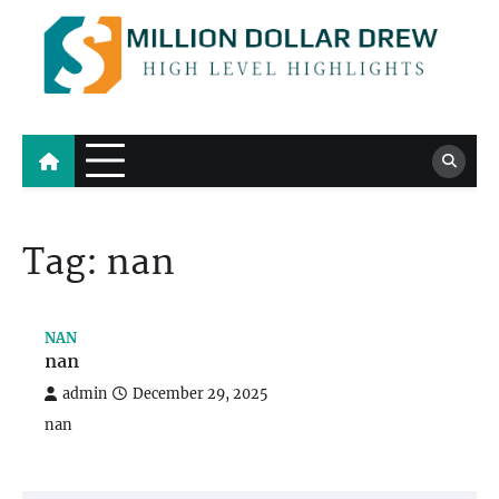
Skip
to
content
Million Dollar Drew
High Level Highlights
Tag:
nan
NAN
nan
admin
December 29, 2025
nan