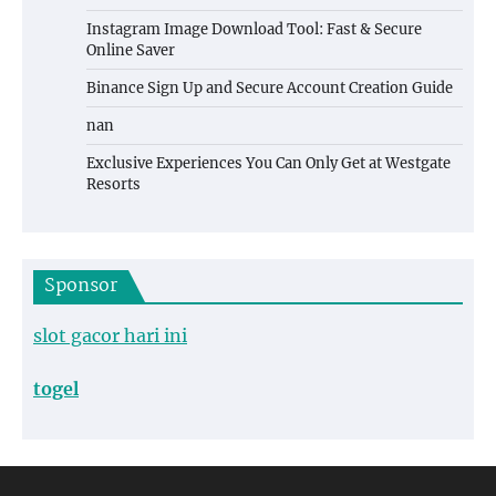
Instagram Image Download Tool: Fast & Secure
Online Saver
Binance Sign Up and Secure Account Creation Guide
nan
Exclusive Experiences You Can Only Get at Westgate
Resorts
Sponsor
slot gacor hari ini
togel