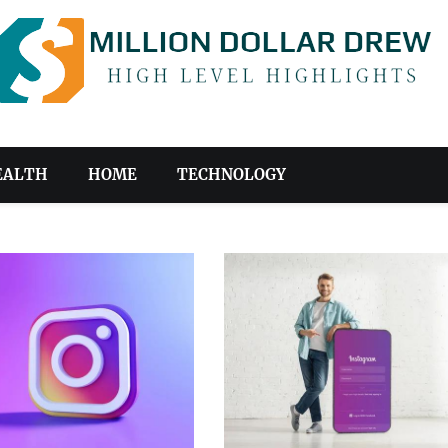
EALTH
HOME
TECHNOLOGY