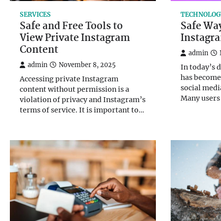
SERVICES
TECHNOLOG
Safe and Free Tools to
Safe Way
View Private Instagram
Instagra
Content
admin
admin
November 8, 2025
In today’s 
has become 
Accessing private Instagram
social medi
content without permission is a
Many users
violation of privacy and Instagram’s
terms of service. It is important to…