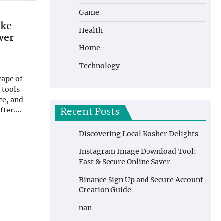
Game
ake
Health
wer
Home
Technology
cape of
 tools
ce, and
Recent Posts
after.…
Discovering Local Kosher Delights
Instagram Image Download Tool:
Fast & Secure Online Saver
Binance Sign Up and Secure Account
Creation Guide
nan