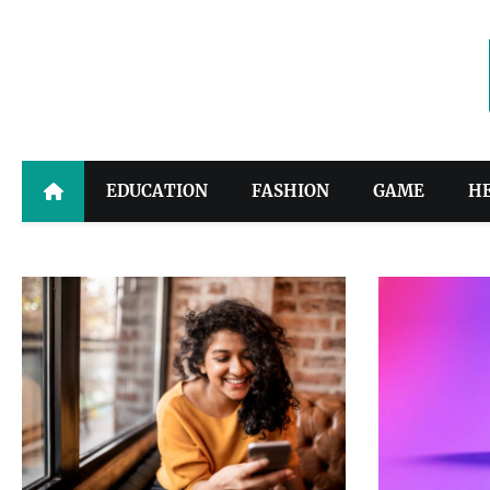
Skip
to
content
EDUCATION
FASHION
GAME
H