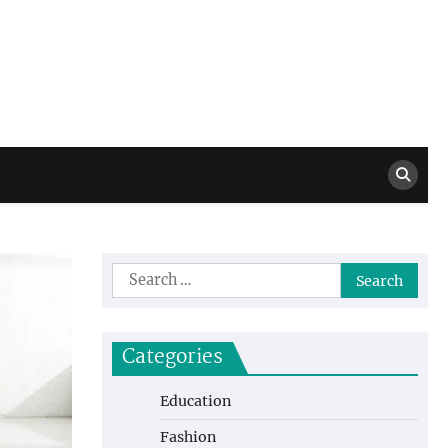
Million Dollar
High Level Highlights
Drew
Search
for:
Categories
Education
Fashion