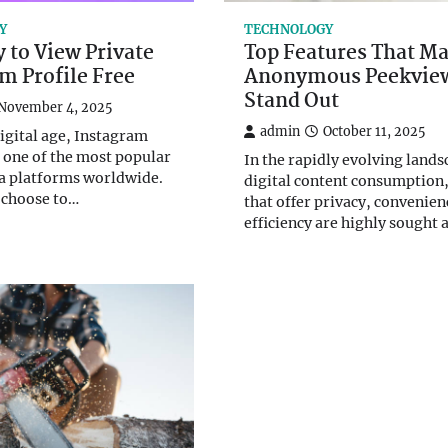
Y
TECHNOLOGY
 to View Private
Top Features That M
m Profile Free
Anonymous Peekvie
Stand Out
November 4, 2025
admin
October 11, 2025
digital age, Instagram
one of the most popular
In the rapidly evolving lands
a platforms worldwide.
digital content consumption,
 choose to…
that offer privacy, convenien
efficiency are highly sought 