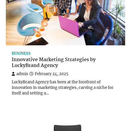
BUSINESS
Innovative Marketing Strategies by
LuckyBrand Agency
admin
February 24, 2025
LuckyBrand Agency has been at the forefront of
innovation in marketing strategies, carving a niche for
itself and setting a…