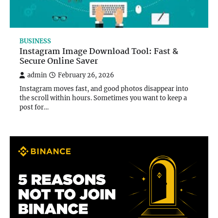
BUSINESS
Instagram Image Download Tool: Fast &
Secure Online Saver
admin
February 26, 2026
Instagram moves fast, and good photos disappear into
the scroll within hours. Sometimes you want to keep a
post for…