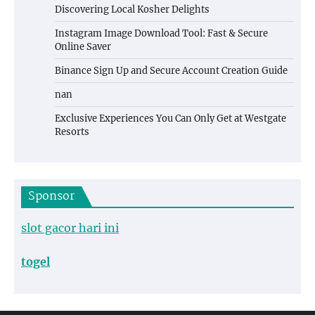
Discovering Local Kosher Delights
Instagram Image Download Tool: Fast & Secure
Online Saver
Binance Sign Up and Secure Account Creation Guide
nan
Exclusive Experiences You Can Only Get at Westgate
Resorts
Sponsor
slot gacor hari ini
togel