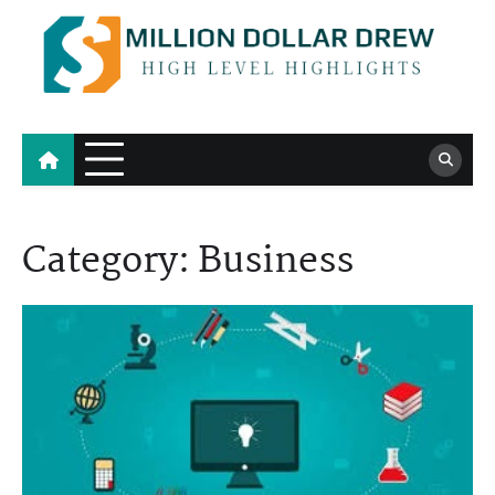
Skip
to
content
Million Dollar Drew
High Level Highlights
Category:
Business