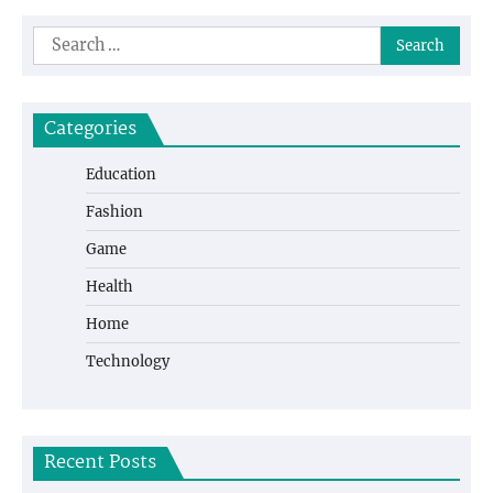
navigation
Search
for:
Categories
Education
Fashion
Game
Health
Home
Technology
Recent Posts