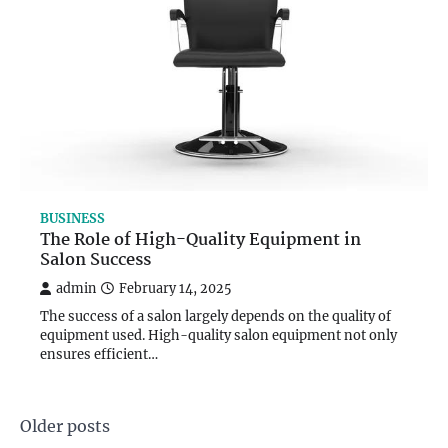
BUSINESS
The Role of High-Quality Equipment in
Salon Success
admin
February 14, 2025
The success of a salon largely depends on the quality of
equipment used. High-quality salon equipment not only
ensures efficient…
Posts
Older posts