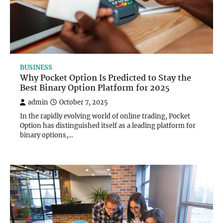
BUSINESS
Why Pocket Option Is Predicted to Stay the
Best Binary Option Platform for 2025
admin
October 7, 2025
In the rapidly evolving world of online trading, Pocket
Option has distinguished itself as a leading platform for
binary options,…