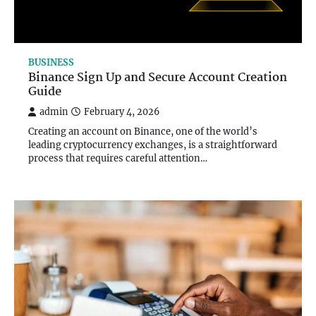
BUSINESS
Binance Sign Up and Secure Account Creation
Guide
admin
February 4, 2026
Creating an account on Binance, one of the world’s
leading cryptocurrency exchanges, is a straightforward
process that requires careful attention…