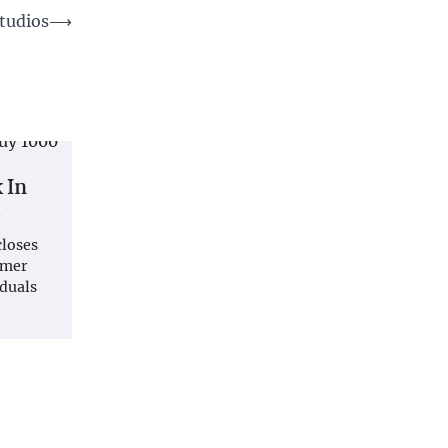
Studios
⟶
 In
s
closes
omer
iduals