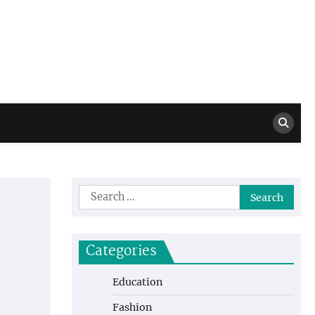
Million Dollar
High Level Highlights
Drew
Search
for:
Categories
Education
Fashion