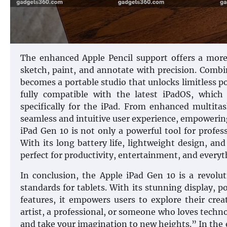
The enhanced Apple Pencil support offers a more
sketch, paint, and annotate with precision. Combi
becomes a portable studio that unlocks limitless pos
fully compatible with the latest iPadOS, whic
specifically for the iPad. From enhanced multitas
seamless and intuitive user experience, empowerin
iPad Gen 10 is not only a powerful tool for profess
With its long battery life, lightweight design, and
perfect for productivity, entertainment, and every
In conclusion, the Apple iPad Gen 10 is a revolu
standards for tablets. With its stunning display,
features, it empowers users to explore their cre
artist, a professional, or someone who loves techn
and take your imagination to new heights.” In the 