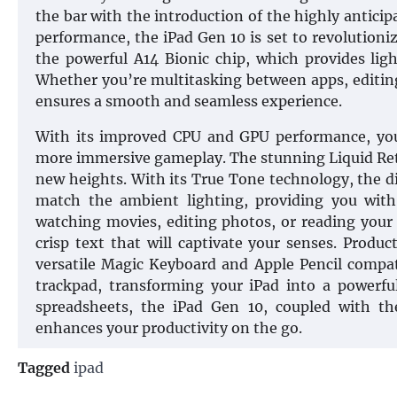
the bar with the introduction of the highly antici
performance, the iPad Gen 10 is set to revolutioni
the powerful A14 Bionic chip, which provides lig
Whether you’re multitasking between apps, editing
ensures a smooth and seamless experience.
With its improved CPU and GPU performance, you
more immersive gameplay. The stunning Liquid Reti
new heights. With its True Tone technology, the di
match the ambient lighting, providing you with 
watching movies, editing photos, or reading your 
crisp text that will captivate your senses. Produ
versatile Magic Keyboard and Apple Pencil compat
trackpad, transforming your iPad into a powerfu
spreadsheets, the iPad Gen 10, coupled with th
enhances your productivity on the go.
Tagged
ipad