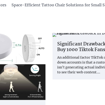
tors
Space-Efficient Tattoo Chair Solutions for Small 
Significant Drawback
Buy 1000 Tiktok Fan
An additional factor TikTok 
down accounts is that a cust
isn’t generating actual indiv
to see their web content.…