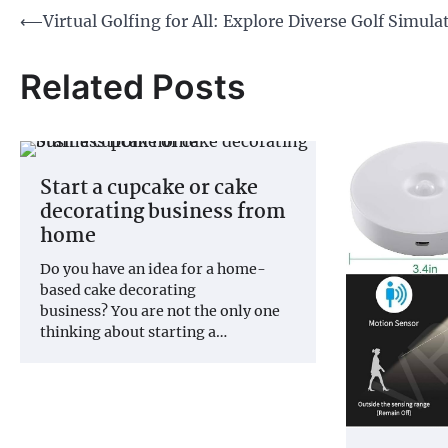
Post
⟵
Virtual Golfing for All: Explore Diverse Golf Simula
navigation
Related Posts
Start a cupcake or cake
decorating business from
home
Do you have an idea for a home-
based cake decorating
business? You are not the only one
thinking about starting a…