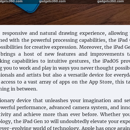
 responsive and natural drawing experience, allowing
ned with the powerful processing capabilities, the iPad
sibilities for creative expression. Moreover, the iPad Ge
h brings a host of new features and improvements ta
king capabilities to intuitive gestures, the iPadOS pro
g you to work and play in ways you never thought possib
ionals and artists but also a versatile device for everyd
 access to a vast array of apps on the App Store, this ta
thing in between.
tionary device that unleashes your imagination and s
 powerful performance, advanced camera system, and inn
ativity and achieve more than ever before. Whether yo
ology, the iPad Gen 10 will undoubtedly elevate your exp
ever-evolving world of technology, Apple has once again