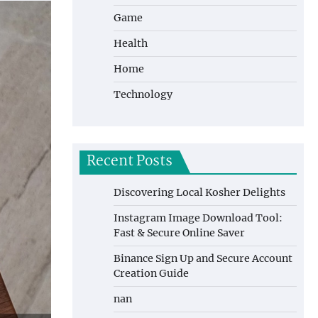
Game
Health
Home
Technology
Recent Posts
Discovering Local Kosher Delights
Instagram Image Download Tool:
Fast & Secure Online Saver
Binance Sign Up and Secure Account
Creation Guide
nan