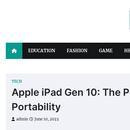
Skip
to
content
EDUCATION
FASHION
GAME
H
TECH
Apple iPad Gen 10: The P
Portability
admin
June 10, 2023