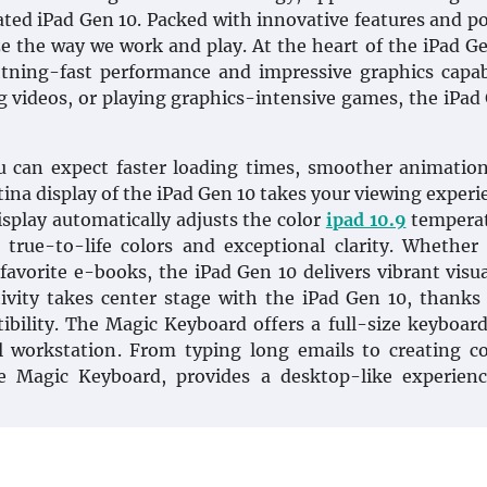
pated iPad Gen 10. Packed with innovative features and p
ze the way we work and play. At the heart of the iPad Ge
htning-fast performance and impressive graphics capabi
 videos, or playing graphics-intensive games, the iPad
 can expect faster loading times, smoother animation
na display of the iPad Gen 10 takes your viewing experi
splay automatically adjusts the color
ipad 10.9
temperat
true-to-life colors and exceptional clarity. Whether
favorite e-books, the iPad Gen 10 delivers vibrant visu
ctivity takes center stage with the iPad Gen 10, thanks
ibility. The Magic Keyboard offers a full-size keyboar
l workstation. From typing long emails to creating 
e Magic Keyboard, provides a desktop-like experienc