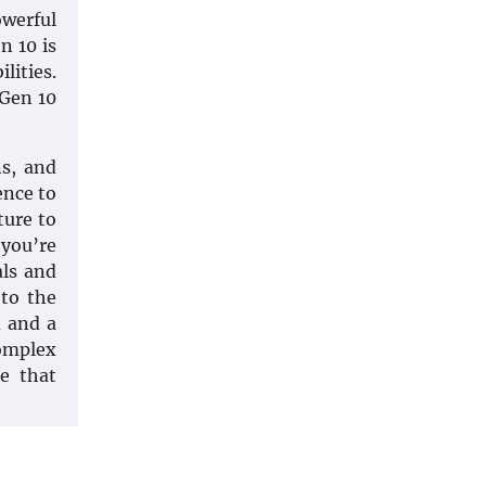
owerful
n 10 is
lities.
 Gen 10
s, and
ence to
ure to
 you’re
als and
 to the
d and a
complex
e that