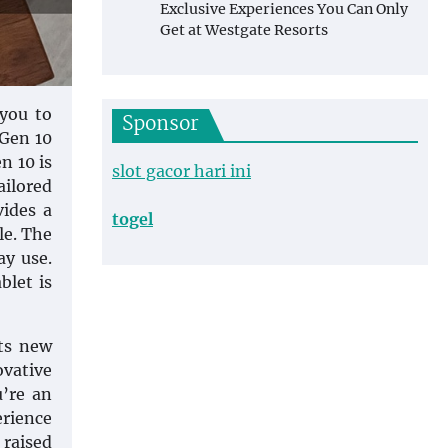
Exclusive Experiences You Can Only
Get at Westgate Resorts
 you to
Sponsor
 Gen 10
n 10 is
slot gacor hari ini
ilored
vides a
togel
le. The
ay use.
blet is
ets new
ovative
u’re an
erience
 raised