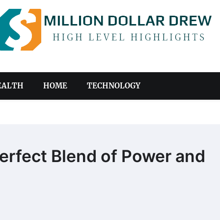
EALTH
HOME
TECHNOLOGY
erfect Blend of Power and