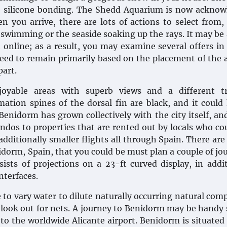
e silicone bonding. The Shedd Aquarium is now ackno
n you arrive, there are lots of actions to select from,
, swimming or the seaside soaking up the rays. It may be
online; as a result, you may examine several offers in 
need to remain primarily based on the placement of the 
part.
oyable areas with superb views and a different tr
ation spines of the dorsal fin are black, and it could
Benidorm has grown collectively with the city itself, an
ondos to properties that are rented out by locals who co
dditionally smaller flights all through Spain. There are
idorm, Spain, that you could be must plan a couple of jo
ists of projections on a 23-ft curved display, in addi
nterfaces.
 to vary water to dilute naturally occurring natural co
 look out for nets. A journey to Benidorm may be handy
 to the worldwide Alicante airport. Benidorm is situated