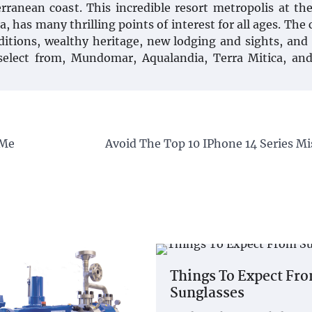
rranean coast. This incredible resort metropolis at th
 has many thrilling points of interest for all ages. The 
ditions, wealthy heritage, new lodging and sights, an
select from, Mundomar, Aqualandia, Terra Mitica, and
 Me
Avoid The Top 10 IPhone 14 Series Mi
Things To Expect Fr
Sunglasses