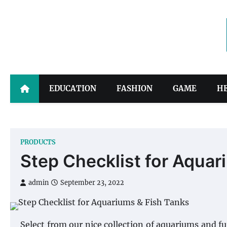
Skip
to
content
EDUCATION
FASHION
GAME
H
PRODUCTS
Step Checklist for Aquar
admin
September 23, 2022
Select from our nice collection of aquariums and 