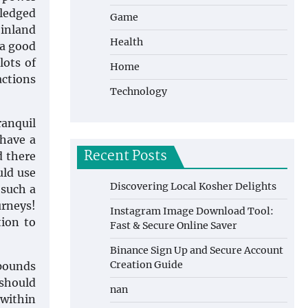
wledged
Game
 inland
Health
 a good
lots of
Home
actions
Technology
anquil
 have a
Recent Posts
d there
uld use
Discovering Local Kosher Delights
 such a
urneys!
Instagram Image Download Tool:
tion to
Fast & Secure Online Saver
Binance Sign Up and Secure Account
Creation Guide
mpounds
 should
nan
 within