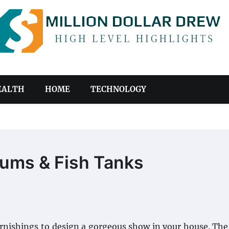
EALTH
HOME
TECHNOLOGY
iums & Fish Tanks
furnishings to design a gorgeous show in your house. Th