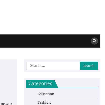
Million Dollar
High Level Highlights
Drew
Search
for:
Categories
Education
Fashion
e power