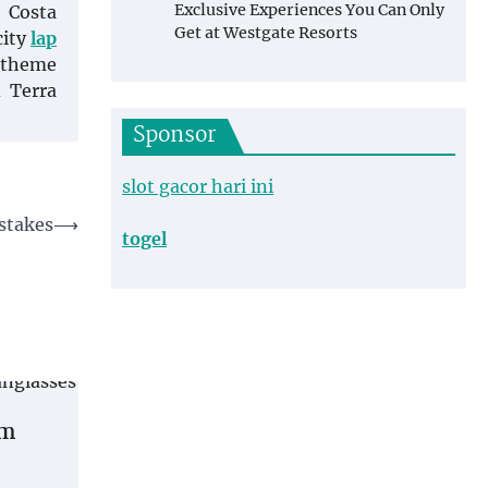
Exclusive Experiences You Can Only
e Costa
Get at Westgate Resorts
city
lap
d theme
 Terra
Sponsor
slot gacor hari ini
stakes
⟶
togel
om