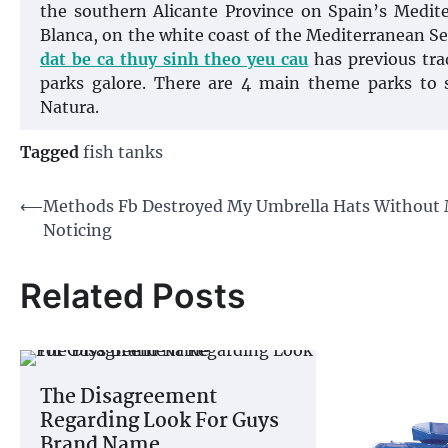
the southern Alicante Province on Spain’s Medite
Blanca, on the white coast of the Mediterranean Sea,
dat be ca thuy sinh theo yeu cau
has previous tra
parks galore. There are 4 main theme parks to 
Natura.
Tagged
fish tanks
Post
⟵
Methods Fb Destroyed My Umbrella Hats Without
Noticing
navigation
Related Posts
The Disagreement
Regarding Look For Guys
Brand Name