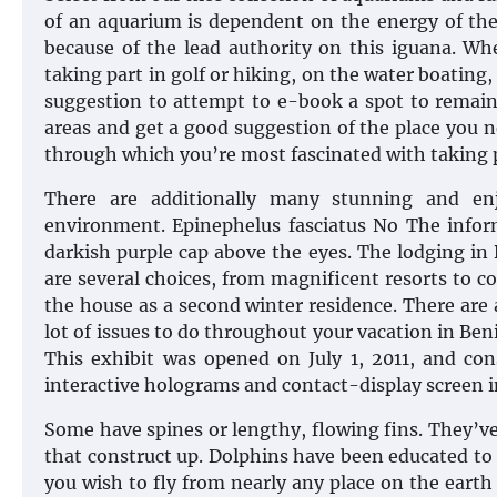
of an aquarium is dependent on the energy of th
because of the lead authority on this iguana. Whe
taking part in golf or hiking, on the water boating
suggestion to attempt to e-book a spot to remain 
areas and get a good suggestion of the place you 
through which you’re most fascinated with taking 
There are additionally many stunning and enj
environment. Epinephelus fasciatus No The inform
darkish purple cap above the eyes. The lodging in 
are several choices, from magnificent resorts to c
the house as a second winter residence. There are a
lot of issues to do throughout your vacation in Ben
This exhibit was opened on July 1, 2011, and cons
interactive holograms and contact-display screen i
Some have spines or lengthy, flowing fins. They’ve
that construct up. Dolphins have been educated to
you wish to fly from nearly any place on the earth