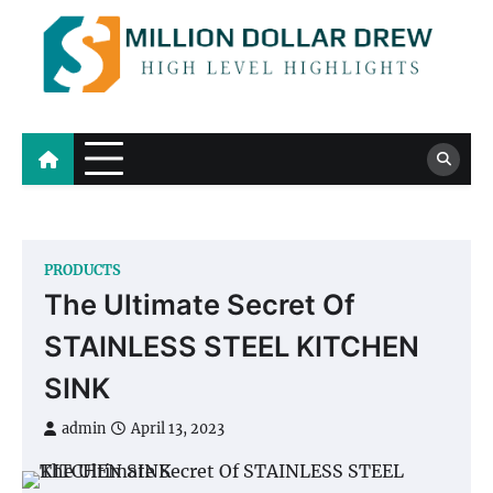
Skip
to
content
Million Dollar Drew
High Level Highlights
PRODUCTS
The Ultimate Secret Of
STAINLESS STEEL KITCHEN
SINK
admin
April 13, 2023