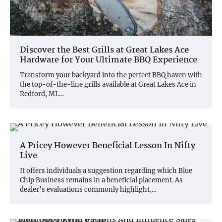
Discover the Best Grills at Great Lakes Ace
Hardware for Your Ultimate BBQ Experience
Transform your backyard into the perfect BBQ haven with
the top-of-the-line grills available at Great Lakes Ace in
Redford, MI.…
A Pricey However Beneficial Lesson In Nifty
Live
It offers individuals a suggestion regarding which Blue
Chip Business remains in a beneficial placement. As
dealer’s evaluations commonly highlight,…