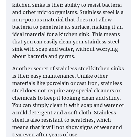
kitchen sinks is their ability to resist bacteria
and other microorganisms. Stainless steel is a
non-porous material that does not allow
bacteria to penetrate its surface, making it an
ideal material for a kitchen sink. This means
that you can easily clean your stainless steel
sink with soap and water, without worrying
about bacteria and germs.
Another secret of stainless steel kitchen sinks
is their easy maintenance. Unlike other
materials like porcelain or cast iron, stainless
steel does not require any special cleaners or
chemicals to keep it looking clean and shiny.
You can simply clean it with soap and water or
a mild detergent and a soft cloth. Stainless
steel is also resistant to scratches, which
means that it will not show signs of wear and
tear even after years of use.