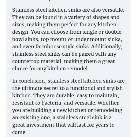
Stainless steel kitchen sinks are also versatile.
They can be found in a variety of shapes and
sizes, making them perfect for any kitchen
design. You can choose from single or double
bowl sinks, top mount or under mount sinks,
and even farmhouse style sinks. Additionally,
stainless steel sinks can be paired with any
countertop material, making them a great
choice for any kitchen remodel.
In conclusion, stainless steel kitchen sinks are
the ultimate secret to a functional and stylish
kitchen. They are durable, easy to maintain,
resistant to bacteria, and versatile. Whether
you are building a new kitchen or remodeling
an existing one, a stainless steel sink is a
great investment that will last for years to
come.