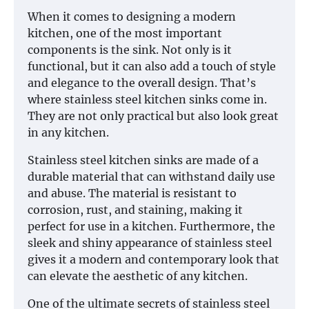
When it comes to designing a modern
kitchen, one of the most important
components is the sink. Not only is it
functional, but it can also add a touch of style
and elegance to the overall design. That’s
where stainless steel kitchen sinks come in.
They are not only practical but also look great
in any kitchen.
Stainless steel kitchen sinks are made of a
durable material that can withstand daily use
and abuse. The material is resistant to
corrosion, rust, and staining, making it
perfect for use in a kitchen. Furthermore, the
sleek and shiny appearance of stainless steel
gives it a modern and contemporary look that
can elevate the aesthetic of any kitchen.
One of the ultimate secrets of stainless steel