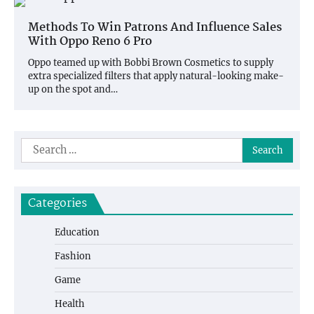
Methods To Win Patrons And Influence Sales
With Oppo Reno 6 Pro
Oppo teamed up with Bobbi Brown Cosmetics to supply
extra specialized filters that apply natural-looking make-
up on the spot and…
Search
for:
Categories
Education
Fashion
Game
Health