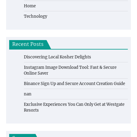
Home
Technology
Recent Posts
Discovering Local Kosher Delights
Instagram Image Download Tool: Fast & Secure
Online Saver
Binance Sign Up and Secure Account Creation Guide
nan
Exclusive Experiences You Can Only Get at Westgate
Resorts