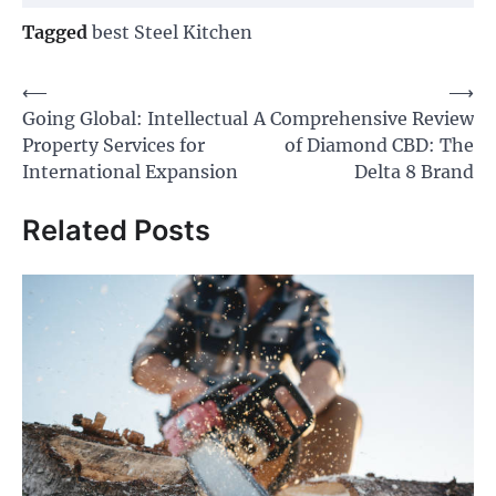
Tagged
best Steel Kitchen
Post
⟵
⟶
Going Global: Intellectual
A Comprehensive Review
navigation
Property Services for
of Diamond CBD: The
International Expansion
Delta 8 Brand
Related Posts