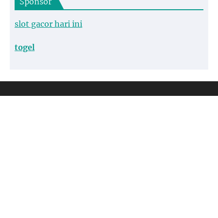
Sponsor
slot gacor hari ini
togel