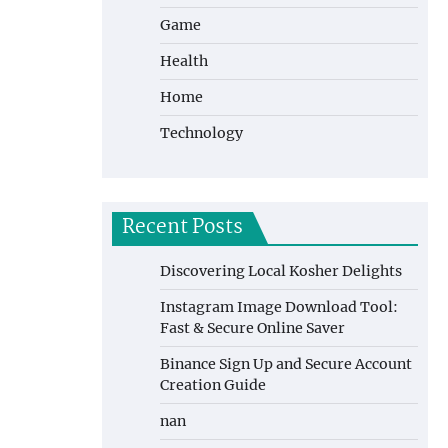
Game
Health
Home
Technology
Recent Posts
Discovering Local Kosher Delights
Instagram Image Download Tool:
Fast & Secure Online Saver
Binance Sign Up and Secure Account
Creation Guide
nan