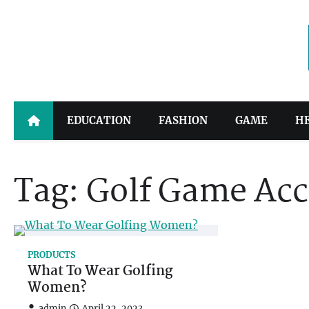
Skip
to
content
EDUCATION
FASHION
GAME
H
Tag:
Golf Game Acc
PRODUCTS
What To Wear Golfing
Women?
admin
April 22, 2023