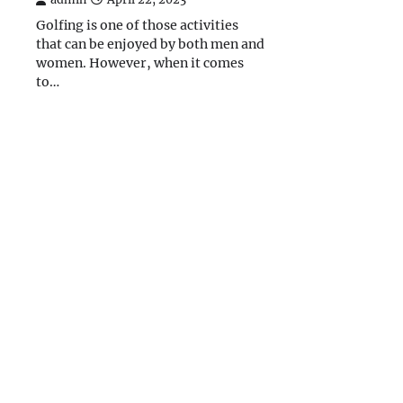
Golfing is one of those activities
that can be enjoyed by both men and
women. However, when it comes
to…