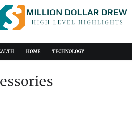
EALTH
HOME
TECHNOLOGY
essories