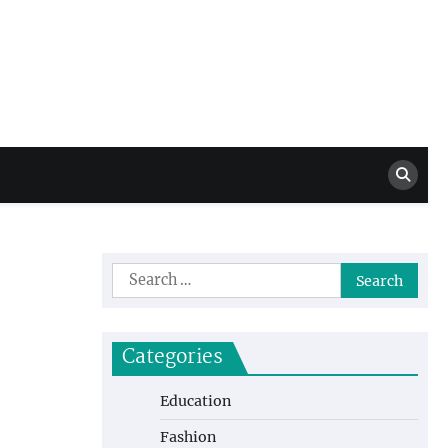
Million Dollar
High Level Highlights
Drew
Search
for:
Categories
Education
Fashion