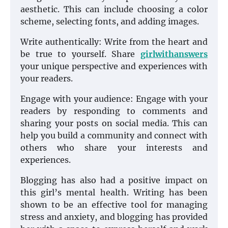
aesthetic. This can include choosing a color
scheme, selecting fonts, and adding images.
Write authentically: Write from the heart and
be true to yourself. Share
girlwithanswers
your unique perspective and experiences with
your readers.
Engage with your audience: Engage with your
readers by responding to comments and
sharing your posts on social media. This can
help you build a community and connect with
others who share your interests and
experiences.
Blogging has also had a positive impact on
this girl’s mental health. Writing has been
shown to be an effective tool for managing
stress and anxiety, and blogging has provided