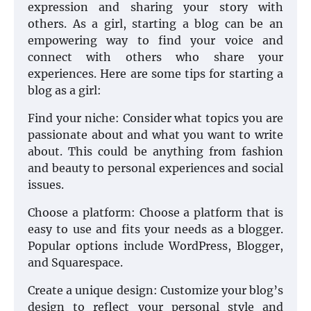
expression and sharing your story with
others. As a girl, starting a blog can be an
empowering way to find your voice and
connect with others who share your
experiences. Here are some tips for starting a
blog as a girl:
Find your niche: Consider what topics you are
passionate about and what you want to write
about. This could be anything from fashion
and beauty to personal experiences and social
issues.
Choose a platform: Choose a platform that is
easy to use and fits your needs as a blogger.
Popular options include WordPress, Blogger,
and Squarespace.
Create a unique design: Customize your blog’s
design to reflect your personal style and