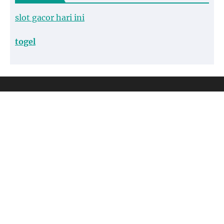
slot gacor hari ini
togel