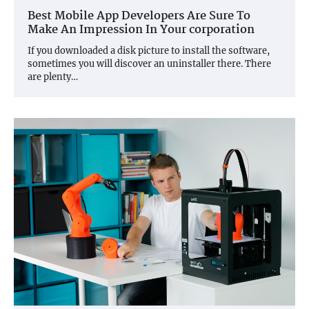
Best Mobile App Developers Are Sure To
Make An Impression In Your corporation
If you downloaded a disk picture to install the software,
sometimes you will discover an uninstaller there. There
are plenty…