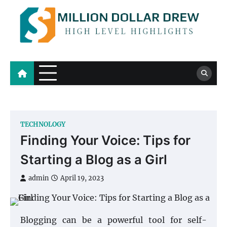
Skip
to
content
Million Dollar Drew
High Level Highlights
TECHNOLOGY
Finding Your Voice: Tips for
Starting a Blog as a Girl
admin
April 19, 2023
Blogging can be a powerful tool for self-