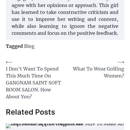
agree with her opinions or approach. This girl
has learned to take constructive criticism and
use it to improve her writing and content,
while also learning to ignore the negative
comments and focus on the positive feedback.
Tagged
Blog
Post
⟵
⟶
I Don’t Want To Spend
What To Wear Golfing
navigation
This Much Time On
Women?
GANGNAM SAINT SOFT
ROOM SALON. How
About You?
Related Posts