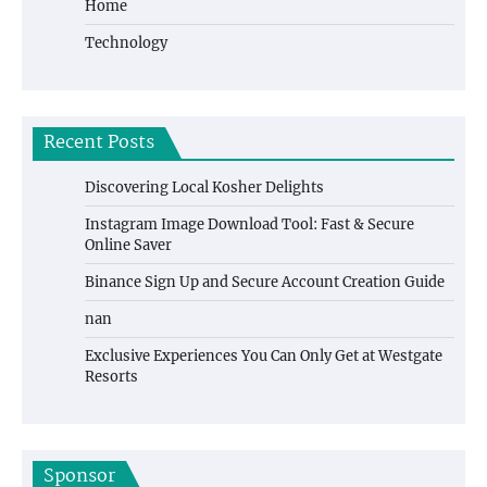
Home
Technology
Recent Posts
Discovering Local Kosher Delights
Instagram Image Download Tool: Fast & Secure
Online Saver
Binance Sign Up and Secure Account Creation Guide
nan
Exclusive Experiences You Can Only Get at Westgate
Resorts
Sponsor