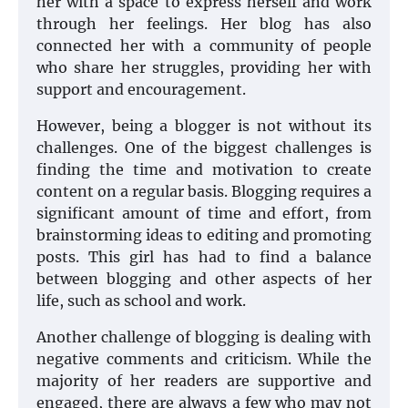
her with a space to express herself and work
through her feelings. Her blog has also
connected her with a community of people
who share her struggles, providing her with
support and encouragement.
However, being a blogger is not without its
challenges. One of the biggest challenges is
finding the time and motivation to create
content on a regular basis. Blogging requires a
significant amount of time and effort, from
brainstorming ideas to editing and promoting
posts. This girl has had to find a balance
between blogging and other aspects of her
life, such as school and work.
Another challenge of blogging is dealing with
negative comments and criticism. While the
majority of her readers are supportive and
engaged, there are always a few who may not