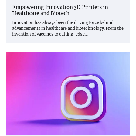
Empowering Innovation 3D Printers in
Healthcare and Biotech
Innovation has always been the driving force behind
advancements in healthcare and biotechnology. From the
invention of vaccines to cutting-edge…