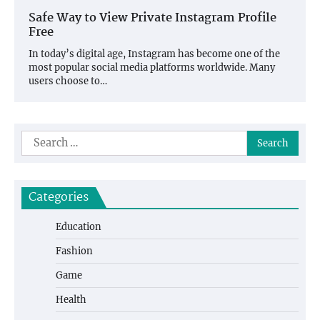
Safe Way to View Private Instagram Profile
Free
In today’s digital age, Instagram has become one of the
most popular social media platforms worldwide. Many
users choose to…
Search
for:
Categories
Education
Fashion
Game
Health