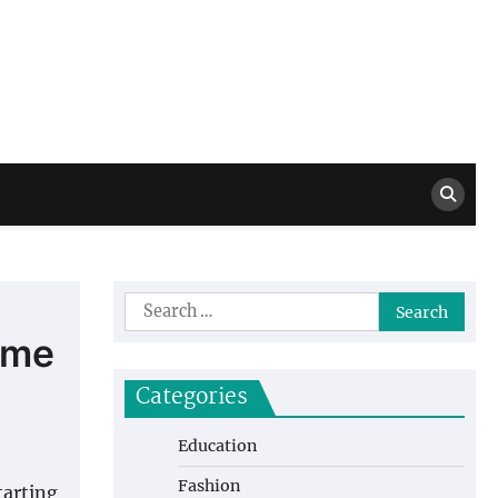
Million Dollar
High Level Highlights
Drew
Search
for:
ome
Categories
Education
Fashion
tarting