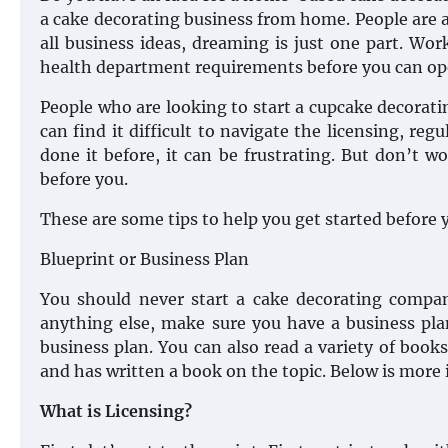
a cake decorating business from home. People are 
all business ideas, dreaming is just one part. Wor
health department requirements before you can op
People who are looking to start a cupcake decorat
can find it difficult to navigate the licensing, 
done it before, it can be frustrating. But don’t
before you.
These are some tips to help you get started before 
Blueprint or Business Plan
You should never start a cake decorating compa
anything else, make sure you have a business pla
business plan. You can also read a variety of book
and has written a book on the topic. Below is more
What is Licensing?