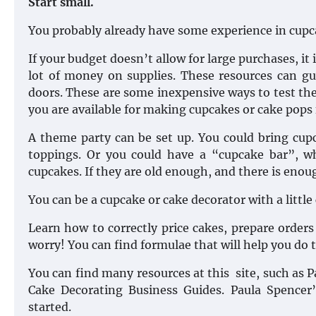
Start small.
You probably already have some experience in cupc
If your budget doesn’t allow for large purchases, it 
lot of money on supplies. These resources can gu
doors. These are some inexpensive ways to test the
you are available for making cupcakes or cake pops f
A theme party can be set up. You could bring cup
toppings. Or you could have a “cupcake bar”, wh
cupcakes. If they are old enough, and there is enou
You can be a cupcake or cake decorator with a little
Learn how to correctly price cakes, prepare orders
worry! You can find formulae that will help you do t
You can find many resources at this site, such as
Cake Decorating Business Guides. Paula Spence
started.