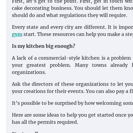
First, let’s get to the point. First, get in touch w
cake decorating business. You should let them kno
should do and what regulations they will require.
Every state and every city are different. It is impo
gym
start. These resources can help you make a st
Is my kitchen big enough?
A lack of a commercial-style kitchen is a problem 
your greatest problem. Many towns already h
organizations.
Ask the directors of these organizations to let yo
your creations for their events. You can also pay a fl
It’s possible to be surprised by how welcoming some
Here are some ideas to help you get started once y
has all the permits required.