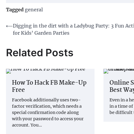
Tagged
general
Post
⟵
Digging in the dirt with a Ladybug Party: 3 Fun Acti
for Kids’ Garden Parties
navigation
Related Posts
How To Hack FB Make-Up
Online 
Free
Best Way
Facebook additionally uses two-
Even in a he
factor verification, which needs a
in a time of
special confirmation code along
be difficult
with your password to access your
account. You…