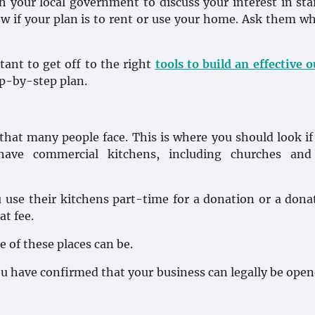
ith your local government to discuss your interest in sta
w if your plan is to rent or use your home. Ask them w
rtant to get off to the right
tools to build an effective 
ep-by-step plan.
that many people face. This is where you should look if 
ave commercial kitchens, including churches and
u use their kitchens part-time for a donation or a dona
at fee.
 of these places can be.
ou have confirmed that your business can legally be ope