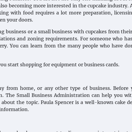
also becoming more interested in the cupcake industry. 
king with food requires a lot more preparation, licensi
en your doors.
ing business or a small business with cupcakes from the
regulations and zoning requirements. For someone who ha
 worry. You can learn from the many people who have do
you start shopping for equipment or business cards.
ny from home, or any other type of business. Before 
n. The Small Business Administration can help you wi
s about the topic. Paula Spencer is a well-known cake d
 information.