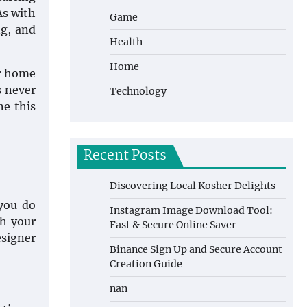
As with
Game
ng, and
Health
Home
ir home
s never
Technology
ne this
Recent Posts
Discovering Local Kosher Delights
you do
Instagram Image Download Tool:
th your
Fast & Secure Online Saver
esigner
Binance Sign Up and Secure Account
Creation Guide
nan