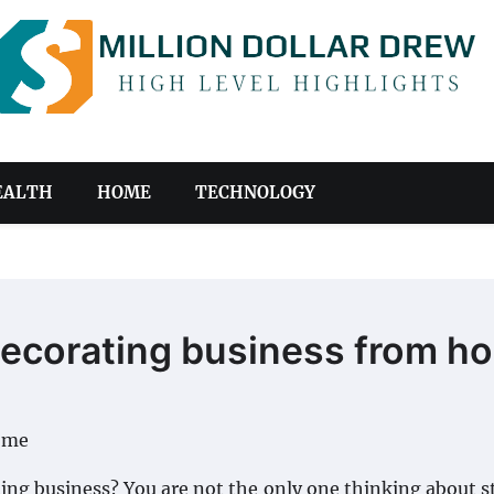
EALTH
HOME
TECHNOLOGY
 decorating business from h
ing business? You are not the only one thinking about s