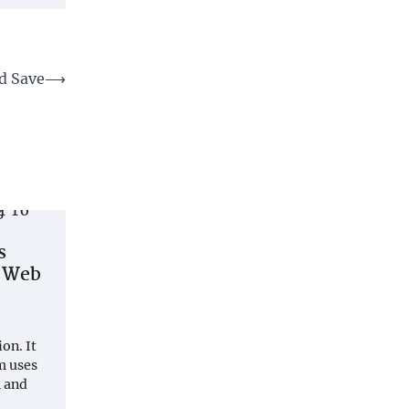
d Save
⟶
s
t Web
on. It
m uses
 and