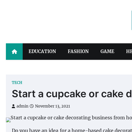
Skip
to
content
EDUCATION
FASHION
GAME
H
TECH
Start a cupcake or cake
admin
November 13, 2021
Do you have an idea for a home-based cake decorat