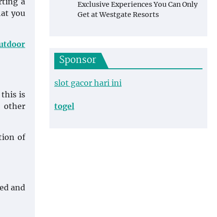
rting a
Exclusive Experiences You Can Only
hat you
Get at Westgate Resorts
outdoor
Sponsor
slot gacor hari ini
this is
 other
togel
tion of
ned and