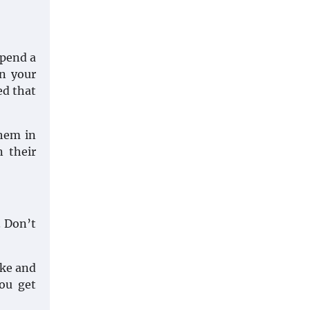
spend a
en your
ed that
them in
n their
. Don’t
ake and
ou get