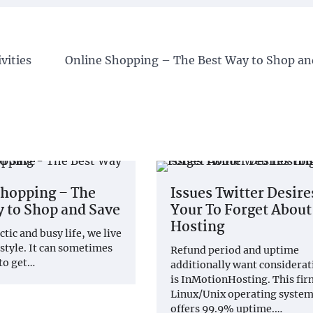
vities
Online Shopping – The Best Way to Shop an
Shopping – The
Issues Twitter Desire
 to Shop and Save
Your To Forget Abou
Hosting
ctic and busy life, we live
 style. It can sometimes
Refund period and uptime
 to get…
additionally want considerati
is InMotionHosting. This fir
Linux/Unix operating system
offers 99.9% uptime.…