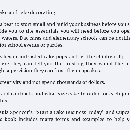
ake and cake decorating.
is best to start small and build your business before you 
ide you to the essentials you will need before you op
 waters. Day cares and elementary schools can be notifi
or school events or parties.
cakes or unfrosted cake pops and let the children dip 
ere they can tell you the frosting they would like o
gh supervision they can frost their cupcakes.
 creativity and not spend thousands of dollars.
 and contracts and what size cake to order for each job
his.
 Paula Spencer’s “Start a Cake Business Today” and Cupc
r’s book includes many forms and examples to help y