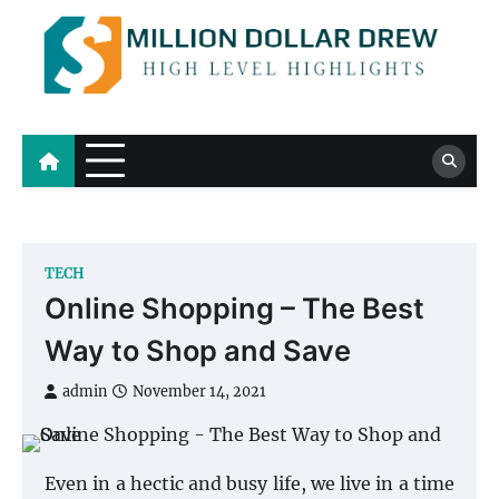
Skip
to
content
Million Dollar Drew
High Level Highlights
TECH
Online Shopping – The Best
Way to Shop and Save
admin
November 14, 2021
Even in a hectic and busy life, we live in a time