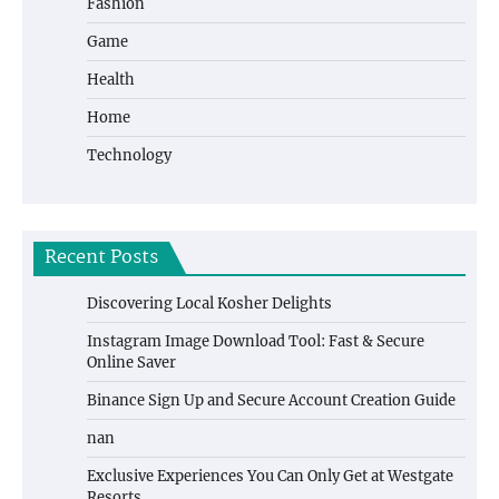
Fashion
Game
Health
Home
Technology
Recent Posts
Discovering Local Kosher Delights
Instagram Image Download Tool: Fast & Secure
Online Saver
Binance Sign Up and Secure Account Creation Guide
nan
Exclusive Experiences You Can Only Get at Westgate
Resorts