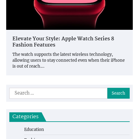
Elevate Your Style: Apple Watch Series 8
Fashion Features
The watch supports the latest wireless technology,
allowing users to stay connected even when their iPhone
is out of reach.…
Search
for:
Categories
Education