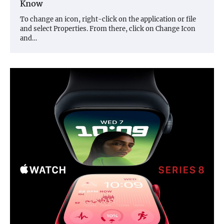
Know
To change an icon, right-click on the application or file
and select Properties. From there, click on Change Icon
and…