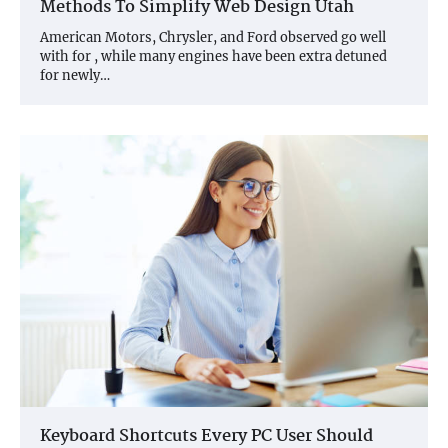
Methods To Simplify Web Design Utah
American Motors, Chrysler, and Ford observed go well
with for , while many engines have been extra detuned
for newly…
Keyboard Shortcuts Every PC User Should