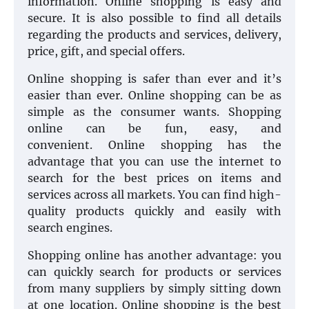
information. Online shopping is easy and
secure. It is also possible to find all details
regarding the products and services, delivery,
price, gift, and special offers.
Online shopping is safer than ever and it’s
easier than ever. Online shopping can be as
simple as the consumer wants. Shopping
online can be fun, easy, and
convenient. Online shopping has the
advantage that you can use the internet to
search for the best prices on items and
services across all markets. You can find high-
quality products quickly and easily with
search engines.
Shopping online has another advantage: you
can quickly search for products or services
from many suppliers by simply sitting down
at one location. Online shopping is the best