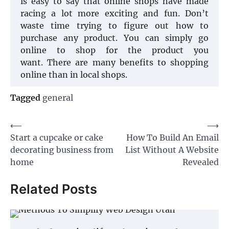
is easy to say that online shops have made
racing a lot more exciting and fun. Don’t
waste time trying to figure out how to
purchase any product. You can simply go
online to shop for the product you
want. There are many benefits to shopping
online than in local shops.
Tagged
general
Post
⟵
⟶
Start a cupcake or cake
How To Build An Email
navigation
decorating business from
List Without A Website
home
Revealed
Related Posts