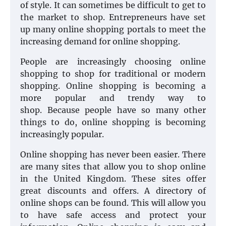
of style. It can sometimes be difficult to get to
the market to shop. Entrepreneurs have set
up many online shopping portals to meet the
increasing demand for online shopping.
People are increasingly choosing online
shopping to shop for traditional or modern
shopping. Online shopping is becoming a
more popular and trendy way to
shop. Because people have so many other
things to do, online shopping is becoming
increasingly popular.
Online shopping has never been easier. There
are many sites that allow you to shop online
in the United Kingdom. These sites offer
great discounts and offers. A directory of
online shops can be found. This will allow you
to have safe access and protect your