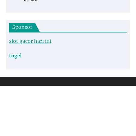
Sponsor
slot gacor hari ini
togel