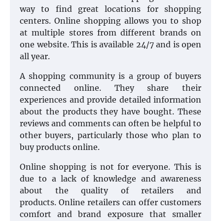
way to find great locations for shopping
centers. Online shopping allows you to shop
at multiple stores from different brands on
one website. This is available 24/7 and is open
all year.
A shopping community is a group of buyers
connected online. They share their
experiences and provide detailed information
about the products they have bought. These
reviews and comments can often be helpful to
other buyers, particularly those who plan to
buy products online.
Online shopping is not for everyone. This is
due to a lack of knowledge and awareness
about the quality of retailers and
products. Online retailers can offer customers
comfort and brand exposure that smaller