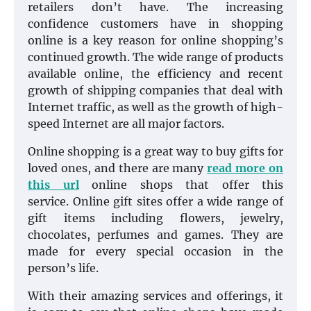
retailers don’t have. The increasing
confidence customers have in shopping
online is a key reason for online shopping’s
continued growth. The wide range of products
available online, the efficiency and recent
growth of shipping companies that deal with
Internet traffic, as well as the growth of high-
speed Internet are all major factors.
Online shopping is a great way to buy gifts for
loved ones, and there are many
read more on
this url
online shops that offer this
service. Online gift sites offer a wide range of
gift items including flowers, jewelry,
chocolates, perfumes and games. They are
made for every special occasion in the
person’s life.
With their amazing services and offerings, it