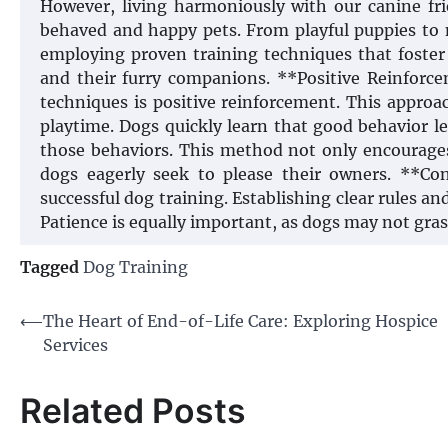
However, living harmoniously with our canine fri
behaved and happy pets. From playful puppies to 
employing proven training techniques that foste
and their furry companions. **Positive Reinforc
techniques is positive reinforcement. This approac
playtime. Dogs quickly learn that good behavior 
those behaviors. This method not only encourages
dogs eagerly seek to please their owners. **Con
successful dog training. Establishing clear rules 
Patience is equally important, as dogs may not g
Tagged
Dog Training
Post
⟵
The Heart of End-of-Life Care: Exploring Hospice
Services
navigation
Related Posts