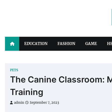
Skip
to
content
EDUCATION
FASHION
GAME
H
PETS
The Canine Classroom: M
Training
admin
September 7, 2023