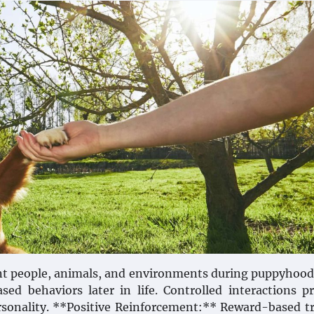
ent people, animals, and environments during puppyhood
sed behaviors later in life. Controlled interactions 
ersonality. **Positive Reinforcement:** Reward-based t