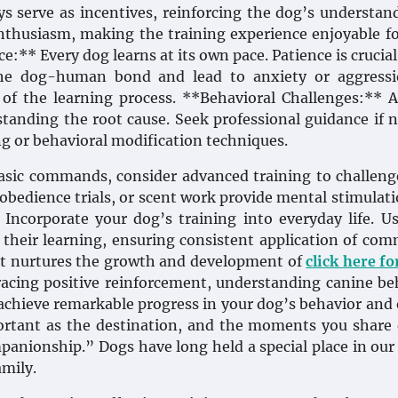
oys serve as incentives, reinforcing the dog’s understan
enthusiasm, making the training experience enjoyable f
e:** Every dog learns at its own pace. Patience is crucial
e dog-human bond and lead to anxiety or aggressi
of the learning process. **Behavioral Challenges:** 
standing the root cause. Seek professional guidance if 
ng or behavioral modification techniques.
sic commands, consider advanced training to challeng
y, obedience trials, or scent work provide mental stimulat
 Incorporate your dog’s training into everyday life. U
 their learning, ensuring consistent application of co
that nurtures the growth and development of
click here f
cing positive reinforcement, understanding canine be
 achieve remarkable progress in your dog’s behavior and 
ortant as the destination, and the moments you share
mpanionship.” Dogs have long held a special place in our
mily.