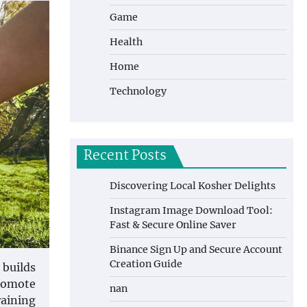
Game
Health
Home
Technology
Recent Posts
Discovering Local Kosher Delights
Instagram Image Download Tool:
Fast & Secure Online Saver
Binance Sign Up and Secure Account
Creation Guide
 builds
promote
nan
raining