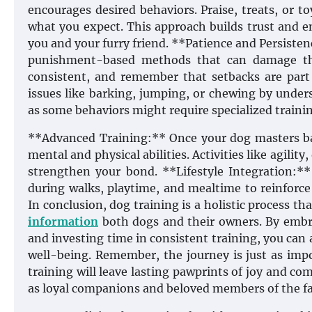
encourages desired behaviors. Praise, treats, or t
what you expect. This approach builds trust and 
you and your furry friend. **Patience and Persistenc
punishment-based methods that can damage th
consistent, and remember that setbacks are part 
issues like barking, jumping, or chewing by under
as some behaviors might require specialized traini
**Advanced Training:** Once your dog masters ba
mental and physical abilities. Activities like agilit
strengthen your bond. **Lifestyle Integration:**
during walks, playtime, and mealtime to reinforce
In conclusion, dog training is a holistic process 
information
both dogs and their owners. By embra
and investing time in consistent training, you can
well-being. Remember, the journey is just as imp
training will leave lasting pawprints of joy and co
as loyal companions and beloved members of the fa