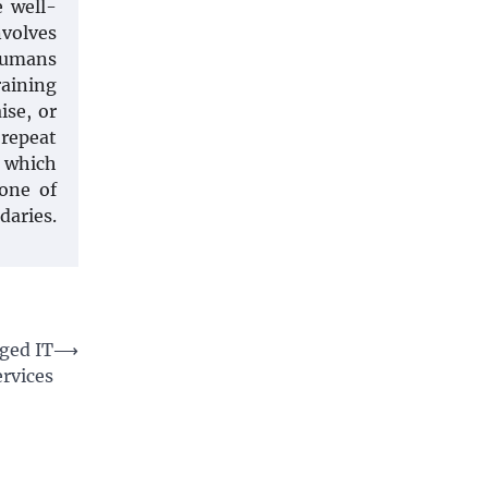
e well-
nvolves
 humans
raining
ise, or
 repeat
n which
tone of
daries.
ged IT
⟶
ervices