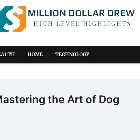
EALTH
HOME
TECHNOLOGY
astering the Art of Dog