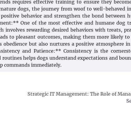
ends requires effective training to ensure they becom
mature dogs, the journey from woof to well-behaved i
r positive behavior and strengthen the bond between
ement:** One of the most effective and humane dog t
h involves rewarding desired behaviors with treats, pra
leads to pleasant outcomes, making them more likely to
 obedience but also nurtures a positive atmosphere i
sistency and Patience:** Consistency is the corners
and routines helps dogs understand expectations and boun
rasp commands immediately.
Strategic IT Management: The Role of Mana
S