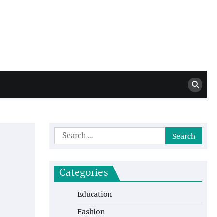
Million Dollar
High Level Highlights
Drew
Search
for:
Categories
Education
Fashion