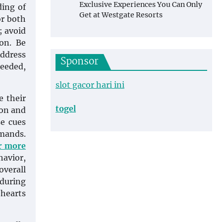
Exclusive Experiences You Can Only
ding of
Get at Westgate Resorts
or both
; avoid
on. Be
Address
Sponsor
needed,
slot gacor hari ini
e their
togel
ion and
se cues
mmands.
or more
havior,
overall
 during
 hearts