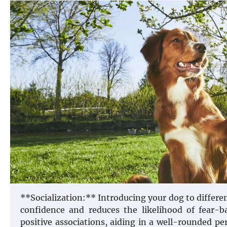
**Socialization:** Introducing your dog to differ
confidence and reduces the likelihood of fear-ba
positive associations, aiding in a well-rounded p