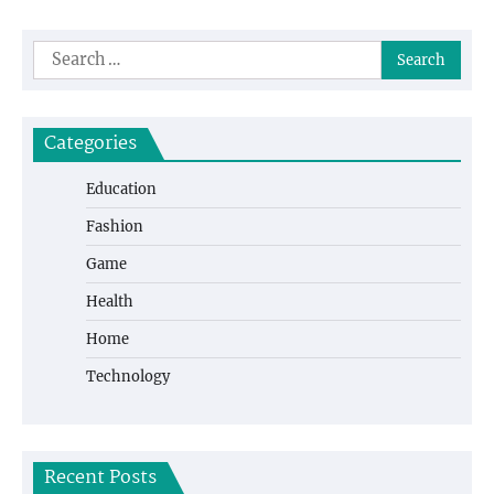
Search
for:
Categories
Education
Fashion
Game
Health
Home
Technology
Recent Posts