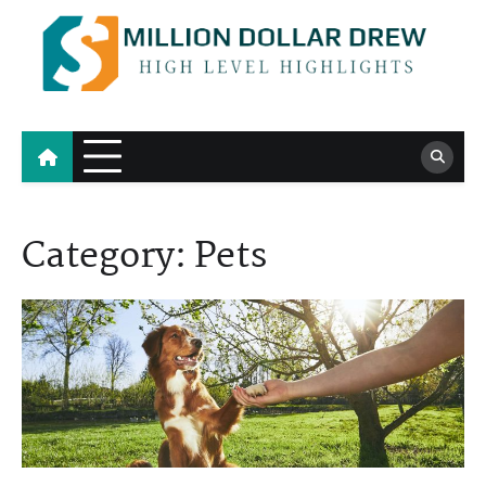
Skip
to
content
Million Dollar Drew
High Level Highlights
Category:
Pets