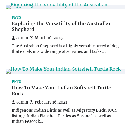
PETS
Exploring the Versatility of the Australian
Shepherd
admin
March 16, 2023
The Australian Shepherd is a highly versatile breed of dog
that excels in a wide range of activities and tasks.…
PETS
How To Make Your Indian Softshell Turtle
Rock
admin
February 16, 2021
Indigenous Indian Birds as well as Migratory Birds. IUCN
listings Indian Flapshell Turtles as “prone” as well as
Indian Peacock…