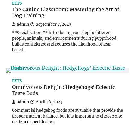
PETS
The Canine Classroom: Mastering the Art of
Dog Training
admin
September 7, 2023
**Socialization:** Introducing your dog to different
people, animals, and environments during puppyhood
builds confidence and reduces the likelihood of fear-
based…
PETS
Omnivorous Delight: Hedgehogs’ Eclectic
Taste Buds
admin
April 28, 2023
Commercial hedgehog foods are available that provide the
proper nutrient balance, but it is important to choose one
designed specifically…