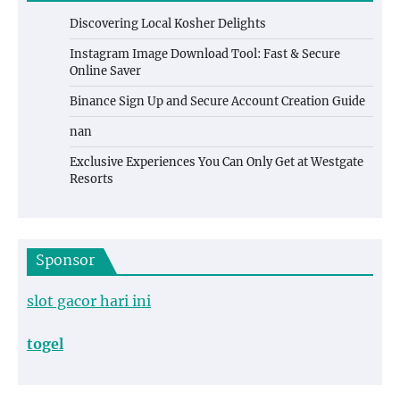
Discovering Local Kosher Delights
Instagram Image Download Tool: Fast & Secure
Online Saver
Binance Sign Up and Secure Account Creation Guide
nan
Exclusive Experiences You Can Only Get at Westgate
Resorts
Sponsor
slot gacor hari ini
togel