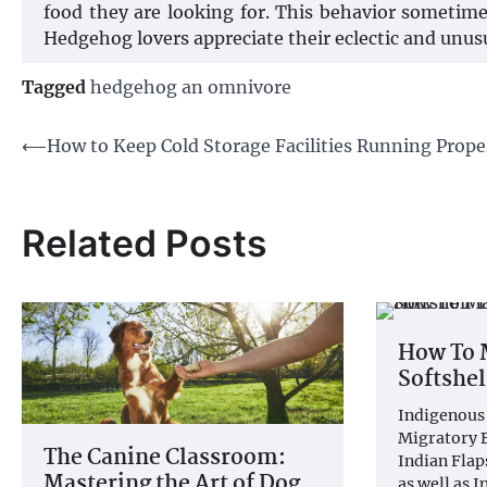
food they are looking for. This behavior sometime
Hedgehog lovers appreciate their eclectic and unusu
Tagged
hedgehog an omnivore
Post
⟵
How to Keep Cold Storage Facilities Running Prope
navigation
Related Posts
How To 
Softshel
Indigenous 
Migratory B
The Canine Classroom:
Indian Flap
Mastering the Art of Dog
as well as 