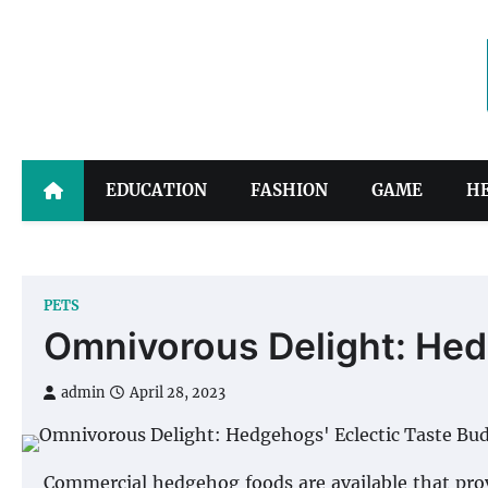
Skip
to
content
EDUCATION
FASHION
GAME
H
PETS
Omnivorous Delight: Hed
admin
April 28, 2023
Commercial hedgehog foods are available that prov