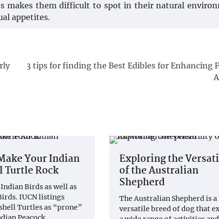
s makes them difficult to spot in their natural enviro
al appetites.
rly
3 tips for finding the Best Edibles for Enhancing
A
Make Your Indian
Exploring the Versati
l Turtle Rock
of the Australian
Shepherd
Indian Birds as well as
irds. IUCN listings
The Australian Shepherd is a
shell Turtles as “prone”
versatile breed of dog that ex
Indian Peacock…
a wide range of activities and