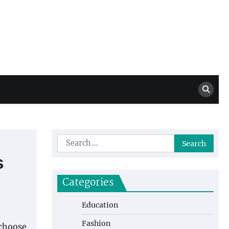
Million Dollar
High Level Highlights
Drew
Search
for:
s
Categories
Education
Fashion
 choose