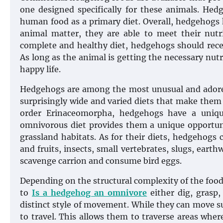
one designed specifically for these animals. Hedg
human food as a primary diet. Overall, hedgehogs
animal matter, they are able to meet their nutri
complete and healthy diet, hedgehogs should receiv
As long as the animal is getting the necessary nutri
happy life.
Hedgehogs are among the most unusual and adore
surprisingly wide and varied diets that make them
order Erinaceomorpha, hedgehogs have a unique
omnivorous diet provides them a unique opportun
grassland habitats. As for their diets, hedgehogs
and fruits, insects, small vertebrates, slugs, eart
scavenge carrion and consume bird eggs.
Depending on the structural complexity of the food
to
Is a hedgehog an omnivore
either dig, grasp,
distinct style of movement. While they can move sur
to travel. This allows them to traverse areas wher