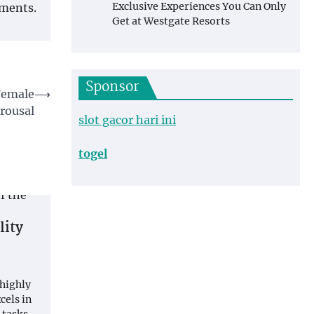
Exclusive Experiences You Can Only
nments.
Get at Westgate Resorts
Sponsor
 Female
⟶
rousal
slot gacor hari ini
togel
lity
 highly
cels in
 tasks.