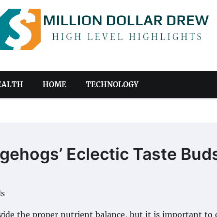
EALTH
HOME
TECHNOLOGY
gehogs’ Eclectic Taste Bud
ide the proper nutrient balance, but it is important to