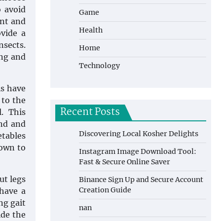
o avoid
Game
ant and
Health
ovide a
nsects.
Home
ong and
Technology
s have
 to the
Recent Posts
. This
and and
Discovering Local Kosher Delights
etables
nown to
Instagram Image Download Tool:
Fast & Secure Online Saver
ut legs
Binance Sign Up and Secure Account
Creation Guide
 have a
ng gait
nan
ide the