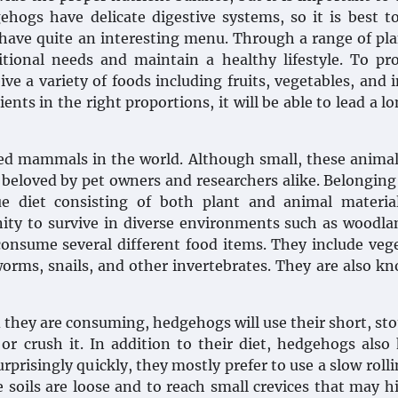
ehogs have delicate digestive systems, so it is best t
 have quite an interesting menu. Through a range of pl
tional needs and maintain a healthy lifestyle. To pr
e a variety of foods including fruits, vegetables, and i
ents in the right proportions, it will be able to lead a l
d mammals in the world. Although small, these animal
 beloved by pet owners and researchers alike. Belonging
 diet consisting of both plant and animal material
ity to survive in diverse environments such as woodl
 consume several different food items. They include veg
hworms, snails, and other invertebrates. They are also k
 they are consuming, hedgehogs will use their short, sto
 or crush it. In addition to their diet, hedgehogs also
prisingly quickly, they mostly prefer to use a slow rolli
e soils are loose and to reach small crevices that may h