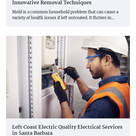
Innovative Removal Techniques
Mold is a common household problem that can cause a
variety of health issues if left untreated. It thrives in…
Left Coast Electric Quality Electrical Services
in Santa Barbara