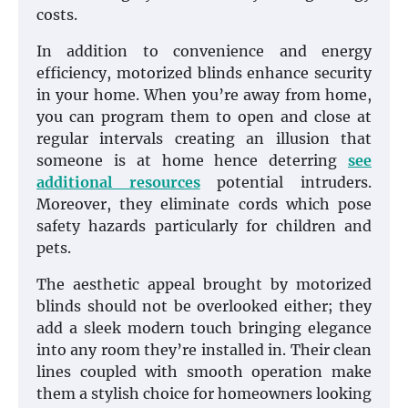
costs.
In addition to convenience and energy
efficiency, motorized blinds enhance security
in your home. When you’re away from home,
you can program them to open and close at
regular intervals creating an illusion that
someone is at home hence deterring
see
additional resources
potential intruders.
Moreover, they eliminate cords which pose
safety hazards particularly for children and
pets.
The aesthetic appeal brought by motorized
blinds should not be overlooked either; they
add a sleek modern touch bringing elegance
into any room they’re installed in. Their clean
lines coupled with smooth operation make
them a stylish choice for homeowners looking