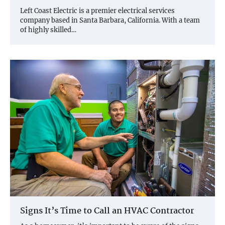
Left Coast Electric is a premier electrical services
company based in Santa Barbara, California. With a team
of highly skilled…
Signs It’s Time to Call an HVAC Contractor