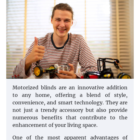
Motorized blinds are an innovative addition
to any home, offering a blend of style,
convenience, and smart technology. They are
not just a trendy accessory but also provide
numerous benefits that contribute to the
enhancement of your living space.
One of the most apparent advantages of