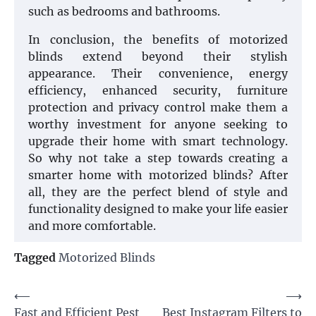
such as bedrooms and bathrooms.
In conclusion, the benefits of motorized
blinds extend beyond their stylish
appearance. Their convenience, energy
efficiency, enhanced security, furniture
protection and privacy control make them a
worthy investment for anyone seeking to
upgrade their home with smart technology.
So why not take a step towards creating a
smarter home with motorized blinds? After
all, they are the perfect blend of style and
functionality designed to make your life easier
and more comfortable.
Tagged
Motorized Blinds
Post
⟵
⟶
Fast and Efficient Pest
Best Instagram Filters to