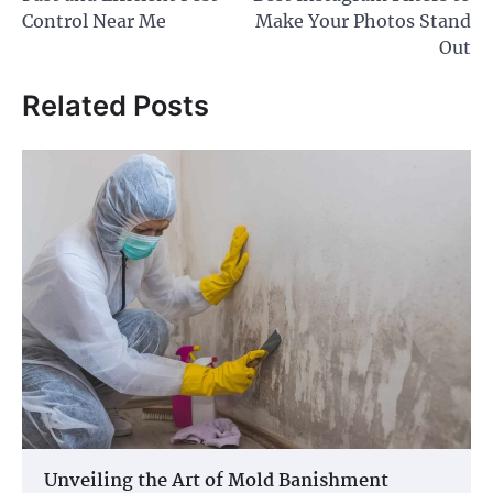
navigation
Control Near Me
Make Your Photos Stand
Out
Related Posts
Unveiling the Art of Mold Banishment