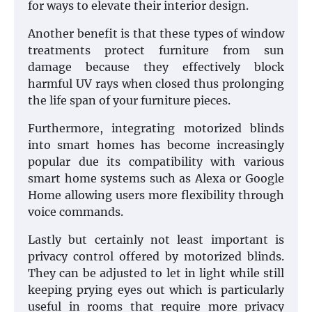
for ways to elevate their interior design.
Another benefit is that these types of window
treatments protect furniture from sun
damage because they effectively block
harmful UV rays when closed thus prolonging
the life span of your furniture pieces.
Furthermore, integrating motorized blinds
into smart homes has become increasingly
popular due its compatibility with various
smart home systems such as Alexa or Google
Home allowing users more flexibility through
voice commands.
Lastly but certainly not least important is
privacy control offered by motorized blinds.
They can be adjusted to let in light while still
keeping prying eyes out which is particularly
useful in rooms that require more privacy