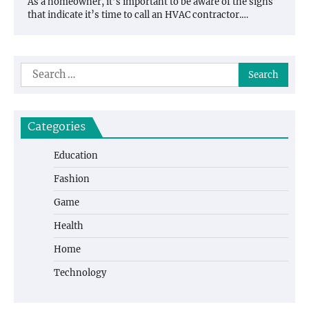
As a homeowner, it’s important to be aware of the signs
that indicate it’s time to call an HVAC contractor.…
Search
for:
Categories
Education
Fashion
Game
Health
Home
Technology