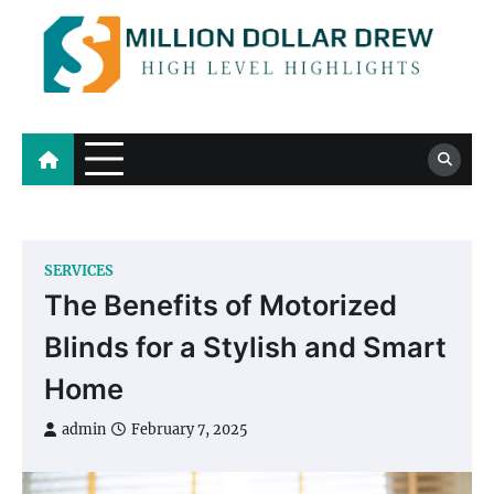
Skip
to
content
Million Dollar Drew
High Level Highlights
SERVICES
The Benefits of Motorized
Blinds for a Stylish and Smart
Home
admin
February 7, 2025