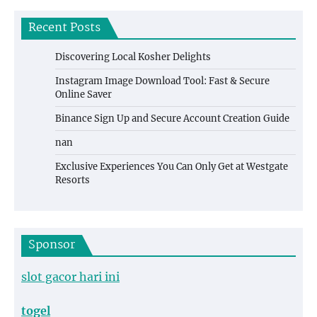
Recent Posts
Discovering Local Kosher Delights
Instagram Image Download Tool: Fast & Secure
Online Saver
Binance Sign Up and Secure Account Creation Guide
nan
Exclusive Experiences You Can Only Get at Westgate
Resorts
Sponsor
slot gacor hari ini
togel