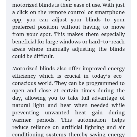
motorized blinds is their ease of use. With just
a click on the remote control or smartphone
app, you can adjust your blinds to your
preferred position without having to move
from your spot. This makes them especially
beneficial for large windows or hard-to-reach
areas where manually adjusting the blinds
could be difficult.
Motorized blinds also offer improved energy
efficiency which is crucial in today’s eco-
conscious world. They can be programmed to
open and close at certain times during the
day, allowing you to take full advantage of
natural light and heat when needed while
preventing unwanted heat gain during
warmer periods. This automation helps
reduce reliance on artificial lighting and air
conditioning systems thereby saving energy