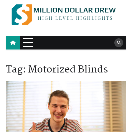
Skip
to
content
Million Dollar Drew
High Level Highlights
Tag:
Motorized Blinds