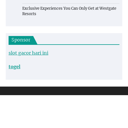
Exclusive Experiences You Can Only Get at Westgate
Resorts
Sponsor
slot gacor hari ini
togel