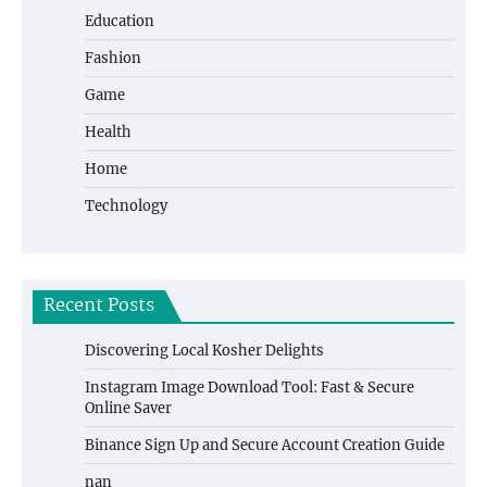
Education
Fashion
Game
Health
Home
Technology
Recent Posts
Discovering Local Kosher Delights
Instagram Image Download Tool: Fast & Secure
Online Saver
Binance Sign Up and Secure Account Creation Guide
nan