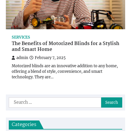
SERVICES
The Benefits of Motorized Blinds for a Stylish
and Smart Home
admin
February 7, 2025
Motorized blinds are an innovative addition to any home,
offering a blend of style, convenience, and smart
technology. They are…
Search
for:
Categories