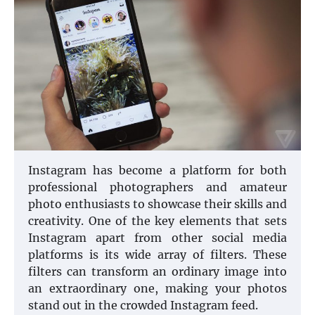
Instagram has become a platform for both
professional photographers and amateur
photo enthusiasts to showcase their skills and
creativity. One of the key elements that sets
Instagram apart from other social media
platforms is its wide array of filters. These
filters can transform an ordinary image into
an extraordinary one, making your photos
stand out in the crowded Instagram feed.