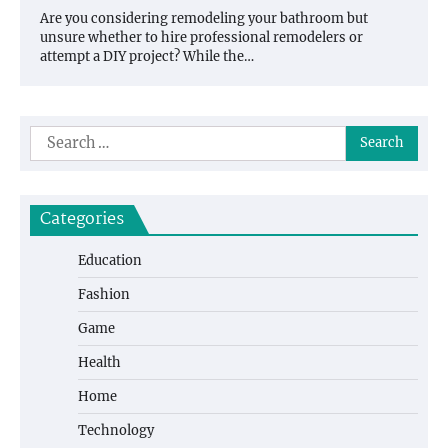
Are you considering remodeling your bathroom but
unsure whether to hire professional remodelers or
attempt a DIY project? While the…
Search
for:
Categories
Education
Fashion
Game
Health
Home
Technology