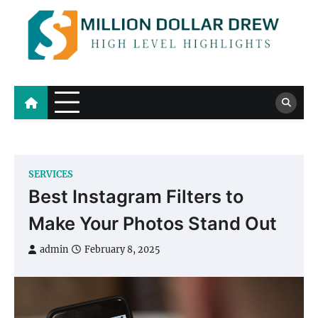
Skip
to
content
Million Dollar Drew
High Level Highlights
SERVICES
Best Instagram Filters to
Make Your Photos Stand Out
admin
February 8, 2025