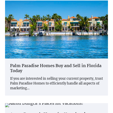
Palm Paradise Homes Buy and Sell in Florida
Today
If you are interested in selling your current property, trust
Palm Paradise Homes to efficiently handle all aspects of
marketing…