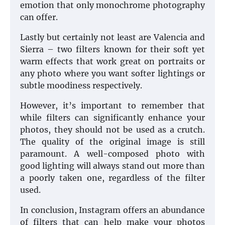
emotion that only monochrome photography
can offer.
Lastly but certainly not least are Valencia and
Sierra – two filters known for their soft yet
warm effects that work great on portraits or
any photo where you want softer lightings or
subtle moodiness respectively.
However, it’s important to remember that
while filters can significantly enhance your
photos, they should not be used as a crutch.
The quality of the original image is still
paramount. A well-composed photo with
good lighting will always stand out more than
a poorly taken one, regardless of the filter
used.
In conclusion, Instagram offers an abundance
of filters that can help make your photos