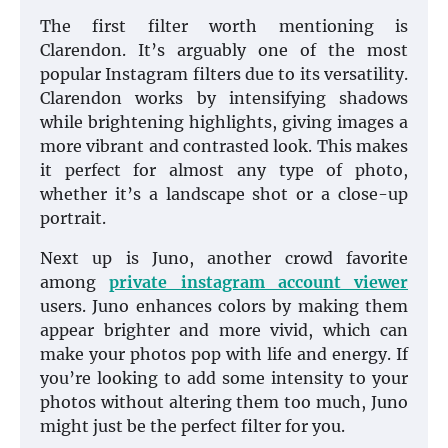
The first filter worth mentioning is
Clarendon. It’s arguably one of the most
popular Instagram filters due to its versatility.
Clarendon works by intensifying shadows
while brightening highlights, giving images a
more vibrant and contrasted look. This makes
it perfect for almost any type of photo,
whether it’s a landscape shot or a close-up
portrait.
Next up is Juno, another crowd favorite
among
private instagram account viewer
users. Juno enhances colors by making them
appear brighter and more vivid, which can
make your photos pop with life and energy. If
you’re looking to add some intensity to your
photos without altering them too much, Juno
might just be the perfect filter for you.