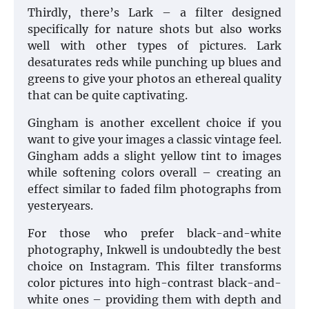
Thirdly, there’s Lark – a filter designed
specifically for nature shots but also works
well with other types of pictures. Lark
desaturates reds while punching up blues and
greens to give your photos an ethereal quality
that can be quite captivating.
Gingham is another excellent choice if you
want to give your images a classic vintage feel.
Gingham adds a slight yellow tint to images
while softening colors overall – creating an
effect similar to faded film photographs from
yesteryears.
For those who prefer black-and-white
photography, Inkwell is undoubtedly the best
choice on Instagram. This filter transforms
color pictures into high-contrast black-and-
white ones – providing them with depth and