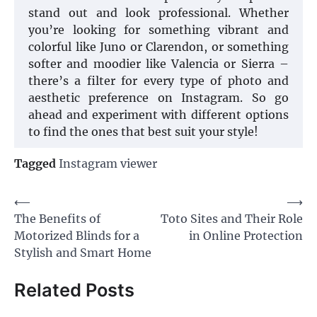
stand out and look professional. Whether
you’re looking for something vibrant and
colorful like Juno or Clarendon, or something
softer and moodier like Valencia or Sierra –
there’s a filter for every type of photo and
aesthetic preference on Instagram. So go
ahead and experiment with different options
to find the ones that best suit your style!
Tagged
Instagram viewer
Post
⟵
⟶
The Benefits of
Toto Sites and Their Role
navigation
Motorized Blinds for a
in Online Protection
Stylish and Smart Home
Related Posts