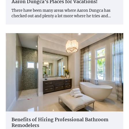
Aaron Dungca’s Places for Vacations!
There have been many areas where Aaron Dungca has
checked out and plenty a lot more where he tries and…
Benefits of Hiring Professional Bathroom
Remodelers