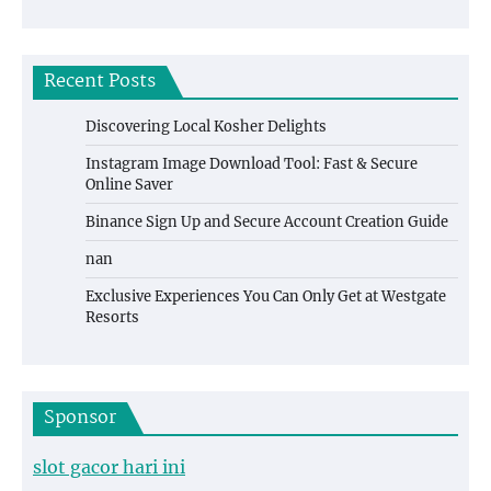
Recent Posts
Discovering Local Kosher Delights
Instagram Image Download Tool: Fast & Secure
Online Saver
Binance Sign Up and Secure Account Creation Guide
nan
Exclusive Experiences You Can Only Get at Westgate
Resorts
Sponsor
slot gacor hari ini