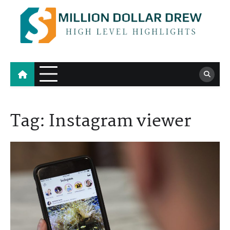
Skip
to
content
Million Dollar Drew
High Level Highlights
Tag:
Instagram viewer