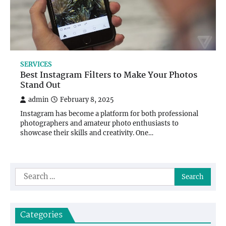
SERVICES
Best Instagram Filters to Make Your Photos
Stand Out
admin
February 8, 2025
Instagram has become a platform for both professional
photographers and amateur photo enthusiasts to
showcase their skills and creativity. One…
Search
for:
Categories