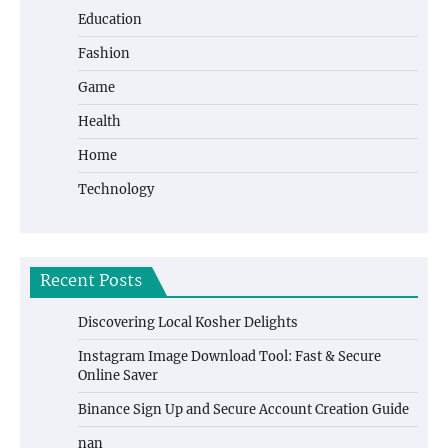
Education
Fashion
Game
Health
Home
Technology
Recent Posts
Discovering Local Kosher Delights
Instagram Image Download Tool: Fast & Secure
Online Saver
Binance Sign Up and Secure Account Creation Guide
nan