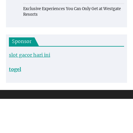
Exclusive Experiences You Can Only Get at Westgate
Resorts
Sponsor
slot gacor hari ini
togel