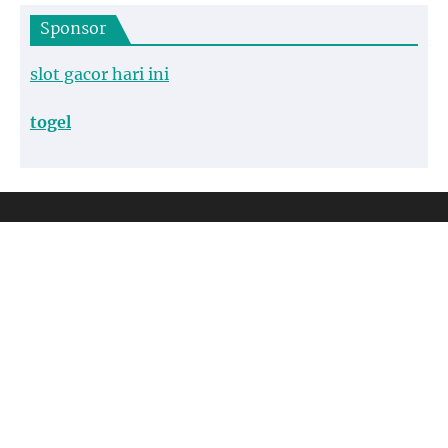
Sponsor
slot gacor hari ini
togel