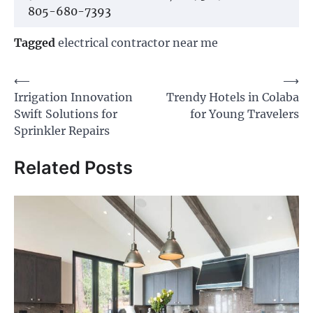
805-680-7393
Tagged
electrical contractor near me
Post
⟵
⟶
Irrigation Innovation
Trendy Hotels in Colaba
navigation
Swift Solutions for
for Young Travelers
Sprinkler Repairs
Related Posts