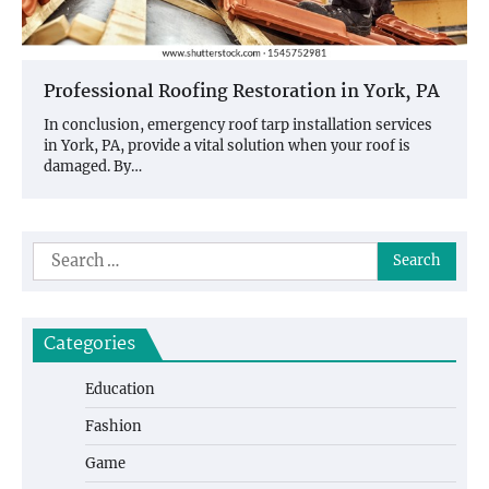
Professional Roofing Restoration in York, PA
In conclusion, emergency roof tarp installation services
in York, PA, provide a vital solution when your roof is
damaged. By…
Search
for:
Categories
Education
Fashion
Game