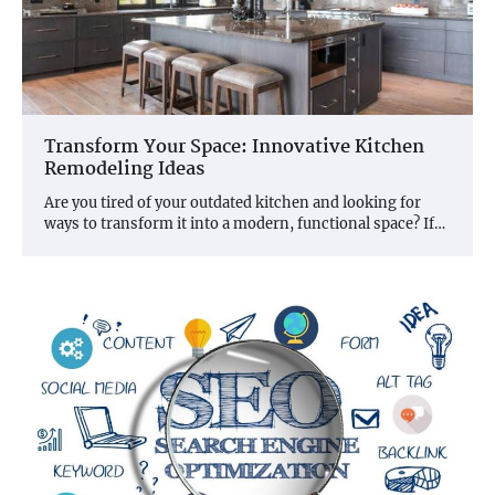
Transform Your Space: Innovative Kitchen
Remodeling Ideas
Are you tired of your outdated kitchen and looking for
ways to transform it into a modern, functional space? If…