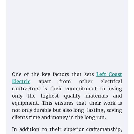
One of the key factors that sets
Left Coast
Electric
apart from other electrical
contractors is their commitment to using
only the highest quality materials and
equipment. This ensures that their work is
not only durable but also long-lasting, saving
clients time and money in the long run.
In addition to their superior craftsmanship,