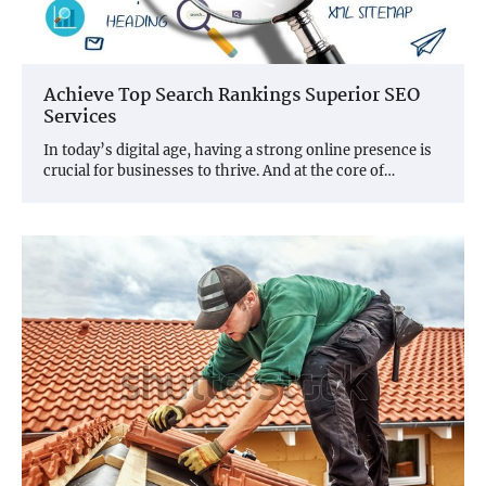
Achieve Top Search Rankings Superior SEO
Services
In today’s digital age, having a strong online presence is
crucial for businesses to thrive. And at the core of…