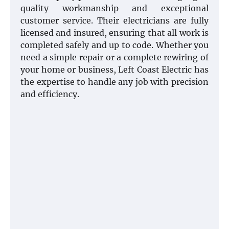
quality workmanship and exceptional
customer service. Their electricians are fully
licensed and insured, ensuring that all work is
completed safely and up to code. Whether you
need a simple repair or a complete rewiring of
your home or business, Left Coast Electric has
the expertise to handle any job with precision
and efficiency.