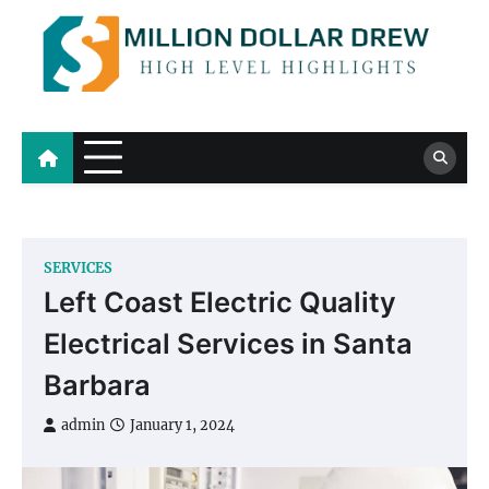
Skip
to
content
Million Dollar Drew
High Level Highlights
SERVICES
Left Coast Electric Quality
Electrical Services in Santa
Barbara
admin
January 1, 2024