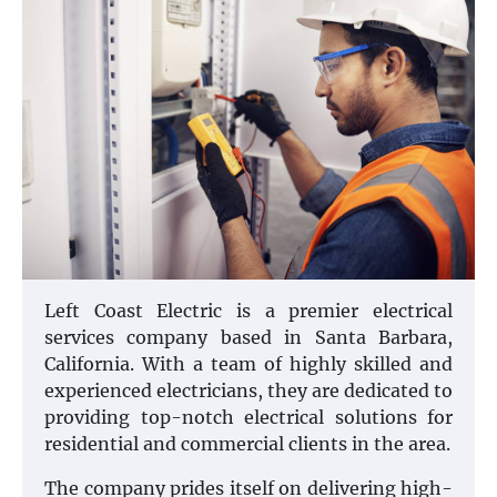
Left Coast Electric is a premier electrical
services company based in Santa Barbara,
California. With a team of highly skilled and
experienced electricians, they are dedicated to
providing top-notch electrical solutions for
residential and commercial clients in the area.
The company prides itself on delivering high-