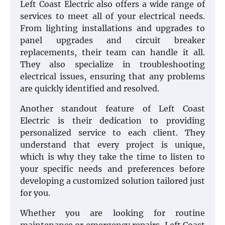
Left Coast Electric also offers a wide range of
services to meet all of your electrical needs.
From lighting installations and upgrades to
panel upgrades and circuit breaker
replacements, their team can handle it all.
They also specialize in troubleshooting
electrical issues, ensuring that any problems
are quickly identified and resolved.
Another standout feature of Left Coast
Electric is their dedication to providing
personalized service to each client. They
understand that every project is unique,
which is why they take the time to listen to
your specific needs and preferences before
developing a customized solution tailored just
for you.
Whether you are looking for routine