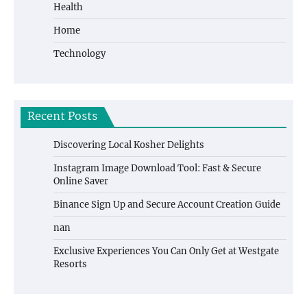
Health
Home
Technology
Recent Posts
Discovering Local Kosher Delights
Instagram Image Download Tool: Fast & Secure
Online Saver
Binance Sign Up and Secure Account Creation Guide
nan
Exclusive Experiences You Can Only Get at Westgate
Resorts