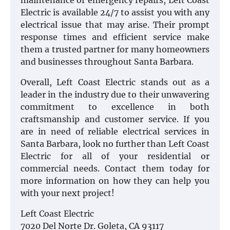
maintenance or emergency repairs, Left Coast
Electric is available 24/7 to assist you with any
electrical issue that may arise. Their prompt
response times and efficient service make
them a trusted partner for many homeowners
and businesses throughout Santa Barbara.
Overall, Left Coast Electric stands out as a
leader in the industry due to their unwavering
commitment to excellence in both
craftsmanship and customer service. If you
are in need of reliable electrical services in
Santa Barbara, look no further than Left Coast
Electric for all of your residential or
commercial needs. Contact them today for
more information on how they can help you
with your next project!
Left Coast Electric
7020 Del Norte Dr. Goleta, CA 93117