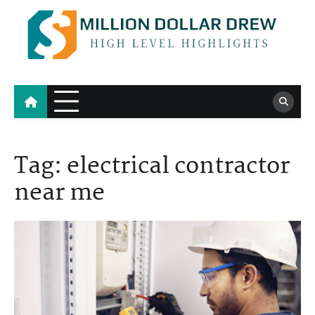
Skip
to
content
Million Dollar Drew
High Level Highlights
Tag:
electrical contractor
near me