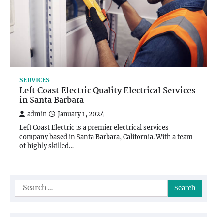
SERVICES
Left Coast Electric Quality Electrical Services
in Santa Barbara
admin
January 1, 2024
Left Coast Electric is a premier electrical services
company based in Santa Barbara, California. With a team
of highly skilled…
Search
for: