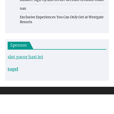
nan
Exclusive Experiences You Can Only Get at Westgate
Resorts
Sponsor
slot gacor hari ini
togel