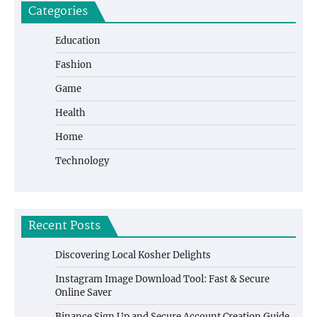
Categories
Education
Fashion
Game
Health
Home
Technology
Recent Posts
Discovering Local Kosher Delights
Instagram Image Download Tool: Fast & Secure
Online Saver
Binance Sign Up and Secure Account Creation Guide