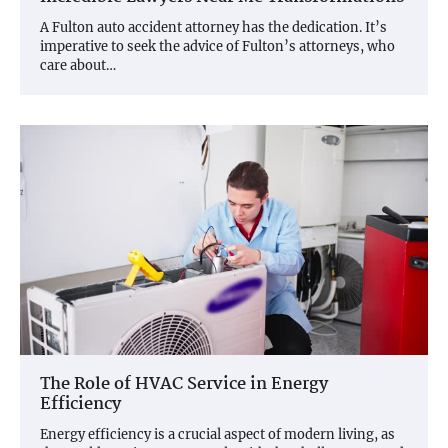
A Fulton auto accident attorney has the dedication. It’s
imperative to seek the advice of Fulton’s attorneys, who
care about…
The Role of HVAC Service in Energy
Efficiency
Energy efficiency is a crucial aspect of modern living, as