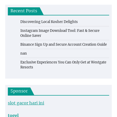
Recent Posts
Discovering Local Kosher Delights
Instagram Image Download Tool: Fast & Secure
Online Saver
Binance Sign Up and Secure Account Creation Guide
nan
Exclusive Experiences You Can Only Get at Westgate
Resorts
Sponsor
slot gacor hari ini
togel