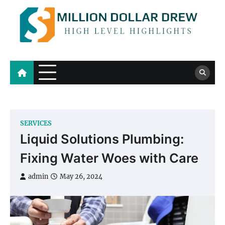
Skip
to
content
Million Dollar Drew
High Level Highlights
SERVICES
Liquid Solutions Plumbing:
Fixing Water Woes with Care
admin
May 26, 2024