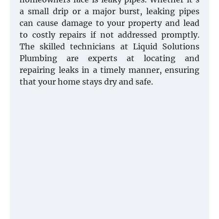
a small drip or a major burst, leaking pipes
can cause damage to your property and lead
to costly repairs if not addressed promptly.
The skilled technicians at Liquid Solutions
Plumbing are experts at locating and
repairing leaks in a timely manner, ensuring
that your home stays dry and safe.