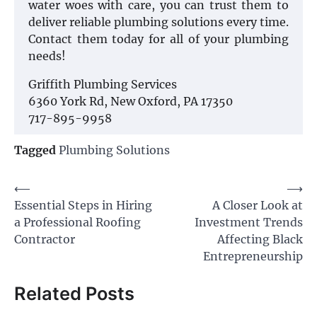
water woes with care, you can trust them to
deliver reliable plumbing solutions every time.
Contact them today for all of your plumbing
needs!
Griffith Plumbing Services
6360 York Rd, New Oxford, PA 17350
717-895-9958
Tagged
Plumbing Solutions
Post
⟵
⟶
Essential Steps in Hiring
A Closer Look at
navigation
a Professional Roofing
Investment Trends
Contractor
Affecting Black
Entrepreneurship
Related Posts