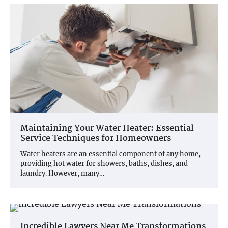
Maintaining Your Water Heater: Essential
Service Techniques for Homeowners
Water heaters are an essential component of any home,
providing hot water for showers, baths, dishes, and
laundry. However, many…
Incredible Lawyers Near Me Transformations