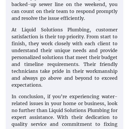
backed-up sewer line on the weekend, you
can count on their team to respond promptly
and resolve the issue efficiently.
At Liquid Solutions Plumbing, customer
satisfaction is their top priority. From start to
finish, they work closely with each client to
understand their unique needs and provide
personalized solutions that meet their budget
and timeline requirements. Their friendly
technicians take pride in their workmanship
and always go above and beyond to exceed
expectations.
In conclusion, if you’re experiencing water-
related issues in your home or business, look
no further than Liquid Solutions Plumbing for
expert assistance. With their dedication to
quality service and commitment to fixing