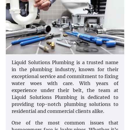
Liquid Solutions Plumbing is a trusted name
in the plumbing industry, known for their
exceptional service and commitment to fixing
water woes with care. With years of
experience under their belt, the team at
Liquid Solutions Plumbing is dedicated to
providing top-notch plumbing solutions to
residential and commercial clients alike.
One of the most common issues that
homeowners face is leaky pipes. Whether it’s