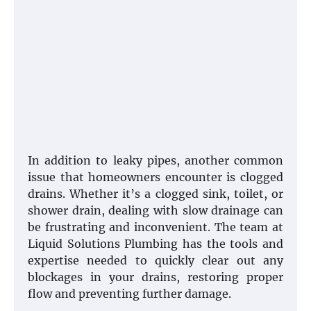
In addition to leaky pipes, another common
issue that homeowners encounter is clogged
drains. Whether it’s a clogged sink, toilet, or
shower drain, dealing with slow drainage can
be frustrating and inconvenient. The team at
Liquid Solutions Plumbing has the tools and
expertise needed to quickly clear out any
blockages in your drains, restoring proper
flow and preventing further damage.