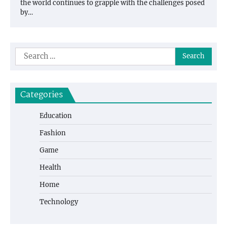
the world continues to grapple with the challenges posed
by…
Search
for:
Categories
Education
Fashion
Game
Health
Home
Technology