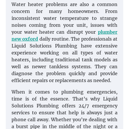
Water heater problems are also a common
concern for many homeowners. From
inconsistent water temperature to strange
noises coming from your unit, issues with
your water heater can disrupt your
plumber
new oxford
daily routine. The professionals at
Liquid Solutions Plumbing have extensive
experience working on all types of water
heaters, including traditional tank models as
well as newer tankless systems. They can
diagnose the problem quickly and provide
efficient repairs or replacements as needed.
When it comes to plumbing emergencies,
time is of the essence. That’s why Liquid
Solutions Plumbing offers 24/7 emergency
services to ensure that help is always just a
phone call away. Whether you’re dealing with
a burst pipe in the middle of the night or a