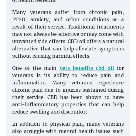
of health benefits.
Many veterans suffer from chronic pain,
PTSD, anxiety, and other conditions as a
result of their service. Traditional treatments
may not always be effective or may come with
unwanted side effects. CBD oil offers a natural
alternative that can help alleviate symptoms
without causing harmful effects.
One of the main
vets benefits cbd oil
for
veterans is its ability to reduce pain and
inflammation. Many veterans experience
chronic pain due to injuries sustained during
their service. CBD has been shown to have
anti-inflammatory properties that can help
reduce swelling and discomfort.
In addition to physical pain, many veterans
also struggle with mental health issues such