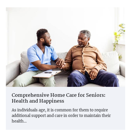
Comprehensive Home Care for Seniors:
Health and Happiness
As individuals age, it is common for them to require
additional support and care in order to maintain their
health…