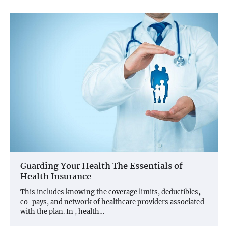
Guarding Your Health The Essentials of
Health Insurance
This includes knowing the coverage limits, deductibles,
co-pays, and network of healthcare providers associated
with the plan. In , health…