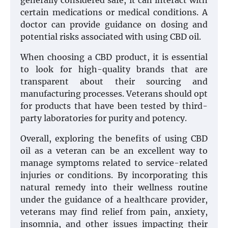
generally considered safe, it can interact with
certain medications or medical conditions. A
doctor can provide guidance on dosing and
potential risks associated with using CBD oil.
When choosing a CBD product, it is essential
to look for high-quality brands that are
transparent about their sourcing and
manufacturing processes. Veterans should opt
for products that have been tested by third-
party laboratories for purity and potency.
Overall, exploring the benefits of using CBD
oil as a veteran can be an excellent way to
manage symptoms related to service-related
injuries or conditions. By incorporating this
natural remedy into their wellness routine
under the guidance of a healthcare provider,
veterans may find relief from pain, anxiety,
insomnia, and other issues impacting their