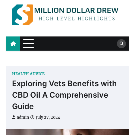
Skip
to
content
Million Dollar Drew
High Level Highlights
HEALTH ADVICE
Exploring Vets Benefits with
CBD Oil A Comprehensive
Guide
admin
July 27, 2024