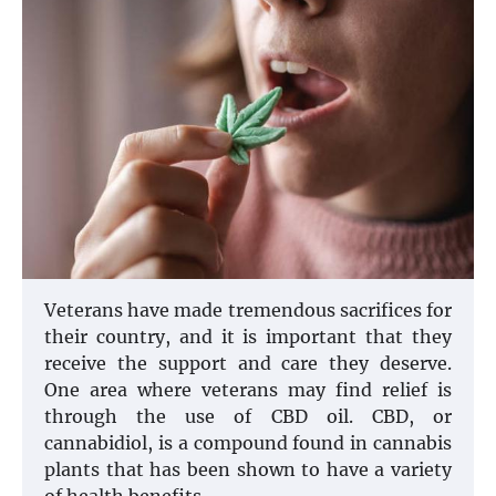
Veterans have made tremendous sacrifices for
their country, and it is important that they
receive the support and care they deserve.
One area where veterans may find relief is
through the use of CBD oil. CBD, or
cannabidiol, is a compound found in cannabis
plants that has been shown to have a variety