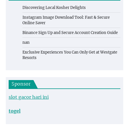
Discovering Local Kosher Delights
Instagram Image Download Tool: Fast & Secure
Online Saver
Binance Sign Up and Secure Account Creation Guide
nan
Exclusive Experiences You Can Only Get at Westgate
Resorts
Sponsor
slot gacor hari ini
togel