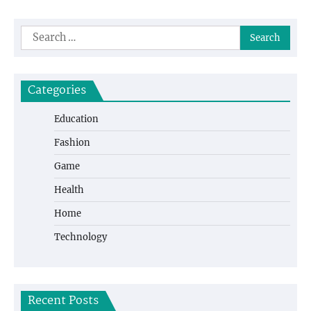
Search
for:
Categories
Education
Fashion
Game
Health
Home
Technology
Recent Posts