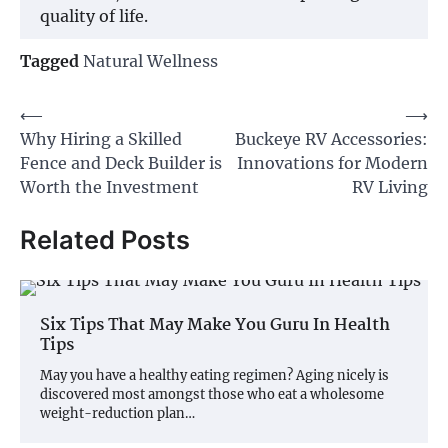
quality of life.
Tagged
Natural Wellness
Post
⟵
⟶
Why Hiring a Skilled
Buckeye RV Accessories:
navigation
Fence and Deck Builder is
Innovations for Modern
Worth the Investment
RV Living
Related Posts
Six Tips That May Make You Guru In Health
Tips
May you have a healthy eating regimen? Aging nicely is
discovered most amongst those who eat a wholesome
weight-reduction plan…