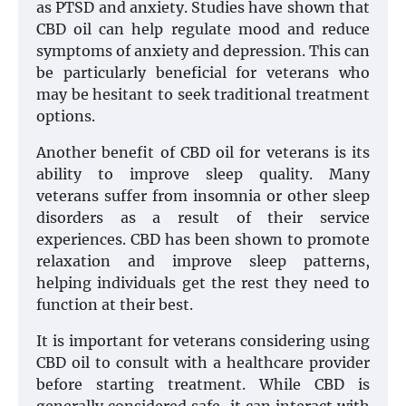
as PTSD and anxiety. Studies have shown that
CBD oil can help regulate mood and reduce
symptoms of anxiety and depression. This can
be particularly beneficial for veterans who
may be hesitant to seek traditional treatment
options.
Another benefit of CBD oil for veterans is its
ability to improve sleep quality. Many
veterans suffer from insomnia or other sleep
disorders as a result of their service
experiences. CBD has been shown to promote
relaxation and improve sleep patterns,
helping individuals get the rest they need to
function at their best.
It is important for veterans considering using
CBD oil to consult with a healthcare provider
before starting treatment. While CBD is