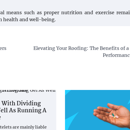
ral means such as proper nutrition and exercise rema
m health and well-being.
ers
Elevating Your Roofing: The Benefits of 
Performanc
 With Dividing
ell As Running A
e
telets are mainly liable