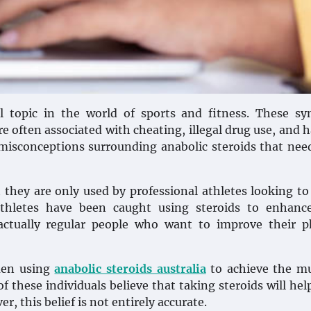
l topic in the world of sports and fitness. These sy
e often associated with cheating, illegal drug use, and 
misconceptions surrounding anabolic steroids that nee
they are only used by professional athletes looking to
athletes have been caught using steroids to enhance
actually regular people who want to improve their p
 men using
anabolic steroids australia
to achieve the mu
of these individuals believe that taking steroids will he
, this belief is not entirely accurate.