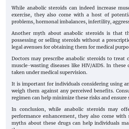
While anabolic steroids can indeed increase mu
exercise, they also come with a host of potentia
problems, hormonal imbalances, infertility, aggre
Another myth about anabolic steroids is that the
possessing or selling steroids without a prescripti
legal avenues for obtaining them for medical purpo
Doctors may prescribe anabolic steroids to treat 
muscle-wasting diseases like HIV/AIDS. In these 
taken under medical supervision.
It is important for individuals considering using a
weigh them against any perceived benefits. Consul
regimen can help minimize these risks and ensure 
In conclusion, while anabolic steroids may of
performance enhancement, they also come with si
myths about these drugs can help individuals ma