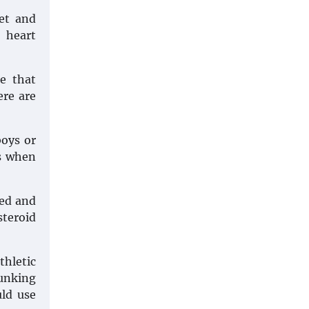
et and
, heart
ue that
ere are
boys or
ks when
ved and
steroid
hletic
bunking
uld use