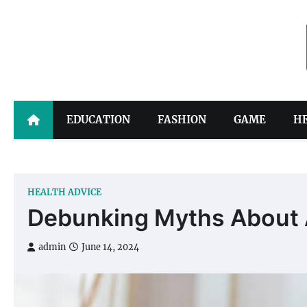
Skip
to
content
EDUCATION
FASHION
GAME
H
HEALTH ADVICE
Debunking Myths About An
admin
June 14, 2024