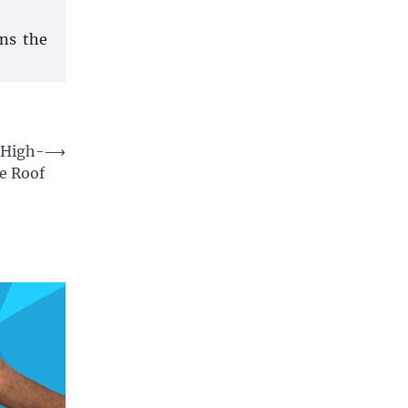
ins the
a High-
⟶
e Roof