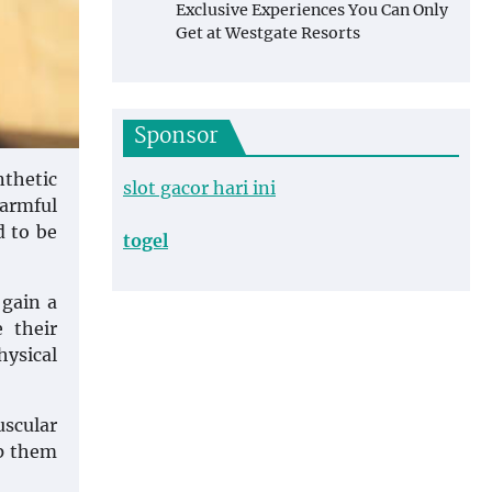
Exclusive Experiences You Can Only
Get at Westgate Resorts
Sponsor
nthetic
slot gacor hari ini
harmful
d to be
togel
 gain a
 their
hysical
scular
lp them