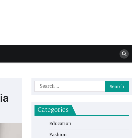
Million Dollar
High Level Highlights
Drew
Search
for:
ia
Categories
Education
Fashion