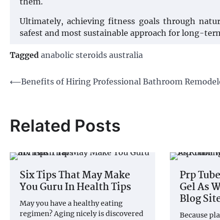
them.
Ultimately, achieving fitness goals through natu
safest and most sustainable approach for long-ter
Tagged
anabolic steroids australia
Post
⟵
Benefits of Hiring Professional Bathroom Remodel
navigation
Related Posts
Six Tips That May Make
Prp Tube
You Guru In Health Tips
Gel As W
Blog Sit
May you have a healthy eating
regimen? Aging nicely is discovered
Because pla