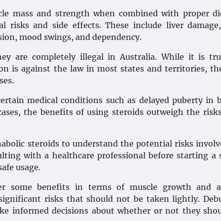
scle mass and strength when combined with proper di
l risks and side effects. These include liver damage
ssion, mood swings, and dependency.
y are completely illegal in Australia. While it is tr
on is against the law in most states and territories, th
ses.
certain medical conditions such as delayed puberty in 
cases, the benefits of using steroids outweigh the ris
nabolic steroids to understand the potential risks invol
ting with a healthcare professional before starting a 
safe usage.
fer some benefits in terms of muscle growth and at
gnificant risks that should not be taken lightly. De
ke informed decisions about whether or not they sho