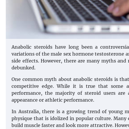
Anabolic steroids have long been a controversia
variations of the male sex hormone testosterone ar
side effects. However, there are many myths and 
debunked.
One common myth about anabolic steroids is that 
competitive edge. While it is true that some 
performance, the majority of steroid users are 
appearance or athletic performance.
In Australia, there is a growing trend of young
physique that is idolized in popular culture. Many 
build muscle faster and look more attractive. However