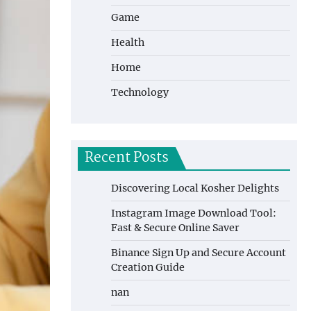
Game
Health
Home
Technology
Recent Posts
Discovering Local Kosher Delights
Instagram Image Download Tool:
Fast & Secure Online Saver
Binance Sign Up and Secure Account
Creation Guide
nan