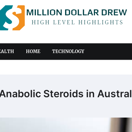
EALTH
HOME
TECHNOLOGY
abolic Steroids in Austral