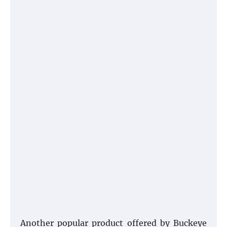
Another popular product offered by Buckeye