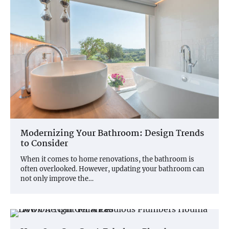
Modernizing Your Bathroom: Design Trends
to Consider
When it comes to home renovations, the bathroom is
often overlooked. However, updating your bathroom can
not only improve the…