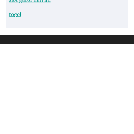
slot gacor hari ini
togel