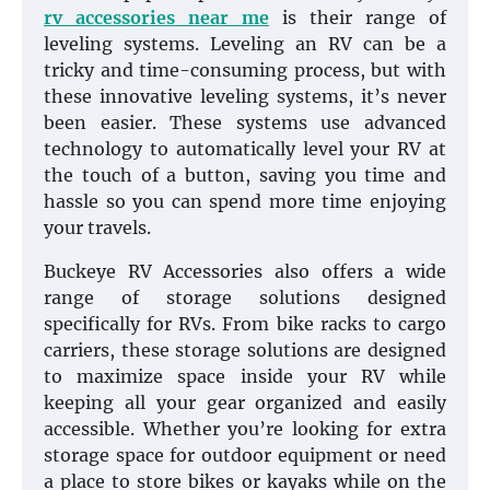
rv accessories near me
is their range of
leveling systems. Leveling an RV can be a
tricky and time-consuming process, but with
these innovative leveling systems, it’s never
been easier. These systems use advanced
technology to automatically level your RV at
the touch of a button, saving you time and
hassle so you can spend more time enjoying
your travels.
Buckeye RV Accessories also offers a wide
range of storage solutions designed
specifically for RVs. From bike racks to cargo
carriers, these storage solutions are designed
to maximize space inside your RV while
keeping all your gear organized and easily
accessible. Whether you’re looking for extra
storage space for outdoor equipment or need
a place to store bikes or kayaks while on the