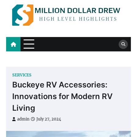
Skip
to
content
Million Dollar Drew
High Level Highlights
SERVICES
Buckeye RV Accessories:
Innovations for Modern RV
Living
admin
July 27, 2024