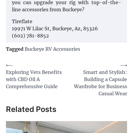
you can upgrade your rig with top-of-the-
line accessories from Buckeye?
Tireflate
19971 W Lilac St, Buckeye, Az, 85326
(602) 781-8852
Tagged
Buckeye RV Accessories
Post
⟵
⟶
Exploring Vets Benefits
Smart and Stylish:
navigation
with CBD Oil A
Building a Capsule
Comprehensive Guide
Wardrobe for Business
Casual Wear
Related Posts