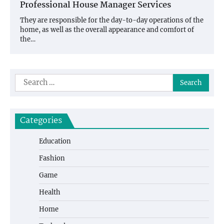
Professional House Manager Services
They are responsible for the day-to-day operations of the
home, as well as the overall appearance and comfort of
the…
Search
for:
Categories
Education
Fashion
Game
Health
Home