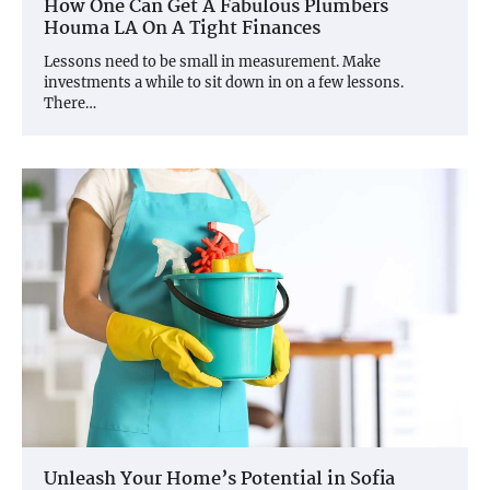
How One Can Get A Fabulous Plumbers
Houma LA On A Tight Finances
Lessons need to be small in measurement. Make
investments a while to sit down in on a few lessons.
There…
Unleash Your Home’s Potential in Sofia