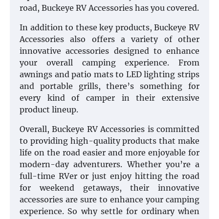
road, Buckeye RV Accessories has you covered.
In addition to these key products, Buckeye RV
Accessories also offers a variety of other
innovative accessories designed to enhance
your overall camping experience. From
awnings and patio mats to LED lighting strips
and portable grills, there’s something for
every kind of camper in their extensive
product lineup.
Overall, Buckeye RV Accessories is committed
to providing high-quality products that make
life on the road easier and more enjoyable for
modern-day adventurers. Whether you’re a
full-time RVer or just enjoy hitting the road
for weekend getaways, their innovative
accessories are sure to enhance your camping
experience. So why settle for ordinary when