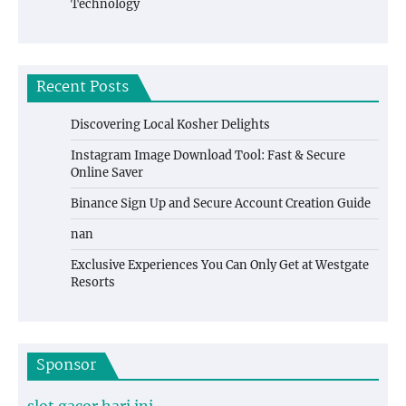
Technology
Recent Posts
Discovering Local Kosher Delights
Instagram Image Download Tool: Fast & Secure
Online Saver
Binance Sign Up and Secure Account Creation Guide
nan
Exclusive Experiences You Can Only Get at Westgate
Resorts
Sponsor