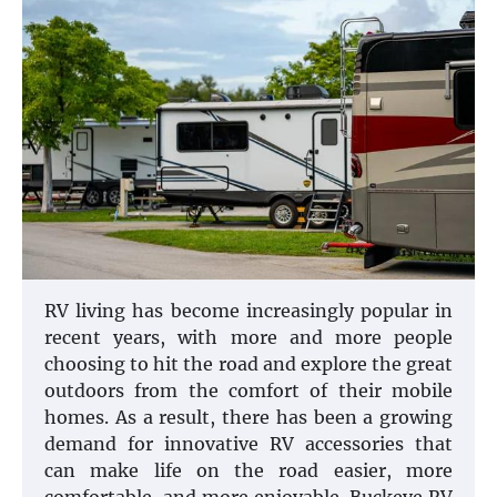
RV living has become increasingly popular in
recent years, with more and more people
choosing to hit the road and explore the great
outdoors from the comfort of their mobile
homes. As a result, there has been a growing
demand for innovative RV accessories that
can make life on the road easier, more