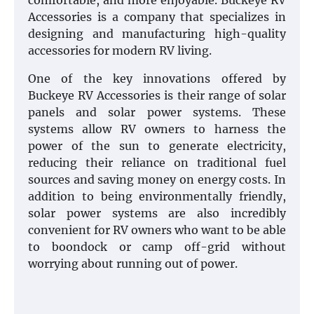
comfortable, and more enjoyable. Buckeye RV
Accessories is a company that specializes in
designing and manufacturing high-quality
accessories for modern RV living.
One of the key innovations offered by
Buckeye RV Accessories is their range of solar
panels and solar power systems. These
systems allow RV owners to harness the
power of the sun to generate electricity,
reducing their reliance on traditional fuel
sources and saving money on energy costs. In
addition to being environmentally friendly,
solar power systems are also incredibly
convenient for RV owners who want to be able
to boondock or camp off-grid without
worrying about running out of power.