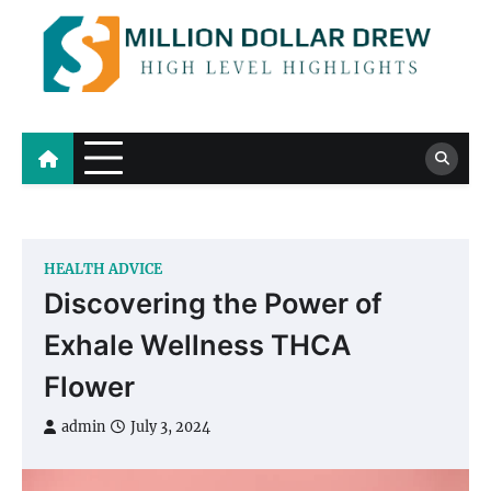
Skip
to
content
Million Dollar Drew
High Level Highlights
HEALTH ADVICE
Discovering the Power of
Exhale Wellness THCA
Flower
admin
July 3, 2024