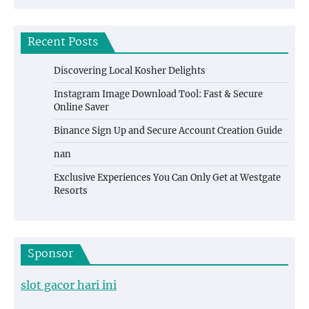
Recent Posts
Discovering Local Kosher Delights
Instagram Image Download Tool: Fast & Secure
Online Saver
Binance Sign Up and Secure Account Creation Guide
nan
Exclusive Experiences You Can Only Get at Westgate
Resorts
Sponsor
slot gacor hari ini