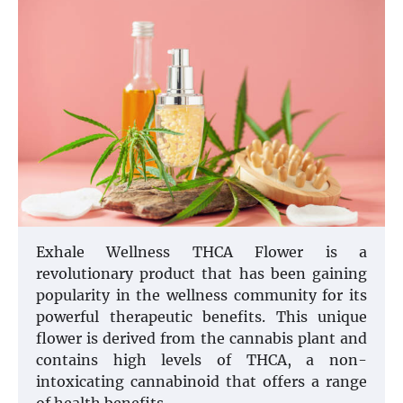
Exhale Wellness THCA Flower is a
revolutionary product that has been gaining
popularity in the wellness community for its
powerful therapeutic benefits. This unique
flower is derived from the cannabis plant and
contains high levels of THCA, a non-
intoxicating cannabinoid that offers a range