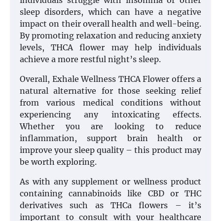
individuals struggle with insomnia or other
sleep disorders, which can have a negative
impact on their overall health and well-being.
By promoting relaxation and reducing anxiety
levels, THCA flower may help individuals
achieve a more restful night’s sleep.
Overall, Exhale Wellness THCA Flower offers a
natural alternative for those seeking relief
from various medical conditions without
experiencing any intoxicating effects.
Whether you are looking to reduce
inflammation, support brain health or
improve your sleep quality – this product may
be worth exploring.
As with any supplement or wellness product
containing cannabinoids like CBD or THC
derivatives such as THCa flowers – it’s
important to consult with your healthcare