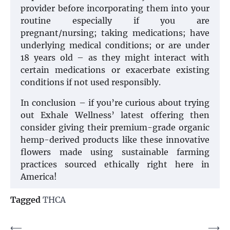
provider before incorporating them into your
routine especially if you are
pregnant/nursing; taking medications; have
underlying medical conditions; or are under
18 years old – as they might interact with
certain medications or exacerbate existing
conditions if not used responsibly.
In conclusion – if you’re curious about trying
out Exhale Wellness’ latest offering then
consider giving their premium-grade organic
hemp-derived products like these innovative
flowers made using sustainable farming
practices sourced ethically right here in
America!
Tagged
THCA
Post
⟵
⟶