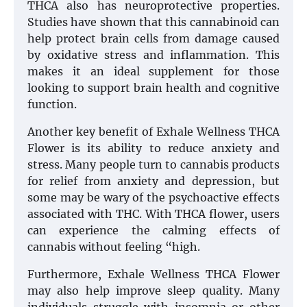
THCA also has neuroprotective properties.
Studies have shown that this cannabinoid can
help protect brain cells from damage caused
by oxidative stress and inflammation. This
makes it an ideal supplement for those
looking to support brain health and cognitive
function.
Another key benefit of Exhale Wellness THCA
Flower is its ability to reduce anxiety and
stress. Many people turn to cannabis products
for relief from anxiety and depression, but
some may be wary of the psychoactive effects
associated with THC. With THCA flower, users
can experience the calming effects of
cannabis without feeling “high.
Furthermore, Exhale Wellness THCA Flower
may also help improve sleep quality. Many