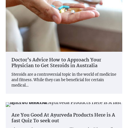
Doctor’s Advice How to Approach Your
Physician to Get Steroids in Australia
Steroids are a controversial topic in the world of medicine
and fitness. While they can be beneficial for certain
medical…
Are You Good At Ayurveda Products Here is A
fast Quiz To seek out