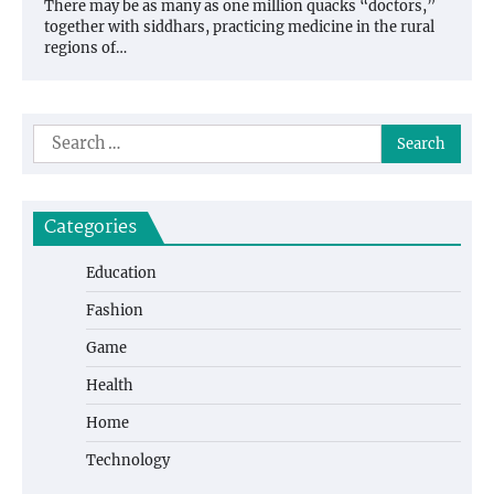
There may be as many as one million quacks “doctors,”
together with siddhars, practicing medicine in the rural
regions of…
Search
for:
Categories
Education
Fashion
Game
Health
Home
Technology