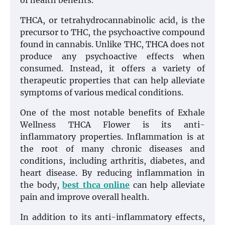
of health benefits.
THCA, or tetrahydrocannabinolic acid, is the
precursor to THC, the psychoactive compound
found in cannabis. Unlike THC, THCA does not
produce any psychoactive effects when
consumed. Instead, it offers a variety of
therapeutic properties that can help alleviate
symptoms of various medical conditions.
One of the most notable benefits of Exhale
Wellness THCA Flower is its anti-
inflammatory properties. Inflammation is at
the root of many chronic diseases and
conditions, including arthritis, diabetes, and
heart disease. By reducing inflammation in
the body,
best thca online
can help alleviate
pain and improve overall health.
In addition to its anti-inflammatory effects,