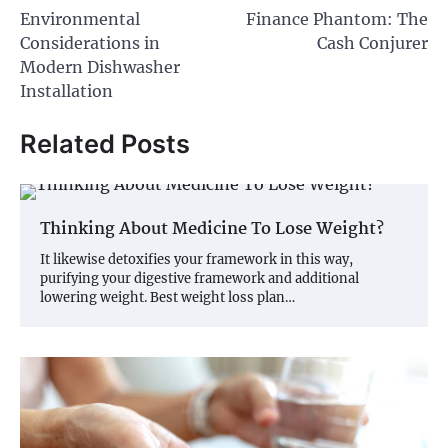
Environmental
Finance Phantom: The
navigation
Considerations in
Cash Conjurer
Modern Dishwasher
Installation
Related Posts
Thinking About Medicine To Lose Weight?
It likewise detoxifies your framework in this way,
purifying your digestive framework and additional
lowering weight. Best weight loss plan…