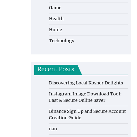
Game
Health
Home
Technology
Recent Posts
Discovering Local Kosher Delights
Instagram Image Download Tool:
Fast & Secure Online Saver
Binance Sign Up and Secure Account
Creation Guide
nan