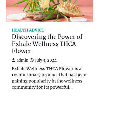
HEALTH ADVICE
Discovering the Power of
Exhale Wellness THCA
Flower
admin
July 3, 2024
Exhale Wellness THCA Flower is a
revolutionary product that has been
gaining popularity in the wellness
community for its powerful…