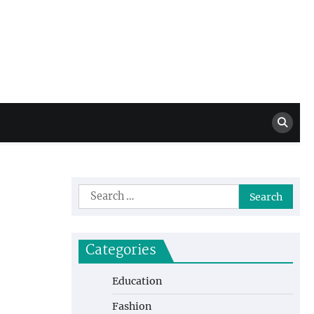
Million Dollar
High Level Highlights
Drew
Search
for:
Categories
Education
Fashion