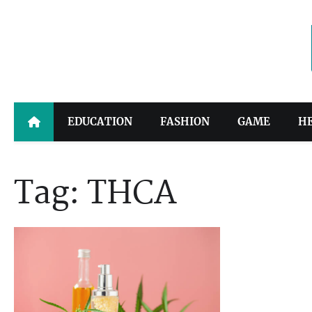
Skip
to
content
EDUCATION
FASHION
GAME
H
Tag:
THCA