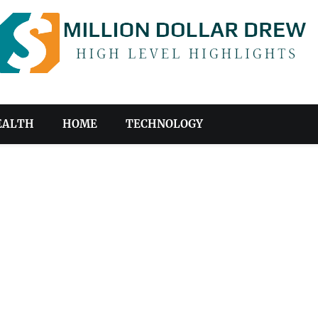
EALTH
HOME
TECHNOLOGY