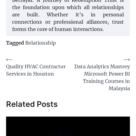
the foundation upon which all relationships
are built. Whether it’s in personal
connections or professional alliances, trust
forms the core of human interactions.
Tagged
Relationship
Post
⟵
⟶
Quality HVAC Contractor
Data Analytics Mastery
navigation
Services in Houston
Microsoft Power BI
Training Courses in
Malaysia
Related Posts