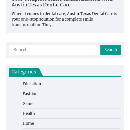
Austin Texas Dental Care
When it comes to dental care, Austin Texas Dental Care is
your one-stop solution for a complete smile
transformation. They…
Search
for:
Categories
Education
Fashion
Game
Health
Home