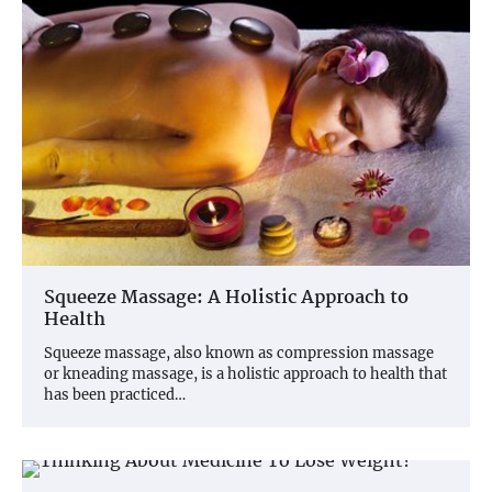
Squeeze Massage: A Holistic Approach to
Health
Squeeze massage, also known as compression massage
or kneading massage, is a holistic approach to health that
has been practiced…