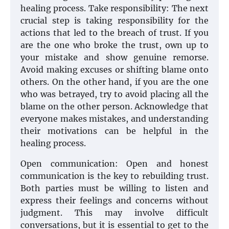
healing process. Take responsibility: The next
crucial step is taking responsibility for the
actions that led to the breach of trust. If you
are the one who broke the trust, own up to
your mistake and show genuine remorse.
Avoid making excuses or shifting blame onto
others. On the other hand, if you are the one
who was betrayed, try to avoid placing all the
blame on the other person. Acknowledge that
everyone makes mistakes, and understanding
their motivations can be helpful in the
healing process.
Open communication: Open and honest
communication is the key to rebuilding trust.
Both parties must be willing to listen and
express their feelings and concerns without
judgment. This may involve difficult
conversations, but it is essential to get to the