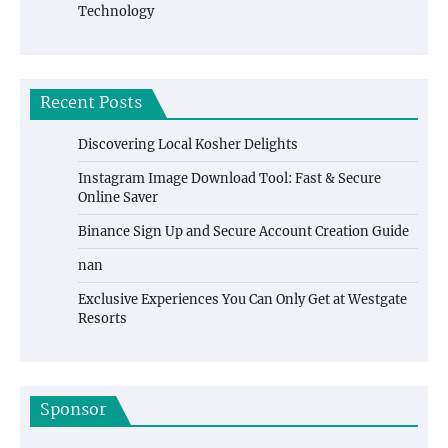
Technology
Recent Posts
Discovering Local Kosher Delights
Instagram Image Download Tool: Fast & Secure
Online Saver
Binance Sign Up and Secure Account Creation Guide
nan
Exclusive Experiences You Can Only Get at Westgate
Resorts
Sponsor