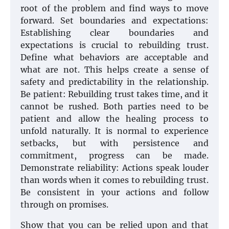
root of the problem and find ways to move
forward. Set boundaries and expectations:
Establishing clear boundaries and
expectations is crucial to rebuilding trust.
Define what behaviors are acceptable and
what are not. This helps create a sense of
safety and predictability in the relationship.
Be patient: Rebuilding trust takes time, and it
cannot be rushed. Both parties need to be
patient and allow the healing process to
unfold naturally. It is normal to experience
setbacks, but with persistence and
commitment, progress can be made.
Demonstrate reliability: Actions speak louder
than words when it comes to rebuilding trust.
Be consistent in your actions and follow
through on promises.
Show that you can be relied upon and that