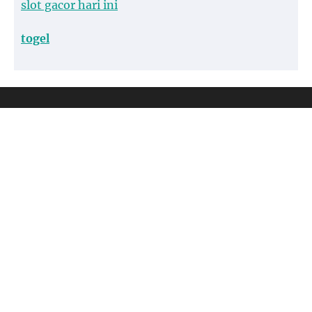
slot gacor hari ini
togel