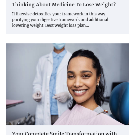
Thinking About Medicine To Lose Weight?
It likewise detoxifies your framework in this way,
purifying your digestive framework and additional
lowering weight. Best weight loss plan…
Your Complete Smile Transformation with