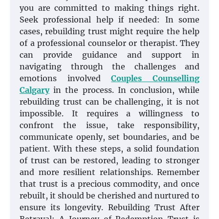
you are committed to making things right.
Seek professional help if needed: In some
cases, rebuilding trust might require the help
of a professional counselor or therapist. They
can provide guidance and support in
navigating through the challenges and
emotions involved
Couples Counselling
Calgary
in the process. In conclusion, while
rebuilding trust can be challenging, it is not
impossible. It requires a willingness to
confront the issue, take responsibility,
communicate openly, set boundaries, and be
patient. With these steps, a solid foundation
of trust can be restored, leading to stronger
and more resilient relationships. Remember
that trust is a precious commodity, and once
rebuilt, it should be cherished and nurtured to
ensure its longevity. Rebuilding Trust After
Betrayal: A Journey of Redemption Trust is