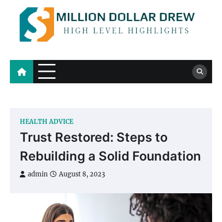
Skip
to
content
Million Dollar Drew
High Level Highlights
HEALTH ADVICE
Trust Restored: Steps to
Rebuilding a Solid Foundation
admin
August 8, 2023