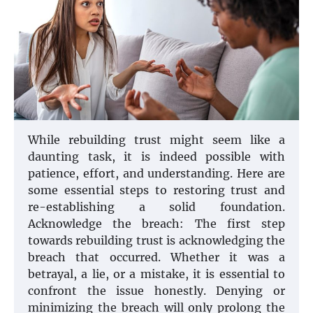
While rebuilding trust might seem like a
daunting task, it is indeed possible with
patience, effort, and understanding. Here are
some essential steps to restoring trust and
re-establishing a solid foundation.
Acknowledge the breach: The first step
towards rebuilding trust is acknowledging the
breach that occurred. Whether it was a
betrayal, a lie, or a mistake, it is essential to
confront the issue honestly. Denying or
minimizing the breach will only prolong the