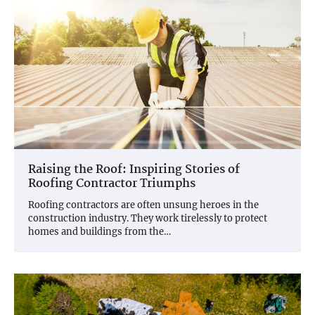
Raising the Roof: Inspiring Stories of
Roofing Contractor Triumphs
Roofing contractors are often unsung heroes in the
construction industry. They work tirelessly to protect
homes and buildings from the…