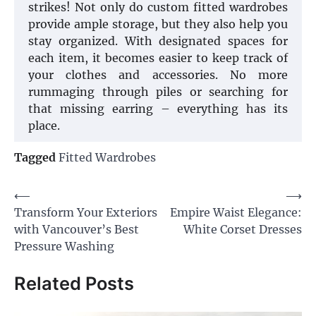
strikes! Not only do custom fitted wardrobes
provide ample storage, but they also help you
stay organized. With designated spaces for
each item, it becomes easier to keep track of
your clothes and accessories. No more
rummaging through piles or searching for
that missing earring – everything has its
place.
Tagged
Fitted Wardrobes
Post
⟵
⟶
Transform Your Exteriors
Empire Waist Elegance:
navigation
with Vancouver’s Best
White Corset Dresses
Pressure Washing
Related Posts