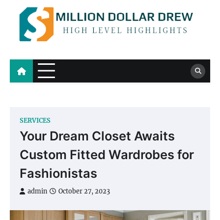
Skip
to
content
Million Dollar Drew
High Level Highlights
SERVICES
Your Dream Closet Awaits
Custom Fitted Wardrobes for
Fashionistas
admin
October 27, 2023