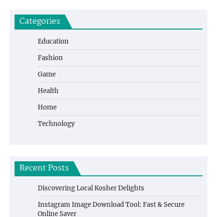
Categories
Education
Fashion
Game
Health
Home
Technology
Recent Posts
Discovering Local Kosher Delights
Instagram Image Download Tool: Fast & Secure
Online Saver