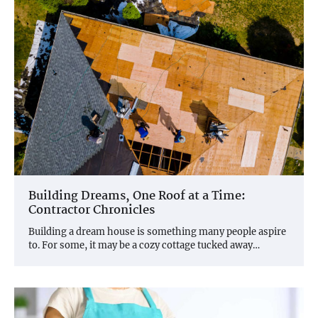
Building Dreams, One Roof at a Time:
Contractor Chronicles
Building a dream house is something many people aspire
to. For some, it may be a cozy cottage tucked away…