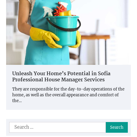
Unleash Your Home’s Potential in Sofia
Professional House Manager Services
They are responsible for the day-to-day operations of the
home, as well as the overall appearance and comfort of
the…
Search
for: