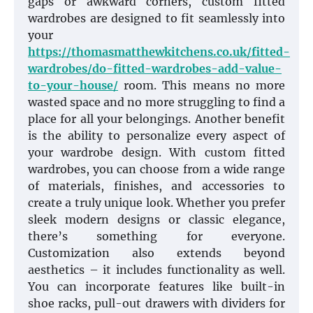
gaps or awkward corners, custom fitted
wardrobes are designed to fit seamlessly into
your
https://thomasmatthewkitchens.co.uk/fitted-
wardrobes/do-fitted-wardrobes-add-value-
to-your-house/
room. This means no more
wasted space and no more struggling to find a
place for all your belongings. Another benefit
is the ability to personalize every aspect of
your wardrobe design. With custom fitted
wardrobes, you can choose from a wide range
of materials, finishes, and accessories to
create a truly unique look. Whether you prefer
sleek modern designs or classic elegance,
there’s something for everyone.
Customization also extends beyond
aesthetics – it includes functionality as well.
You can incorporate features like built-in
shoe racks, pull-out drawers with dividers for