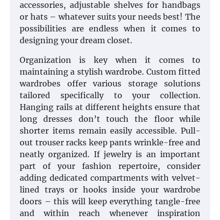
accessories, adjustable shelves for handbags
or hats – whatever suits your needs best! The
possibilities are endless when it comes to
designing your dream closet.
Organization is key when it comes to
maintaining a stylish wardrobe. Custom fitted
wardrobes offer various storage solutions
tailored specifically to your collection.
Hanging rails at different heights ensure that
long dresses don’t touch the floor while
shorter items remain easily accessible. Pull-
out trouser racks keep pants wrinkle-free and
neatly organized. If jewelry is an important
part of your fashion repertoire, consider
adding dedicated compartments with velvet-
lined trays or hooks inside your wardrobe
doors – this will keep everything tangle-free
and within reach whenever inspiration