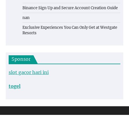
Binance Sign Up and Secure Account Creation Guide
nan
Exclusive Experiences You Can Only Get at Westgate
Resorts
Sponsor
slot gacor hari ini
togel