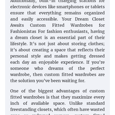
Additionally, built-in charging stations for
electronic devices like smartphones or tablets
ensure that everything remains organized
and easily accessible. Your Dream Closet
Awaits Custom Fitted Wardrobes for
Fashionistas For fashion enthusiasts, having
a dream closet is an essential part of their
lifestyle. It’s not just about storing clothes;
it’s about creating a space that reflects their
personal style and makes getting dressed
each day an enjoyable experience. If you’re
someone who dreams of the perfect
wardrobe, then custom fitted wardrobes are
the solution you’ve been waiting for.
One of the biggest advantages of custom
fitted wardrobes is that they maximize every
inch of available space. Unlike standard
freestanding closets, which often have wasted