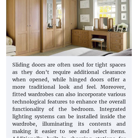
Sliding doors are often used for tight spaces
as they don’t require additional clearance
when opened, while hinged doors offer a
more traditional look and feel. Moreover,
fitted wardrobes can also incorporate various
technological features to enhance the overall
functionality of the bedroom. Integrated
lighting systems can be installed inside the
wardrobe, illuminating its contents and
making it easier to see and select items.