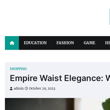
Skip
to
content
EDUCATION
FASHION
GAME
H
SHOPPING
Empire Waist Elegance: 
admin
October 29, 2023