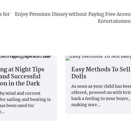
 for
Enjoy Premium Disney without Paying Free Accou
Entertainment
ng at Night Tips
Easy Methods To Sell
 and Successful
Dolls
on in the Dark
As soon as your child has bee
offered, proceed on with bri
by wind and current
back a feeling to your buyer,
for sailing and boating is
making sure…
 has been used for
by…