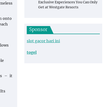
Exclusive Experiences You Can Only
imeless
Get at Westgate Resorts
wn onto
 each
Sponsor
slot gacor hari ini
llows
togel
le
rs – it
Its