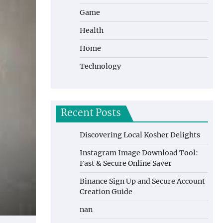
Game
Health
Home
Technology
Recent Posts
Discovering Local Kosher Delights
Instagram Image Download Tool:
Fast & Secure Online Saver
Binance Sign Up and Secure Account
Creation Guide
nan