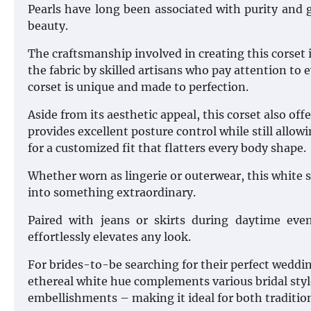
Pearls have long been associated with purity and 
beauty.
The craftsmanship involved in creating this corset
the fabric by skilled artisans who pay attention to 
corset is unique and made to perfection.
Aside from its aesthetic appeal, this corset also of
provides excellent posture control while still all
for a customized fit that flatters every body shape.
Whether worn as lingerie or outerwear, this white 
into something extraordinary.
Paired with jeans or skirts during daytime even
effortlessly elevates any look.
For brides-to-be searching for their perfect wedding
ethereal white hue complements various bridal styl
embellishments – making it ideal for both traditi