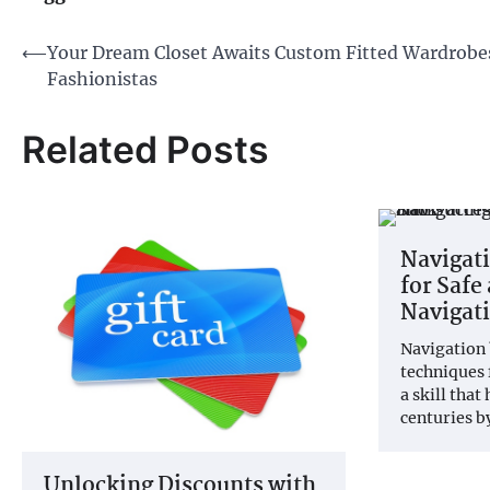
Post
⟵
Your Dream Closet Awaits Custom Fitted Wardrobes
Fashionistas
navigation
Related Posts
Navigati
for Safe
Navigati
Navigation 
techniques 
a skill that
centuries 
Unlocking Discounts with