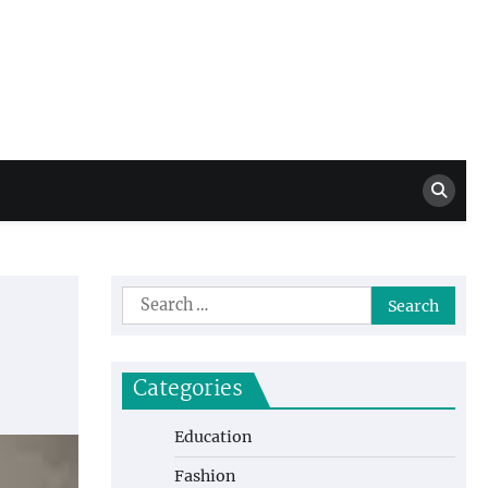
Million Dollar
High Level Highlights
Drew
Search
for:
Categories
Education
Fashion