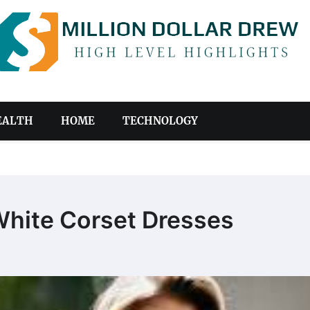
EALTH
HOME
TECHNOLOGY
White Corset Dresses