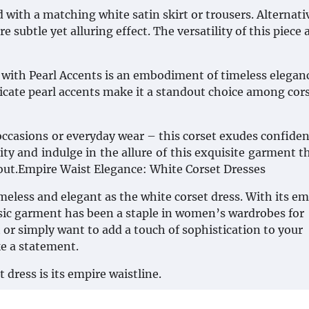
with a matching white satin skirt or trousers. Alternativ
 subtle yet alluring effect. The versatility of this piece 
with Pearl Accents is an embodiment of timeless eleganc
licate pearl accents make it a standout choice among cor
 occasions or everyday wear – this corset exudes confide
ty and indulge in the allure of this exquisite garment th
 out.Empire Waist Elegance: White Corset Dresses
imeless and elegant as the white corset dress. With its em
assic garment has been a staple in women’s wardrobes for
or simply want to add a touch of sophistication to your
ke a statement.
 dress is its empire waistline.