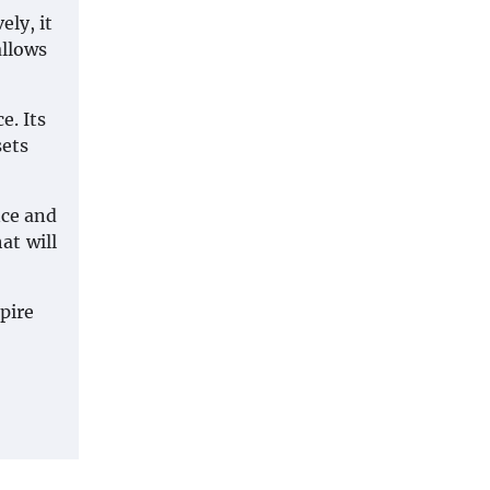
ely, it
allows
e. Its
sets
nce and
at will
pire