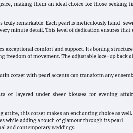
grace, making them an ideal choice for those seeking t
 is truly remarkable. Each pearl is meticulously hand-se
every minute detail. This level of dedication ensures that
fers exceptional comfort and support. Its boning structure
owing freedom of movement. The adjustable lace-up back a
satin corset with pearl accents can transform any ensemb
ts or layered under sheer blouses for evening affai
 attire, this corset makes an enchanting choice as well. 
es while adding a touch of glamour through its pearl
onal and contemporary weddings.