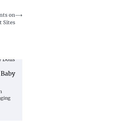
nts on
⟶
 Sites
 Baby
n
nging