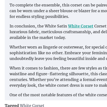
To complete the ensemble, this corset can be paired 
can be worn under a sheer blouse or blazer for a more
for endless styling possibilities.
In conclusion, the White Satin
White Corset
Corset 
luxurious fabric, meticulous craftsmanship, and de
available in the market today.
Whether worn as lingerie or outerwear, for special
sophistication like no other. Embrace your feminini
undoubtedly leave you feeling beautiful inside and
When it comes to fashion, there are few styles as t
waistline and figure-flattering silhouette, this cl
centuries. Whether you’re attending a formal event 
everyday look, the white corset dress is sure to ma
One of the most notable features of the white corset
Tagged
White Corset