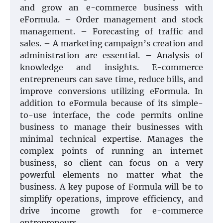
and grow an e-commerce business with
eFormula. – Order management and stock
management. – Forecasting of traffic and
sales. – A marketing campaign’s creation and
administration are essential. – Analysis of
knowledge and insights. E-commerce
entrepreneurs can save time, reduce bills, and
improve conversions utilizing eFormula. In
addition to eFormula because of its simple-
to-use interface, the code permits online
business to manage their businesses with
minimal technical expertise. Manages the
complex points of running an internet
business, so client can focus on a very
powerful elements no matter what the
business. A key pupose of Formula will be to
simplify operations, improve efficiency, and
drive income growth for e-commerce
entrepreneurs.