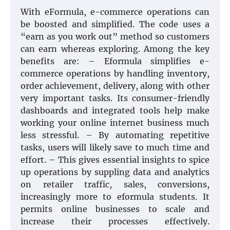
With eFormula, e-commerce operations can
be boosted and simplified. The code uses a
“earn as you work out” method so customers
can earn whereas exploring. Among the key
benefits are: – Eformula simplifies e-
commerce operations by handling inventory,
order achievement, delivery, along with other
very important tasks. Its consumer-friendly
dashboards and integrated tools help make
working your online internet business much
less stressful. – By automating repetitive
tasks, users will likely save to much time and
effort. – This gives essential insights to spice
up operations by suppling data and analytics
on retailer traffic, sales, conversions,
increasingly more to eformula students. It
permits online businesses to scale and
increase their processes effectively.