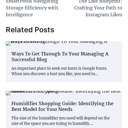
SmartPools Navigating
The Like Blueprint:
navigation
Storage Efficiency with
Crafting Your Path to
Intelligence
Instagram Likes
Related Posts
Ways To Get Through To Your Managing A
Successful Blog
An important place to seek out fonts is Google Fonts.
When you discover a font you like, you need to…
Humidifier Shopping Guide: Identifying the
Best Model for Your Needs
The size of the humidifier you need will depend on the
size of the space you are trying to humidify.…