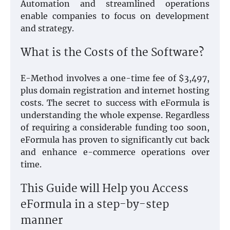
Automation and streamlined operations
enable companies to focus on development
and strategy.
What is the Costs of the Software?
E-Method involves a one-time fee of $3,497,
plus domain registration and internet hosting
costs. The secret to success with eFormula is
understanding the whole expense. Regardless
of requiring a considerable funding too soon,
eFormula has proven to significantly cut back
and enhance e-commerce operations over
time.
This Guide will Help you Access
eFormula in a step-by-step
manner