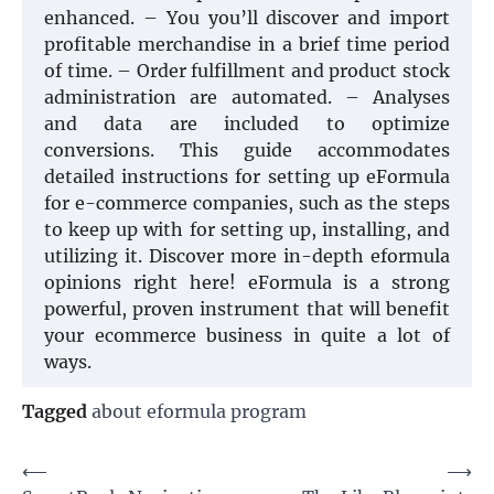
enhanced. – You you’ll discover and import
profitable merchandise in a brief time period
of time. – Order fulfillment and product stock
administration are automated. – Analyses
and data are included to optimize
conversions. This guide accommodates
detailed instructions for setting up eFormula
for e-commerce companies, such as the steps
to keep up with for setting up, installing, and
utilizing it. Discover more in-depth eformula
opinions right here! eFormula is a strong
powerful, proven instrument that will benefit
your ecommerce business in quite a lot of
ways.
Tagged
about eformula program
Post
⟵
⟶