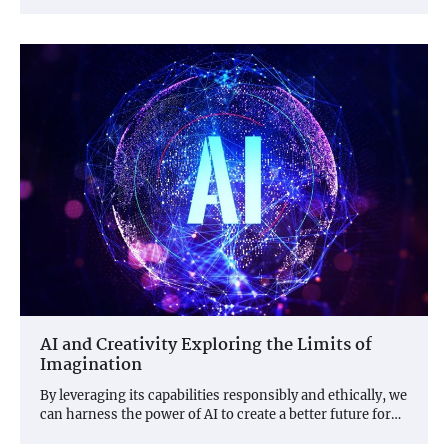
AI and Creativity Exploring the Limits of
Imagination
By leveraging its capabilities responsibly and ethically, we
can harness the power of AI to create a better future for…