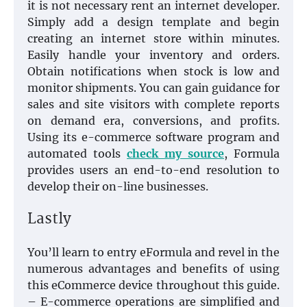
it is not necessary rent an internet developer.
Simply add a design template and begin
creating an internet store within minutes.
Easily handle your inventory and orders.
Obtain notifications when stock is low and
monitor shipments. You can gain guidance for
sales and site visitors with complete reports
on demand era, conversions, and profits.
Using its e-commerce software program and
automated tools
check my source
, Formula
provides users an end-to-end resolution to
develop their on-line businesses.
Lastly
You’ll learn to entry eFormula and revel in the
numerous advantages and benefits of using
this eCommerce device throughout this guide.
– E-commerce operations are simplified and