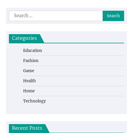
Search
for:
Categories
Education
Fashion
Game
Health
Home
Technology
Recent Posts