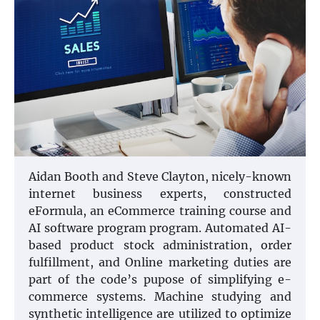
Aidan Booth and Steve Clayton, nicely-known
internet business experts, constructed
eFormula, an eCommerce training course and
AI software program program. Automated AI-
based product stock administration, order
fulfillment, and Online marketing duties are
part of the code’s pupose of simplifying e-
commerce systems. Machine studying and
synthetic intelligence are utilized to optimize