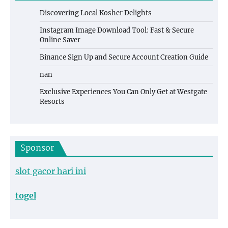
Discovering Local Kosher Delights
Instagram Image Download Tool: Fast & Secure
Online Saver
Binance Sign Up and Secure Account Creation Guide
nan
Exclusive Experiences You Can Only Get at Westgate
Resorts
Sponsor
slot gacor hari ini
togel