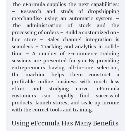
The eFormula supplies the next capabilities:
– Research and study of dropshipping
merchandise using an automatic system –
The administration of stock and the
processing of orders – Build a customized on-
line store – Sales channel integration is
seamless – Tracking and analytics in solid-
time – A number of e-commerce training
sessions are presented for you By providing
entreprenuers having all-in-one selection,
the machine helps them construct a
profitable online business with much less
effort and studying curve. eFormula
customers can rapidly find successful
products, launch stores, and scale up income
with the correct tools and training.
Using eFormula Has Many Benefits