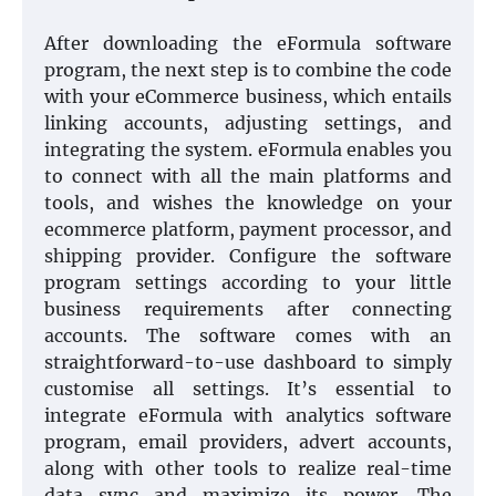
After downloading the eFormula software
program, the next step is to combine the code
with your eCommerce business, which entails
linking accounts, adjusting settings, and
integrating the system. eFormula enables you
to connect with all the main platforms and
tools, and wishes the knowledge on your
ecommerce platform, payment processor, and
shipping provider. Configure the software
program settings according to your little
business requirements after connecting
accounts. The software comes with an
straightforward-to-use dashboard to simply
customise all settings. It’s essential to
integrate eFormula with analytics software
program, email providers, advert accounts,
along with other tools to realize real-time
data sync and maximize its power. The