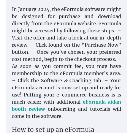
In January 2024, the eFormula software might
be designed for purchase and download
directly from the eFormula website. eFormula
might be accessed by following these steps: –
Visit the offer and take a look at our in-depth
review. – Click found on the “Purchase Now”
button. – Once you’ve chosen your preferred
cost method, begin to the checkout process. –
As soon as you commit fee, you may have
membership to the eFormula member’s area.
– Click the Software & Coaching tab. – Your
eFormula account is now set up and ready for
use! Putting your e-commerce business is is
much easier with additional
eFormula aidan
booth review
onboarding and tutorials will
come in the software.
How to set up an eFormula