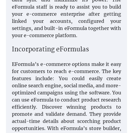
eFormula staff is ready to assist you to build
your e-commerce enterprise after getting
linked your accounts, configured your
settings, and built-in eFormula together with
your e-commerce platform.
Incorporating eFormulas
EFormula’s e-commerce options make it easy
for customers to reach e-commerce. The key
features include: You could easily create
online search engine, social media, and more-
optimized campaigns using the software. You
can use eFormula to conduct product research
efficiently. Discover winning products to
promote and validate demand. They provide
actual-time details about scorching product
opportunities. With eFormula’s store builder,