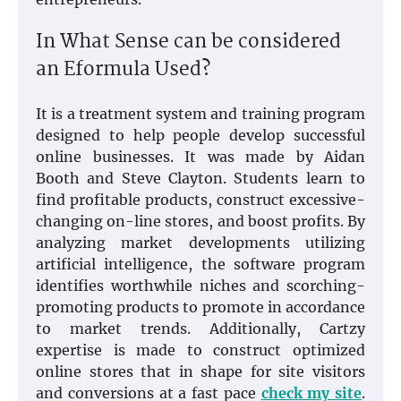
In What Sense can be considered
an Eformula Used?
It is a treatment system and training program
designed to help people develop successful
online businesses. It was made by Aidan
Booth and Steve Clayton. Students learn to
find profitable products, construct excessive-
changing on-line stores, and boost profits. By
analyzing market developments utilizing
artificial intelligence, the software program
identifies worthwhile niches and scorching-
promoting products to promote in accordance
to market trends. Additionally, Cartzy
expertise is made to construct optimized
online stores that in shape for site visitors
and conversions at a fast pace
check my site
.