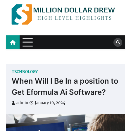
Skip
to
content
Million Dollar Drew
High Level Highlights
TECHNOLOGY
When Will I Be In a position to
Get Eformula Ai Software?
admin
January 10, 2024