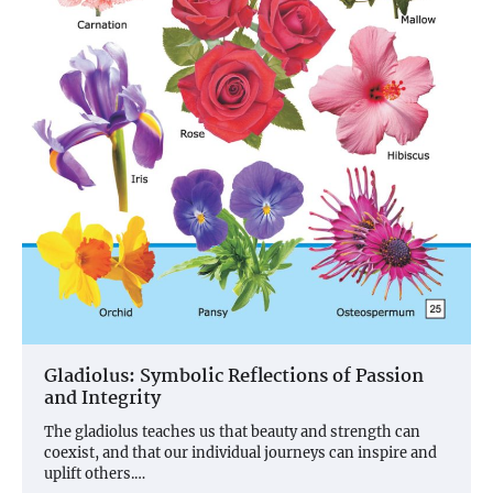
Gladiolus: Symbolic Reflections of Passion
and Integrity
The gladiolus teaches us that beauty and strength can
coexist, and that our individual journeys can inspire and
uplift others.…