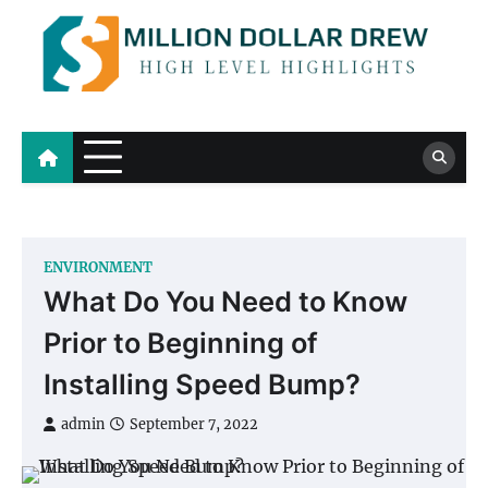
Skip
to
content
Million Dollar Drew
High Level Highlights
ENVIRONMENT
What Do You Need to Know
Prior to Beginning of
Installing Speed Bump?
admin
September 7, 2022