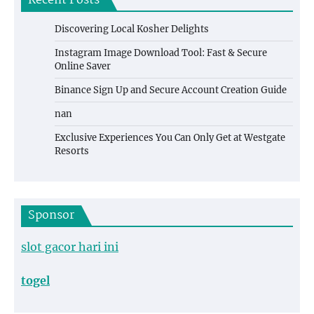
Recent Posts
Discovering Local Kosher Delights
Instagram Image Download Tool: Fast & Secure
Online Saver
Binance Sign Up and Secure Account Creation Guide
nan
Exclusive Experiences You Can Only Get at Westgate
Resorts
Sponsor
slot gacor hari ini
togel