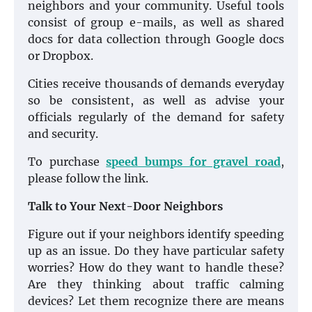
neighbors and your community. Useful tools
consist of group e-mails, as well as shared
docs for data collection through Google docs
or Dropbox.
Cities receive thousands of demands everyday
so be consistent, as well as advise your
officials regularly of the demand for safety
and security.
To purchase
speed bumps for gravel road
,
please follow the link.
Talk to Your Next-Door Neighbors
Figure out if your neighbors identify speeding
up as an issue. Do they have particular safety
worries? How do they want to handle these?
Are they thinking about traffic calming
devices? Let them recognize there are means