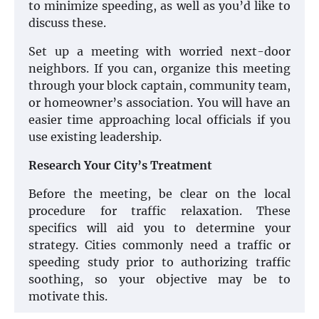
to minimize speeding, as well as you’d like to
discuss these.
Set up a meeting with worried next-door
neighbors. If you can, organize this meeting
through your block captain, community team,
or homeowner’s association. You will have an
easier time approaching local officials if you
use existing leadership.
Research Your City’s Treatment
Before the meeting, be clear on the local
procedure for traffic relaxation. These
specifics will aid you to determine your
strategy. Cities commonly need a traffic or
speeding study prior to authorizing traffic
soothing, so your objective may be to
motivate this.