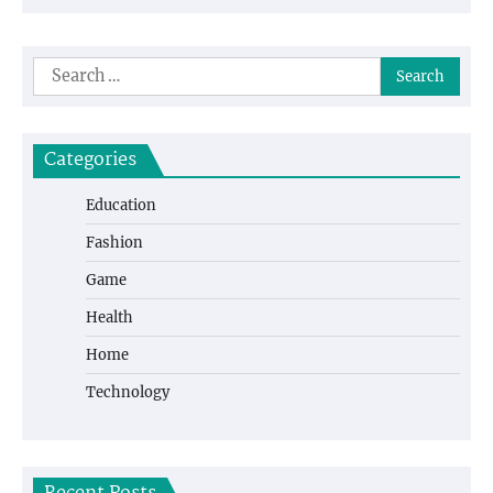
Search
for:
Categories
Education
Fashion
Game
Health
Home
Technology