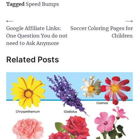
Tagged
Speed Bumps
Post
⟵
⟶
Google Affiliate Links:
Soccer Coloring Pages for
navigation
One Question You do not
Children
need to Ask Anymore
Related Posts