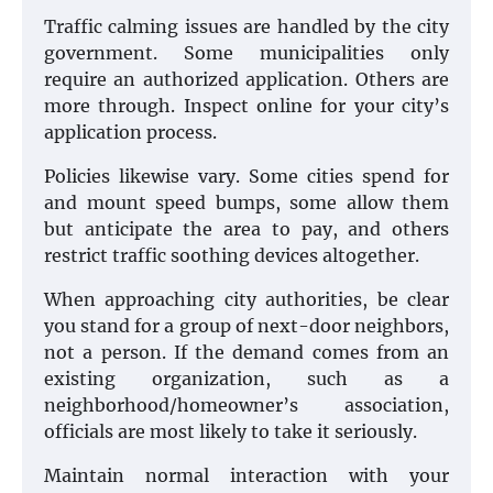
Traffic calming issues are handled by the city
government. Some municipalities only
require an authorized application. Others are
more through. Inspect online for your city’s
application process.
Policies likewise vary. Some cities spend for
and mount speed bumps, some allow them
but anticipate the area to pay, and others
restrict traffic soothing devices altogether.
When approaching city authorities, be clear
you stand for a group of next-door neighbors,
not a person. If the demand comes from an
existing organization, such as a
neighborhood/homeowner’s association,
officials are most likely to take it seriously.
Maintain normal interaction with your