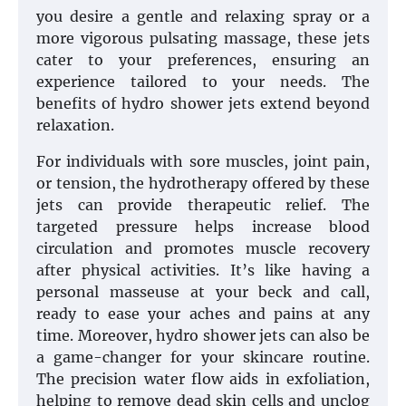
you desire a gentle and relaxing spray or a
more vigorous pulsating massage, these jets
cater to your preferences, ensuring an
experience tailored to your needs. The
benefits of hydro shower jets extend beyond
relaxation.
For individuals with sore muscles, joint pain,
or tension, the hydrotherapy offered by these
jets can provide therapeutic relief. The
targeted pressure helps increase blood
circulation and promotes muscle recovery
after physical activities. It’s like having a
personal masseuse at your beck and call,
ready to ease your aches and pains at any
time. Moreover, hydro shower jets can also be
a game-changer for your skincare routine.
The precision water flow aids in exfoliation,
helping to remove dead skin cells and unclog