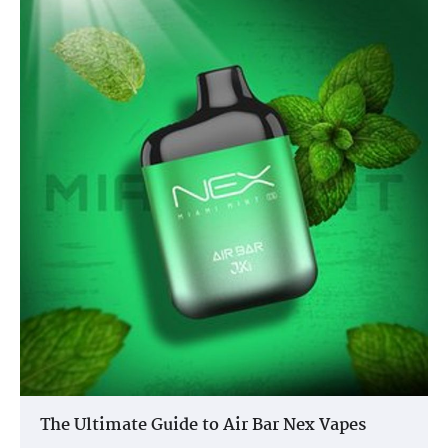
The Ultimate Guide to Air Bar Nex Vapes