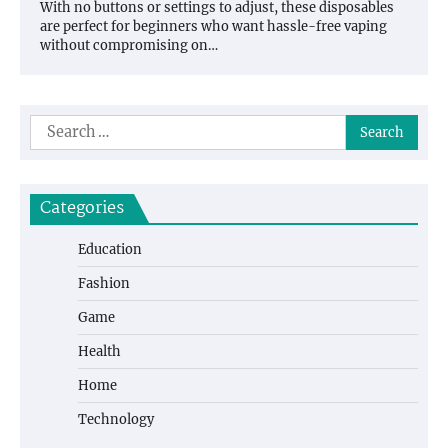
With no buttons or settings to adjust, these disposables
are perfect for beginners who want hassle-free vaping
without compromising on…
Search
for:
Categories
Education
Fashion
Game
Health
Home
Technology