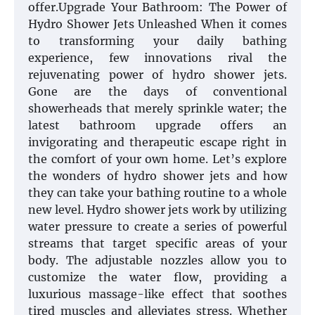
offer.Upgrade Your Bathroom: The Power of
Hydro Shower Jets Unleashed When it comes
to transforming your daily bathing
experience, few innovations rival the
rejuvenating power of hydro shower jets.
Gone are the days of conventional
showerheads that merely sprinkle water; the
latest bathroom upgrade offers an
invigorating and therapeutic escape right in
the comfort of your own home. Let’s explore
the wonders of hydro shower jets and how
they can take your bathing routine to a whole
new level. Hydro shower jets work by utilizing
water pressure to create a series of powerful
streams that target specific areas of your
body. The adjustable nozzles allow you to
customize the water flow, providing a
luxurious massage-like effect that soothes
tired muscles and alleviates stress. Whether