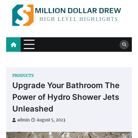
Skip
to
content
Million Dollar Drew
High Level Highlights
PRODUCTS
Upgrade Your Bathroom The
Power of Hydro Shower Jets
Unleashed
admin
August 5, 2023