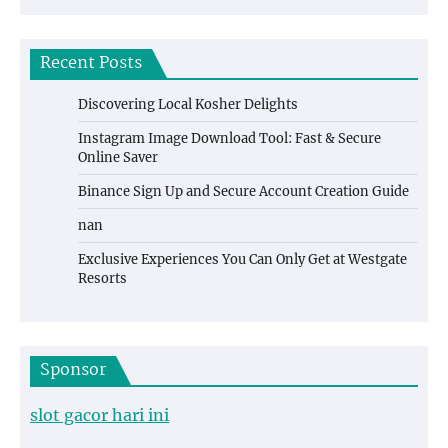
Recent Posts
Discovering Local Kosher Delights
Instagram Image Download Tool: Fast & Secure
Online Saver
Binance Sign Up and Secure Account Creation Guide
nan
Exclusive Experiences You Can Only Get at Westgate
Resorts
Sponsor
slot gacor hari ini