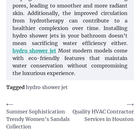
pores, leading to smoother and more radiant
skin. Additionally, the improved circulation
from hydrotherapy can contribute to a
healthier complexion over time. Installing
hydro shower jets in your bathroom doesn’t
mean sacrificing water efficiency either.
hydro shower jet
Most modern models come
with eco-friendly features that maintain
water conservation without compromising
the luxurious experience.
Tagged
hydro shower jet
Post
⟵
⟶
Summer Sophistication
Quality HVAC Contractor
navigation
Trendy Women’s Sandals
Services in Houston
Collection