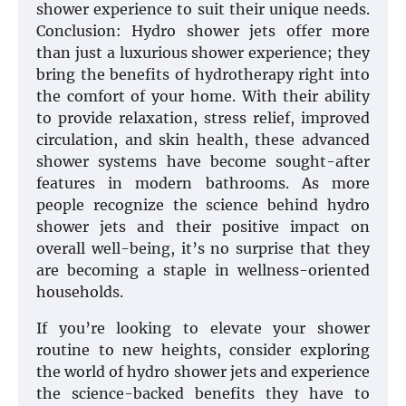
shower experience to suit their unique needs.
Conclusion: Hydro shower jets offer more
than just a luxurious shower experience; they
bring the benefits of hydrotherapy right into
the comfort of your home. With their ability
to provide relaxation, stress relief, improved
circulation, and skin health, these advanced
shower systems have become sought-after
features in modern bathrooms. As more
people recognize the science behind hydro
shower jets and their positive impact on
overall well-being, it’s no surprise that they
are becoming a staple in wellness-oriented
households.
If you’re looking to elevate your shower
routine to new heights, consider exploring
the world of hydro shower jets and experience
the science-backed benefits they have to