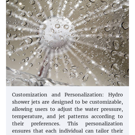
Customization and Personalization: Hydro
shower jets are designed to be customizable,
allowing users to adjust the water pressure,
temperature, and jet patterns according to
their preferences. This personalization
ensures that each individual can tailor their