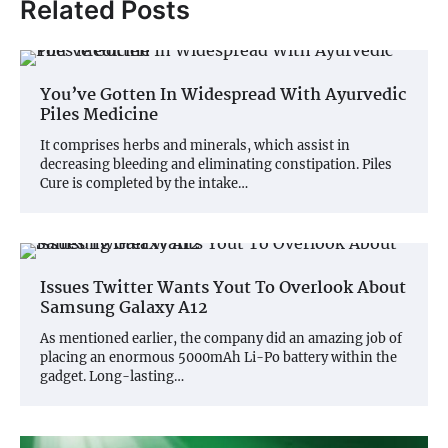
Related Posts
You’ve Gotten In Widespread With Ayurvedic
Piles Medicine
It comprises herbs and minerals, which assist in
decreasing bleeding and eliminating constipation. Piles
Cure is completed by the intake…
Issues Twitter Wants Yout To Overlook About
Samsung Galaxy A12
As mentioned earlier, the company did an amazing job of
placing an enormous 5000mAh Li-Po battery within the
gadget. Long-lasting…