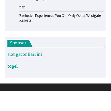
nan
Exclusive Experiences You Can Only Get at Westgate
Resorts
Sponsor
slot gacor hari ini
togel