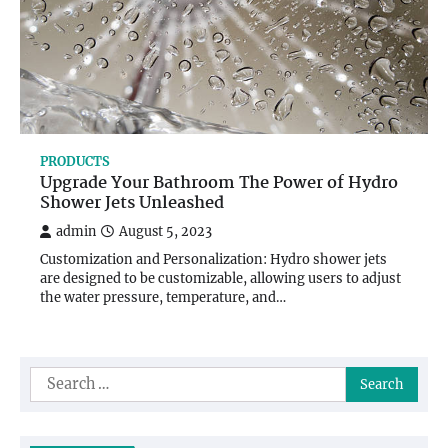
PRODUCTS
Upgrade Your Bathroom The Power of Hydro
Shower Jets Unleashed
admin
August 5, 2023
Customization and Personalization: Hydro shower jets
are designed to be customizable, allowing users to adjust
the water pressure, temperature, and…
Search
for: