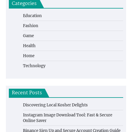
Categories
Education
Fashion
Game
Health
Home
Technology
Recent Posts
Discovering Local Kosher Delights
Instagram Image Download Tool: Fast & Secure
Online Saver
Binance Sign Up and Secure Account Creation Guide