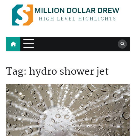
Skip
to
content
Million Dollar Drew
High Level Highlights
Tag:
hydro shower jet