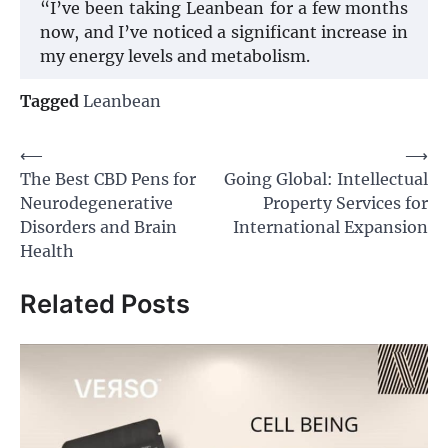
“I’ve been taking Leanbean for a few months
now, and I’ve noticed a significant increase in
my energy levels and metabolism.
Tagged
Leanbean
Post
⟵
⟶
The Best CBD Pens for
Going Global: Intellectual
navigation
Neurodegenerative
Property Services for
Disorders and Brain
International Expansion
Health
Related Posts