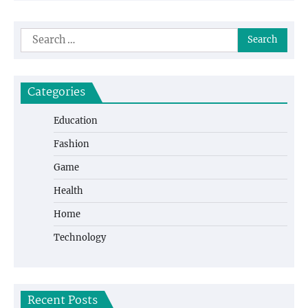
Search
for:
Categories
Education
Fashion
Game
Health
Home
Technology
Recent Posts