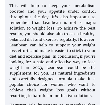
This will help to keep your metabolism
boosted and your appetite under control
throughout the day. It’s also important to
remember that Leanbean is not a magic
solution to weight loss. To achieve the best
results, you should also aim to eat a healthy,
balanced diet and exercise regularly. However,
Leanbean can help to support your weight
loss efforts and make it easier to stick to your
diet and exercise plan. In conclusion, if you’re
looking for a safe and effective way to lose
weight in 2023, Leanbean could be the
supplement for you. Its natural ingredients
and carefully designed formula make it a
popular choice for women who want to
achieve their weight loss goals without
resorting to harmful or ineffective solutions.