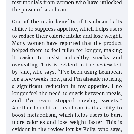
testimonials from women who have unlocked
the power of Leanbean.
One of the main benefits of Leanbean is its
ability to suppress appetite, which helps users
to reduce their calorie intake and lose weight.
Many women have reported that the product
helped them to feel fuller for longer, making
it easier to resist unhealthy snacks and
overeating. This is evident in the review left
by Jane, who says, “I’ve been using Leanbean
for a few weeks now, and I’m already noticing
a significant reduction in my appetite. I no
longer feel the need to snack between meals,
and I’ve even stopped craving sweets.”
Another benefit of Leanbean is its ability to
boost metabolism, which helps users to burn
more calories and lose weight faster. This is
evident in the review left by Kelly, who says,