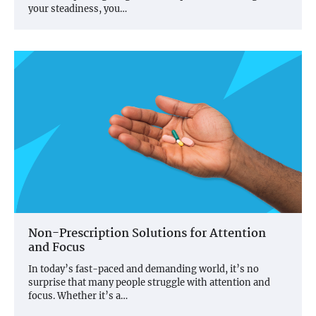
your steadiness, you…
Non-Prescription Solutions for Attention
and Focus
In today’s fast-paced and demanding world, it’s no
surprise that many people struggle with attention and
focus. Whether it’s a…