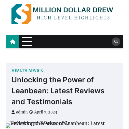
Skip
to
content
Million Dollar Drew
High Level Highlights
HEALTH ADVICE
Unlocking the Power of
Leanbean: Latest Reviews
and Testimonials
admin
April 7, 2023