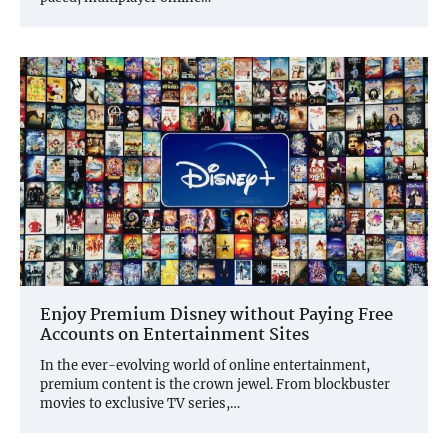
Enjoy Premium Disney without Paying Free
Accounts on Entertainment Sites
In the ever-evolving world of online entertainment,
premium content is the crown jewel. From blockbuster
movies to exclusive TV series,…