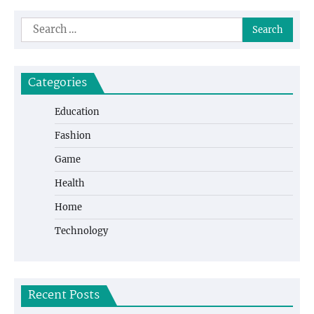
Search
for:
Categories
Education
Fashion
Game
Health
Home
Technology
Recent Posts