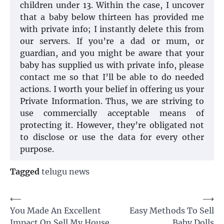
children under 13. Within the case, I uncover
that a baby below thirteen has provided me
with private info; I instantly delete this from
our servers. If you’re a dad or mum, or
guardian, and you might be aware that your
baby has supplied us with private info, please
contact me so that I’ll be able to do needed
actions. I worth your belief in offering us your
Private Information. Thus, we are striving to
use commercially acceptable means of
protecting it. However, they’re obligated not
to disclose or use the data for every other
purpose.
Tagged
telugu news
Post
⟵
⟶
You Made An Excellent
Easy Methods To Sell
navigation
Impact On Sell My House
Baby Dolls