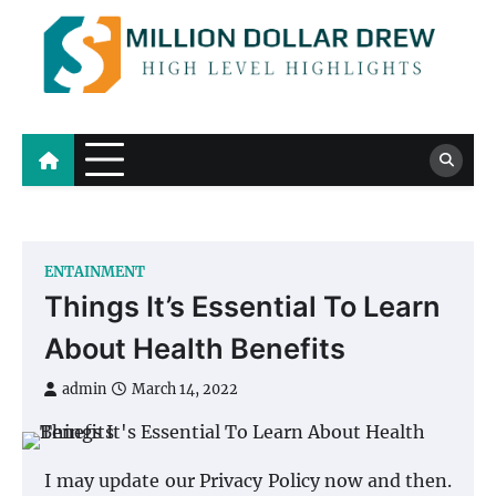
Skip
to
content
Million Dollar Drew
High Level Highlights
ENTAINMENT
Things It’s Essential To Learn
About Health Benefits
admin
March 14, 2022
I may update our Privacy Policy now and then.