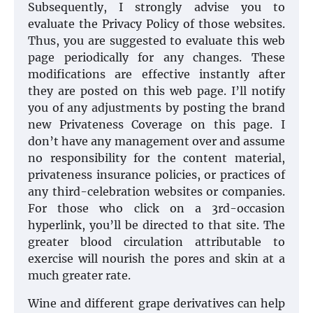
Subsequently, I strongly advise you to
evaluate the Privacy Policy of those websites.
Thus, you are suggested to evaluate this web
page periodically for any changes. These
modifications are effective instantly after
they are posted on this web page. I’ll notify
you of any adjustments by posting the brand
new Privateness Coverage on this page. I
don’t have any management over and assume
no responsibility for the content material,
privateness insurance policies, or practices of
any third-celebration websites or companies.
For those who click on a 3rd-occasion
hyperlink, you’ll be directed to that site. The
greater blood circulation attributable to
exercise will nourish the pores and skin at a
much greater rate.
Wine and different grape derivatives can help