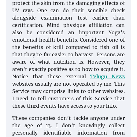
protect the skin from the damaging effects of
UV rays. One can do their sensible check
alongside examination test earlier than
certification. Mind physique affiliation can
also be considered an important Yoga’s
emotional health benefits. Considered one of
the benefits of krill compared to fish oil is
that they’re far easier to harvest. Persons are
aware of what nutrition is. However, they
aren’t exactly positive as to how to acquire it.
Notice that these external
Telugu News
websites usually are not operated by me. This
Service may comprise links to other websites.
I need to tell customers of this Service that
these third events have access to your Info.
These companies don’t tackle anyone under
the age of 13. I don’t knowingly collect
personally identifiable information from