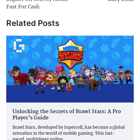
Fast For Cash
Related Posts
Unlocking the Secrets of Brawl Stars: A Pro
Player’s Guide
Brawl Stars, developed by Supercell, has become a global
sensation in the world of mobile gaming. This fast-
paced, multiplayer online…