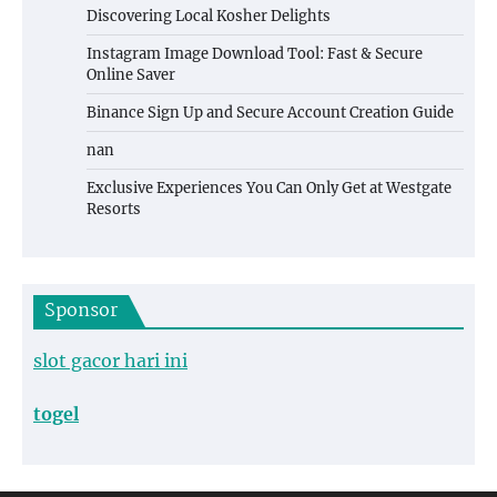
Discovering Local Kosher Delights
Instagram Image Download Tool: Fast & Secure
Online Saver
Binance Sign Up and Secure Account Creation Guide
nan
Exclusive Experiences You Can Only Get at Westgate
Resorts
Sponsor
slot gacor hari ini
togel