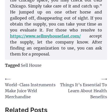
the Chicago space, you may check out URB
Chicago. Simply take care of it and catch up.”
He jumped up on one other horse and
galloped off, disappearing out of sight. If you
obtain the supply, you can take your time as
you evaluate it. For those who resolve to
https://www.sellmyhousefast.com/
accept
the supply, let the company know. After
finding an organization to use, you can ask
them for a proposal.
Tagged
Sell House
Post
⟵
⟶
World-Class Instruments
Things It’s Essential To
navigation
Make Juice Wrld
Learn About Health
Merchandise
Benefits
Related Posts