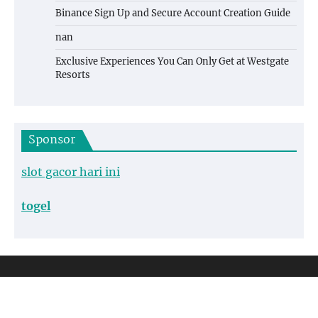
Binance Sign Up and Secure Account Creation Guide
nan
Exclusive Experiences You Can Only Get at Westgate
Resorts
Sponsor
slot gacor hari ini
togel