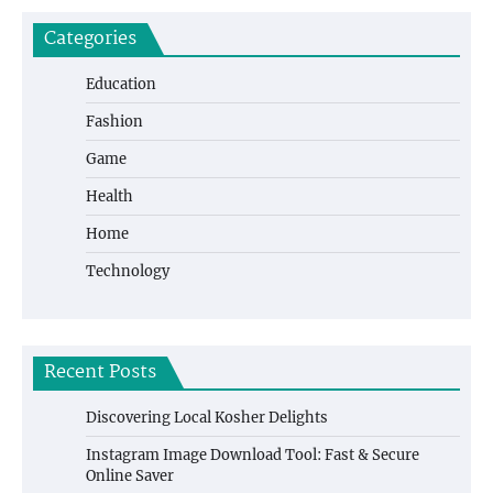
Categories
Education
Fashion
Game
Health
Home
Technology
Recent Posts
Discovering Local Kosher Delights
Instagram Image Download Tool: Fast & Secure
Online Saver