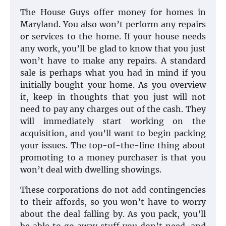
The House Guys offer money for homes in
Maryland. You also won’t perform any repairs
or services to the home. If your house needs
any work, you’ll be glad to know that you just
won’t have to make any repairs. A standard
sale is perhaps what you had in mind if you
initially bought your home. As you overview
it, keep in thoughts that you just will not
need to pay any charges out of the cash. They
will immediately start working on the
acquisition, and you’ll want to begin packing
your issues. The top-of-the-line thing about
promoting to a money purchaser is that you
won’t deal with dwelling showings.
These corporations do not add contingencies
to their affords, so you won’t have to worry
about the deal falling by. As you pack, you’ll