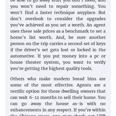
be able to go away stuff you don’t need, and
you won’t need to repair something. You
won’t find a faster technique anyplace. But
don’t overlook to consider the upgrades
you’ve achieved as you set a worth. An agent
uses these sale prices as a benchmark to set a
home’s list worth. And, be sure another
person on the trip carries a second set of keys
if the driver’s set gets lost or locked in the
automotive. If you put money into a pc or
house theater system, you want to verify
you’re getting the highest quality tools.
Others who make modern bread bins are
some of the most effective. Agents are a
terrific option for those dwelling owners that
can wait 6-12 months to sell their home. You
can go away the house as-is with no
enhancements in any respect. If you’re within