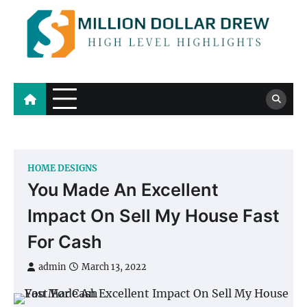
Skip
to
content
Million Dollar Drew
High Level Highlights
HOME DESIGNS
You Made An Excellent
Impact On Sell My House Fast
For Cash
admin
March 13, 2022