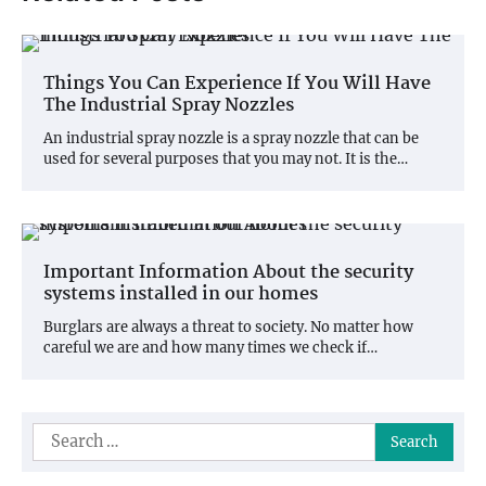
Things You Can Experience If You Will Have
The Industrial Spray Nozzles
An industrial spray nozzle is a spray nozzle that can be
used for several purposes that you may not. It is the…
Important Information About the security
systems installed in our homes
Burglars are always a threat to society. No matter how
careful we are and how many times we check if…
Search
for: