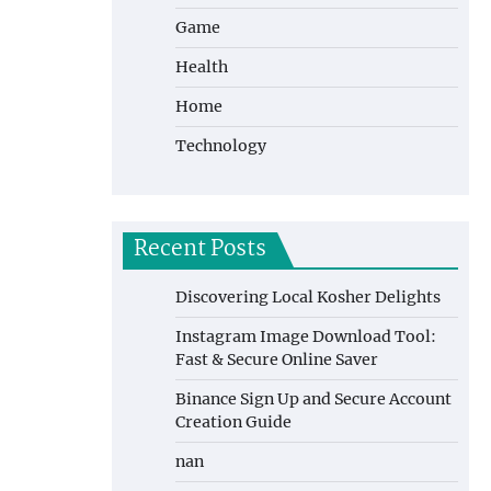
Game
Health
Home
Technology
Recent Posts
Discovering Local Kosher Delights
Instagram Image Download Tool:
Fast & Secure Online Saver
Binance Sign Up and Secure Account
Creation Guide
nan