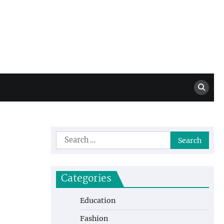
Million Dollar
High Level Highlights
Drew
Search
for:
Categories
Education
Fashion