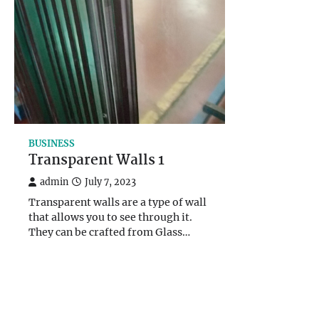
BUSINESS
Transparent Walls 1
admin
July 7, 2023
Transparent walls are a type of wall
that allows you to see through it.
They can be crafted from Glass…