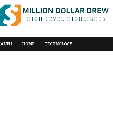
EALTH
HOME
TECHNOLOGY