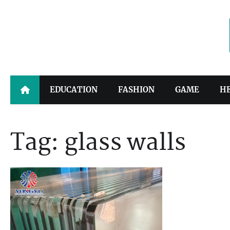
Skip
to
content
EDUCATION
FASHION
GAME
H
Tag:
glass walls