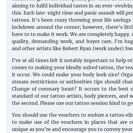
aiming to fulfil individual tastes in an ever-evolv
this. Each late-night time and panic assault will pr
tattoos. It’s been crazy throwing your life savings
lockdown around the corner; however, there’s litt
have to to make it work. We are completely happy. A r
quality, demanding work, and buyer care. I’m hug
and other artists like Robert Ryan (work under) Sw
I’ve at all times felt it notably important to help 
comes to making your ideally suited tattoo, the tea
it occur. We could make your body look nice! Orga
stream restrictions or authorities tips should ch
Change of coronary heart? It occurs to the best o
standard of our tattoo artists, body piercers, and 
the second. Please use our tattoo session kind to ge
You should use the vouchers to endure a tattoo elim
to make use of the vouchers in places that are c
unique as you’re and encourage you to convey your 