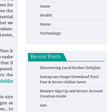
pon for
Game
ove the
Health
tential
what we
Home
values:
Technology
 Leone,
When it
Recent Posts
to make
that if
Discovering Local Kosher Delights
tponed.
 to the
Instagram Image Download Tool:
 dublin
Fast & Secure Online Saver
Binance Sign Up and Secure Account
Creation Guide
is nice
igns as
nan
ces… to