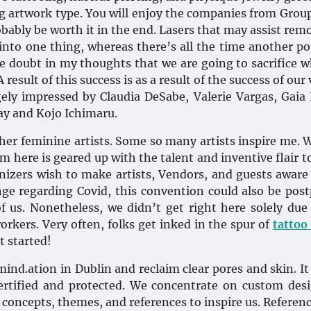
ing artwork type. You will enjoy the companies from Grou
obably be worth it in the end. Lasers that may assist rem
 into one thing, whereas there’s all the time another po
le doubt in my thoughts that we are going to sacrifice 
esult of this success is as a result of the success of our 
ely impressed by Claudia DeSabe, Valerie Vargas, Gaia
ay and Kojo Ichimaru.
other feminine artists. Some so many artists inspire me. 
m here is geared up with the talent and inventive flair 
nizers wish to make artists, Vendors, and guests aware 
ange regarding Covid, this convention could also be pos
f us. Nonetheless, we didn’t get right here solely due
workers. Very often, folks get inked in the spur of
tattoo
t started!
ind.ation in Dublin and reclaim clear pores and skin. It 
ertified and protected. We concentrate on custom des
concepts, themes, and references to inspire us. Referen