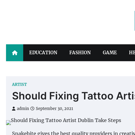
Skip
to
content
EDUCATION
FASHION
GAME
H
ARTIST
Should Fixing Tattoo Art
admin
September 30, 2021
Snakebite gives the best quality providers in creati