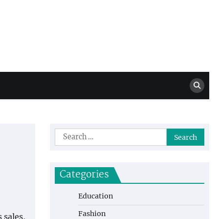
Million Dollar
High Level Highlights
Drew
Search
for:
Categories
Education
Fashion
 sales,