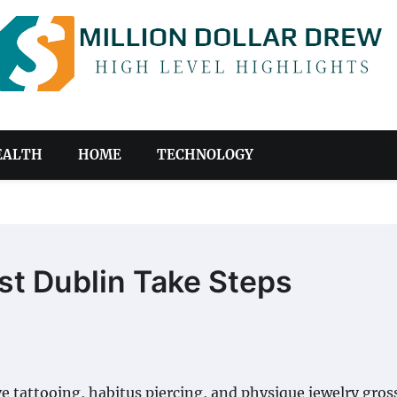
EALTH
HOME
TECHNOLOGY
ist Dublin Take Steps
ve tattooing, habitus piercing, and physique jewelry gross