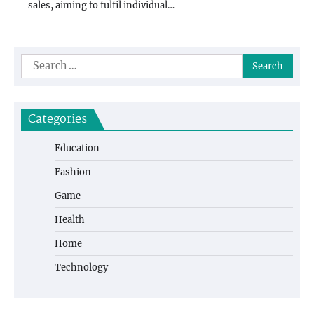
sales, aiming to fulfil individual…
Search
for:
Categories
Education
Fashion
Game
Health
Home
Technology