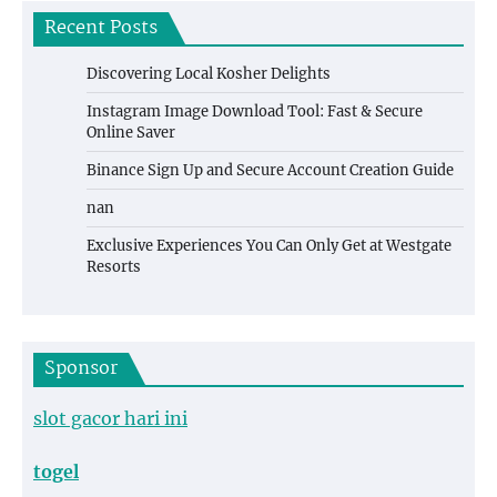
Recent Posts
Discovering Local Kosher Delights
Instagram Image Download Tool: Fast & Secure
Online Saver
Binance Sign Up and Secure Account Creation Guide
nan
Exclusive Experiences You Can Only Get at Westgate
Resorts
Sponsor
slot gacor hari ini
togel