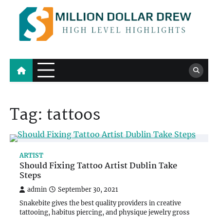
Skip
to
content
Million Dollar Drew
High Level Highlights
Tag:
tattoos
ARTIST
Should Fixing Tattoo Artist Dublin Take
Steps
admin
September 30, 2021
Snakebite gives the best quality providers in creative
tattooing, habitus piercing, and physique jewelry gross