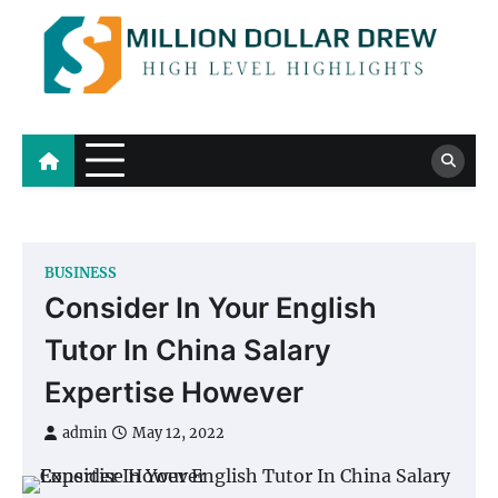
Skip
to
content
Million Dollar Drew
High Level Highlights
BUSINESS
Consider In Your English
Tutor In China Salary
Expertise However
admin
May 12, 2022