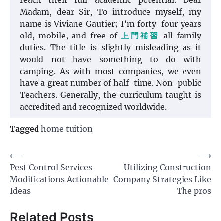
reach their full academic potential. Dear
Madam, dear Sir, To introduce myself, my
name is Viviane Gautier; I’m forty-four years
old, mobile, and free of
上門補習
all family
duties. The title is slightly misleading as it
would not have something to do with
camping. As with most companies, we even
have a great number of half-time. Non-public
Teachers. Generally, the curriculum taught is
accredited and recognized worldwide.
Tagged
home tuition
Post
⟵
⟶
Pest Control Services
Utilizing Construction
navigation
Modifications Actionable
Company Strategies Like
Ideas
The pros
Related Posts