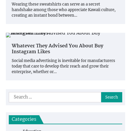
Wearing these sweatshirts can serve as a secret
handshake among those who appreciate Kawaii culture,
creating an instant bond between…
Whatever They Advised You About Buy
Instagram Likes
Social media advertising is inevitable for manufacturers
today that care to develop their reach and grow their
enterprise, whether or…
Search
for:
Categories