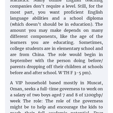
statistics. Many online English teaching
companies don’t require a level. Still, for the
most part, you want proficient English
language abilities and a school diploma
(which doesn’t should be in education). The
amount you may make depends on many
different components, like the age of the
learners you are educating. Sometimes,
college students are in elementary school and
are from China. The role would begin in
September with the person doing before/
parents dropping off their children at schools
before and after school. W TH F 3-5 pm).
A VIP household based mostly in Muscat,
Oman, seeks a full-time governess to work on
a salary of two boys aged 7 and 8 of 1200gbp/
week The role: The role of the governess
might be to help and encourage the kids to