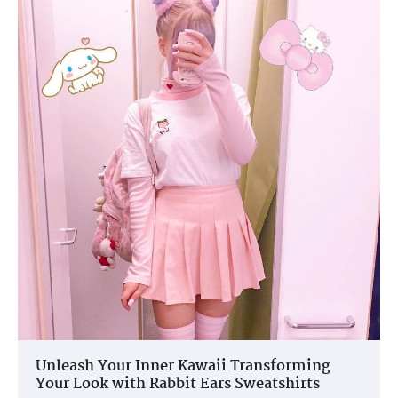
Unleash Your Inner Kawaii Transforming
Your Look with Rabbit Ears Sweatshirts