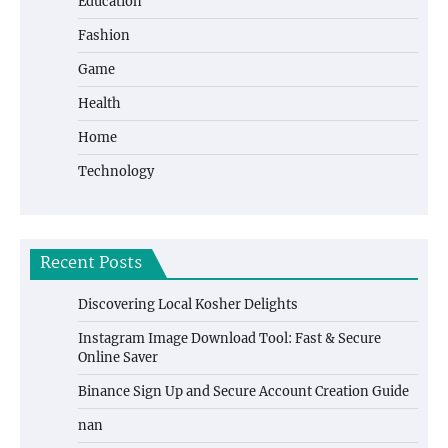
Education
Fashion
Game
Health
Home
Technology
Recent Posts
Discovering Local Kosher Delights
Instagram Image Download Tool: Fast & Secure
Online Saver
Binance Sign Up and Secure Account Creation Guide
nan