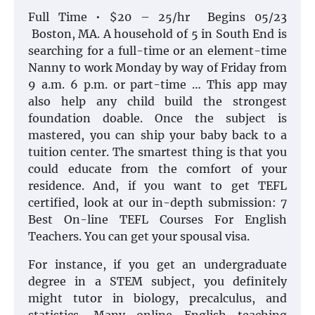
Full Time • $20 – 25/hr Begins 05/23
Boston, MA. A household of 5 in South End is
searching for a full-time or an element-time
Nanny to work Monday by way of Friday from
9 a.m. 6 p.m. or part-time … This app may
also help any child build the strongest
foundation doable. Once the subject is
mastered, you can ship your baby back to a
tuition center. The smartest thing is that you
could educate from the comfort of your
residence. And, if you want to get TEFL
certified, look at our in-depth submission: 7
Best On-line TEFL Courses For English
Teachers. You can get your spousal visa.
For instance, if you get an undergraduate
degree in a STEM subject, you definitely
might tutor in biology, precalculus, and