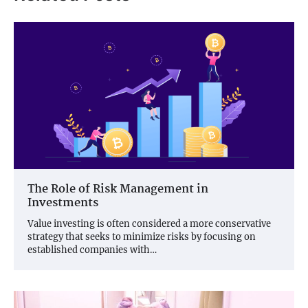
The Role of Risk Management in
Investments
Value investing is often considered a more conservative
strategy that seeks to minimize risks by focusing on
established companies with…