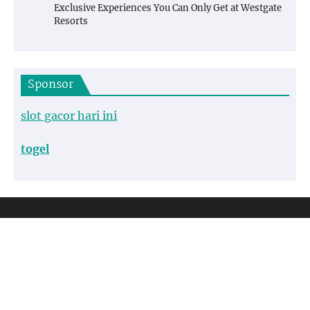
Exclusive Experiences You Can Only Get at Westgate
Resorts
Sponsor
slot gacor hari ini
togel