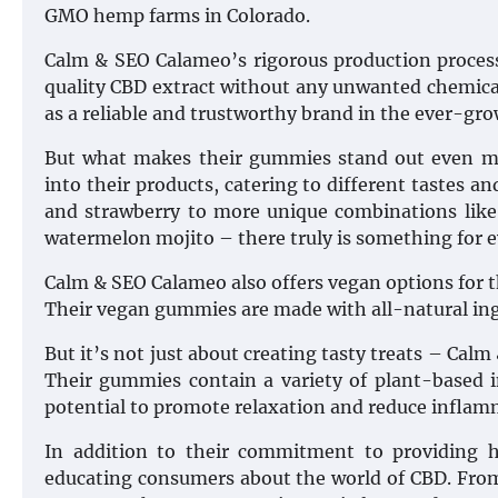
GMO hemp farms in Colorado.
Calm & SEO Calameo’s rigorous production proces
quality CBD extract without any unwanted chemicals
as a reliable and trustworthy brand in the ever-gr
But what makes their gummies stand out even mor
into their products, catering to different tastes and
and strawberry to more unique combinations like
watermelon mojito – there truly is something for 
Calm & SEO Calameo also offers vegan options for th
Their vegan gummies are made with all-natural ingr
But it’s not just about creating tasty treats – Calm
Their gummies contain a variety of plant-based i
potential to promote relaxation and reduce inflam
In addition to their commitment to providing 
educating consumers about the world of CBD. From 