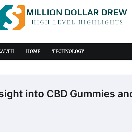
EALTH
HOME
TECHNOLOGY
sight into CBD Gummies an