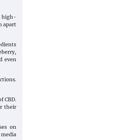
f high-
m apart
edients
eberry,
nd even
ctions.
of CBD.
r their
ses on
l media