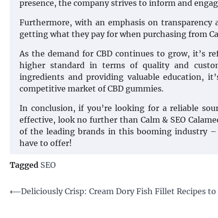
presence, the company strives to inform and engage
Furthermore, with an emphasis on transparency an
getting what they pay for when purchasing from C
As the demand for CBD continues to grow, it’s re
higher standard in terms of quality and custom
ingredients and providing valuable education, it
competitive market of CBD gummies.
In conclusion, if you’re looking for a reliable s
effective, look no further than Calm & SEO Calam
of the leading brands in this booming industry – 
have to offer!
Tagged
SEO
Post
⟵
Deliciously Crisp: Cream Dory Fish Fillet Recipes to
navigation