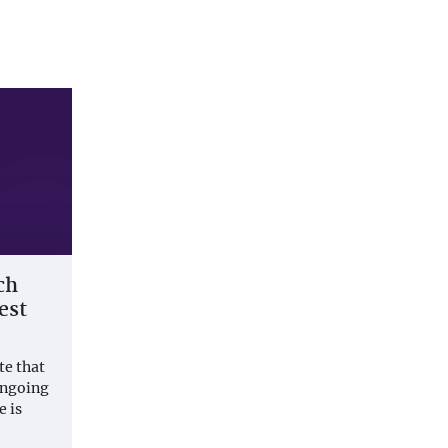
ch
est
te that
ongoing
e is