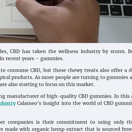
bles, CBD has taken the wellness industry by storm. 
 in recent years – gummies.
 to consume CBD, but these chewy treats also offer a d
opical products. As more people are turning to gummies a
re also starting to focus on this market.
g manufacturer of high-quality CBD gummies. In this a
ndustry
Calameo’s insight into the world of CBD gummi
r companies is their commitment to using only th
 are made with organic hemp extract that is sourced fr