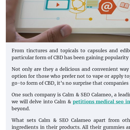
From tinctures and topicals to capsules and edi
particular form of CBD has been gaining popularity
Not only are they a delicious and convenient way
option for those who prefer not to vape or apply t
go-to form of CBD, it’s no surprise that companies a
One such company is Calm & SEO Calameo, a leadin
we will delve into Calm &
petitions medical seo i
beyond.
What sets Calm & SEO Calameo apart from othe
ingredients in their products. All their gummies