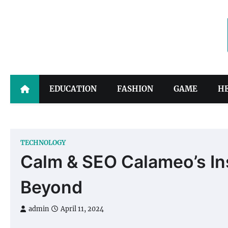
Skip
to
content
EDUCATION
FASHION
GAME
H
TECHNOLOGY
Calm & SEO Calameo’s In
Beyond
admin
April 11, 2024