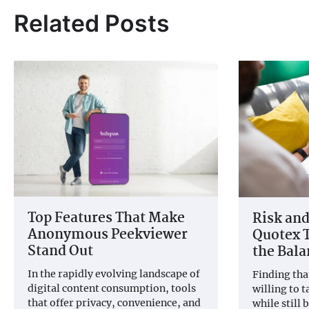
Related Posts
Top Features That Make
Risk and
Anonymous Peekviewer
Quotex T
Stand Out
the Bala
In the rapidly evolving landscape of
Finding tha
digital content consumption, tools
willing to t
that offer privacy, convenience, and
while still 