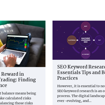
SEO Keyword Resear
Essentials Tips and B
 Reward in
Practices
rading: Finding
nce
However, it is essential to no
SEO keyword research is an 
t balance means being
process. The digital landscap
ake calculated risks
ever-evolving, and…
balancing those risks