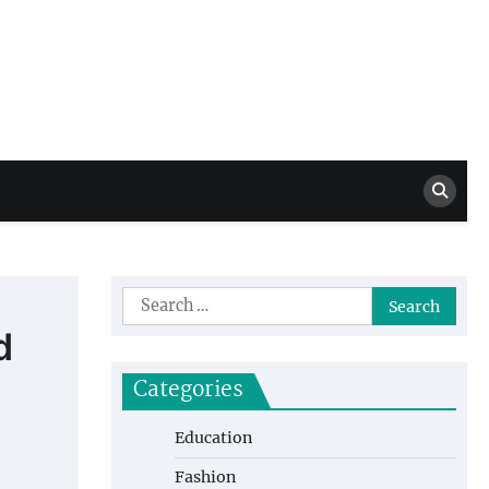
Million Dollar
High Level Highlights
Drew
Search
for:
d
Categories
Education
Fashion