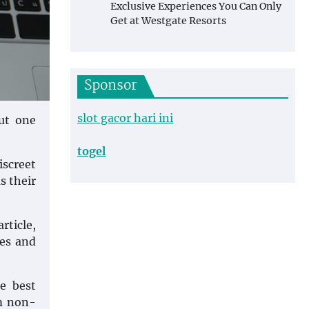
Exclusive Experiences You Can Only
Get at Westgate Resorts
Sponsor
slot gacor hari ini
But one
togel
iscreet
s their
rticle,
es and
e best
om non-