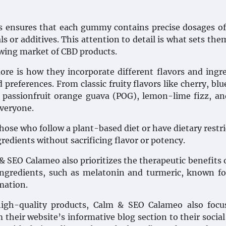
s ensures that each gummy contains precise dosages o
 or additives. This attention to detail is what sets the
owing market of CBD products.
e is how they incorporate different flavors and ingr
 preferences. From classic fruity flavors like cherry, blu
 passionfruit orange guava (POG), lemon-lime fizz, a
everyone.
ose who follow a plant-based diet or have dietary restri
edients without sacrificing flavor or potency.
 & SEO Calameo also prioritizes the therapeutic benefits 
ngredients, such as melatonin and turmeric, known fo
mation.
high-quality products, Calm & SEO Calameo also focu
their website’s informative blog section to their socia