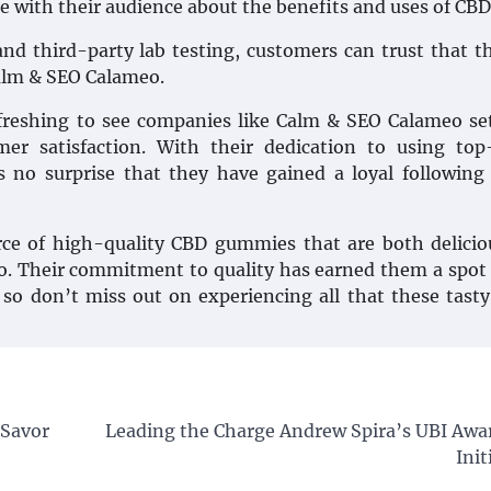
 with their audience about the benefits and uses of CBD
d third-party lab testing, customers can trust that t
alm & SEO Calameo.
freshing to see companies like Calm & SEO Calameo se
er satisfaction. With their dedication to using top
’s no surprise that they have gained a loyal following
ource of high-quality CBD gummies that are both delici
eo. Their commitment to quality has earned them a spot
so don’t miss out on experiencing all that these tasty
 Savor
Leading the Charge Andrew Spira’s UBI Awa
Init