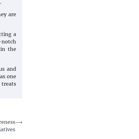
.
hey are
tting a
-notch
 in the
ous and
 as one
 treats
reness
⟶
iatives