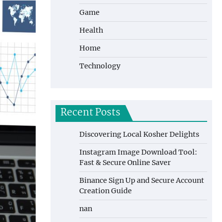
Game
Health
Home
Technology
Recent Posts
Discovering Local Kosher Delights
Instagram Image Download Tool:
Fast & Secure Online Saver
Binance Sign Up and Secure Account
Creation Guide
nan